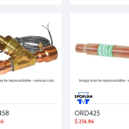
458
ORD425
46
$ 256.86