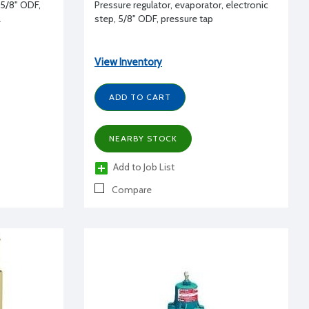
, 5/8" ODF,
Pressure regulator, evaporator, electronic
L
step, 5/8" ODF, pressure tap
View Inventory
ADD TO CART
NEARBY STOCK
Add to Job List
Compare