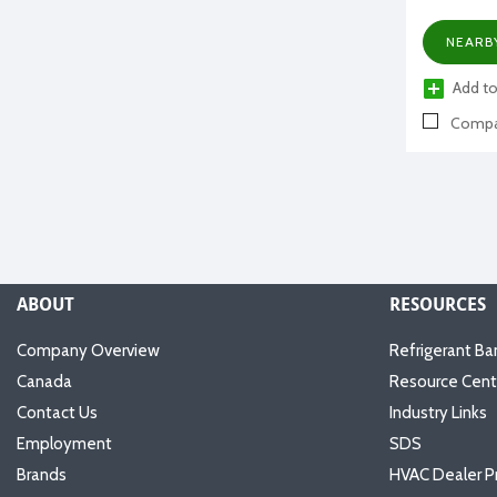
NEARB
Add to
Compa
ABOUT
RESOURCES
Company Overview
Refrigerant Ba
Canada
Resource Cent
Contact Us
Industry Links
Employment
SDS
Brands
HVAC Dealer P