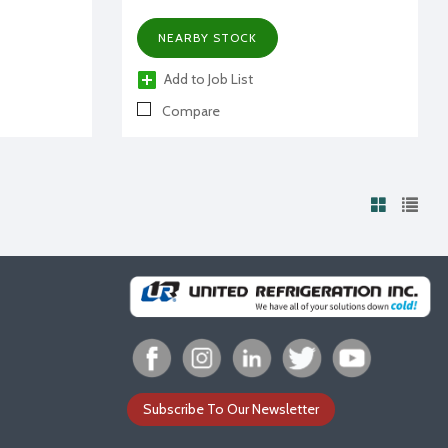
NEARBY STOCK
Add to Job List
Compare
Subscribe To Our Newsletter