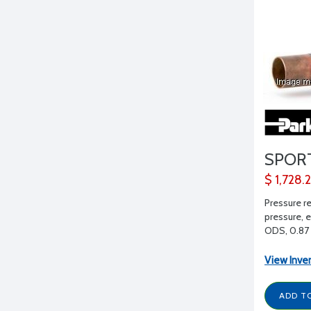
SPOR
$ 1,728.
Pressure r
pressure, e
ODS, 0.87 
View Inve
ADD T