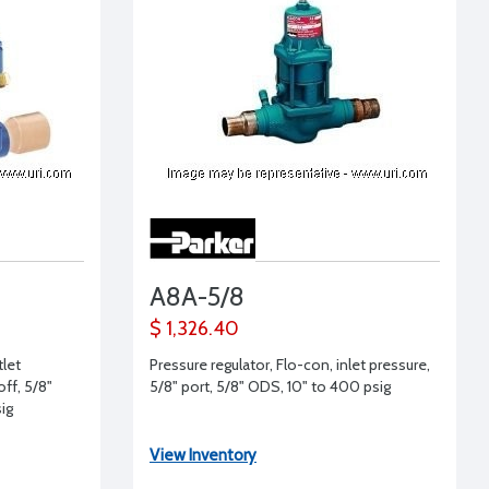
A8A-5/8
$ 1,326.40
tlet
Pressure regulator, Flo-con, inlet pressure,
off, 5/8"
5/8" port, 5/8" ODS, 10" to 400 psig
sig
View Inventory