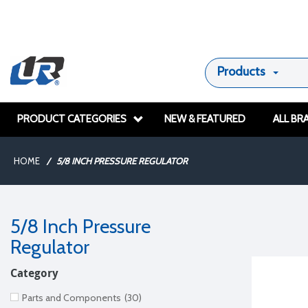
Products
PRODUCT CATEGORIES
NEW & FEATURED
ALL BR
HOME
/
5/8 INCH PRESSURE REGULATOR
5/8 Inch Pressure
Regulator
Category
Parts and Components
(30)