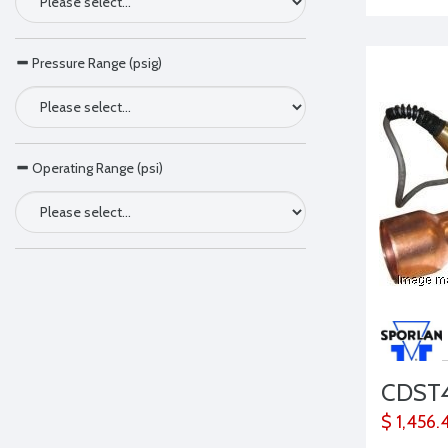
Pressure Range (psig)
Operating Range (psi)
CDST
$ 1,456.