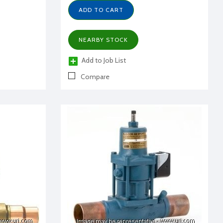
ADD TO CART
NEARBY STOCK
Add to Job List
Compare