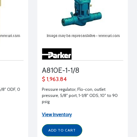
A810E-1-1/8
$ 1,963.84
5/8" ODF, 0
Pressure regulator, Flo-con, outlet
pressure, 5/8" port, 1-1/8" ODS, 10" to 90
psig
View Inventory
ADD TO CART