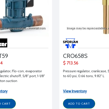
T59
CRO658S
24
$ 713.56
egulator, Flo-con, evaporator
Pressure regulator, crankcase, 
lectric shutoff, 5/8" port, 1-1/8"
to 60 psi, 0.66 tons, 9.82" L
ton suction
ntory
View Inventory
O CART
ADD TO CART