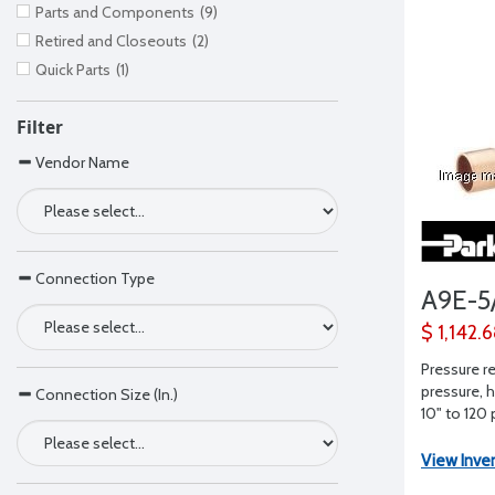
Parts and Components
(9)
Retired and Closeouts
(2)
Quick Parts
(1)
Filter
Vendor Name
Connection Type
A9E-5
$ 1,142.
Pressure re
pressure, h
Connection Size (In.)
10" to 120 
View Inve