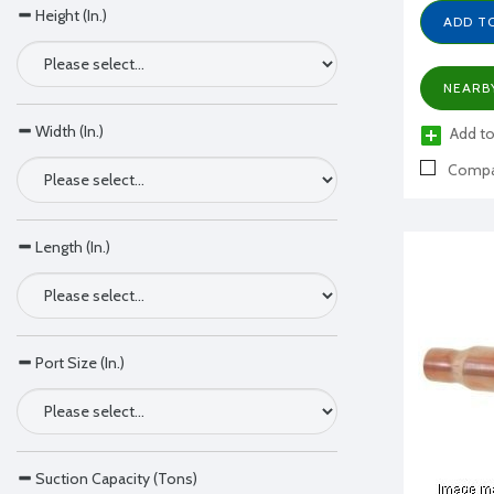
Height (In.)
ADD T
NEARB
Width (In.)
Add to
Compa
Length (In.)
Port Size (In.)
Suction Capacity (Tons)