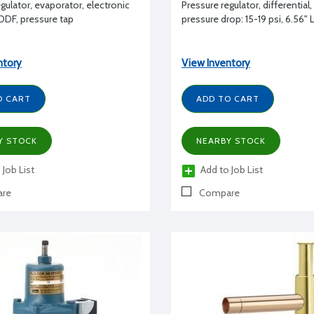
gulator, evaporator, electronic
Pressure regulator, differential
 ODF, pressure tap
pressure drop: 15-19 psi, 6.56" 
ntory
View Inventory
O CART
ADD TO CART
Y STOCK
NEARBY STOCK
 Job List
Add to Job List
re
Compare