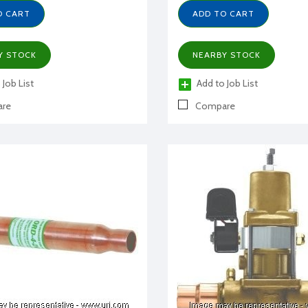
O CART
ADD TO CART
Y STOCK
NEARBY STOCK
 Job List
Add to Job List
re
Compare