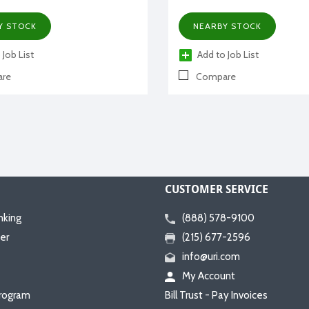
Y STOCK
NEARBY STOCK
 Job List
Add to Job List
re
Compare
CUSTOMER SERVICE
nking
(888) 578-9100
er
(215) 677-2596
info@uri.com
My Account
rogram
Bill Trust - Pay Invoices