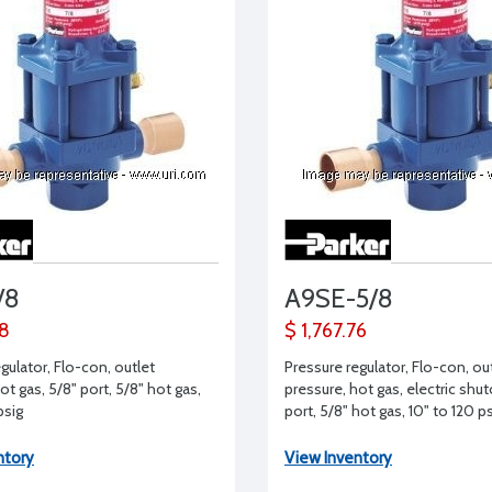
/8
A9SE-5/8
68
$ 1,767.76
gulator, Flo-con, outlet
Pressure regulator, Flo-con, ou
ot gas, 5/8" port, 5/8" hot gas,
pressure, hot gas, electric shut
psig
port, 5/8" hot gas, 10" to 120 p
ntory
View Inventory