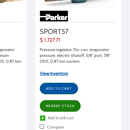
SPORT57
$ 1,727.71
vaporator
Pressure regulator, Flo-con, evaporator
uminum
pressure, electric shutoff, 5/8" port, 7/8"
DS, 0.87 ton
ODS, 0.87 ton suction
View Inventory
ADD TO CART
NEARBY STOCK
Add to Job List
Compare