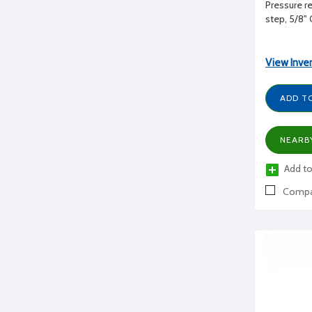
Pressure re
step, 5/8"
View Inve
ADD T
NEARB
Add to
Compa