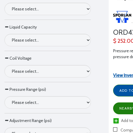
Liquid Capacity
ORD4
$ 252.0
Pressure re
pressure dr
Coil Voltage
View Inve
Pressure Range (psi)
ADD T
NEARB
Add to
Adjustment Range (psi)
Compa