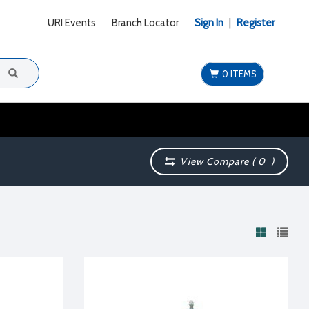
URI Events
Branch Locator
Sign In
|
Register
0 ITEMS
View Compare (
0
)