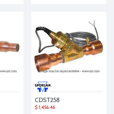
CDST258
$ 1,456.46