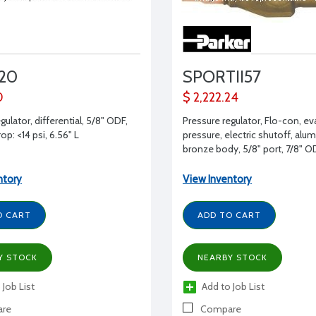
20
SPORTII57
0
$ 2,222.24
gulator, differential, 5/8" ODF,
Pressure regulator, Flo-con, e
op: <14 psi, 6.56" L
pressure, electric shutoff, al
bronze body, 5/8" port, 7/8" O
suction
ntory
View Inventory
O CART
ADD TO CART
Y STOCK
NEARBY STOCK
 Job List
Add to Job List
re
Compare