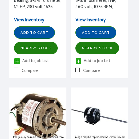
bearing, 5-5/8" diameter,
5-5/8" diameter, 1 HP,
1/4 HP, 230 volt, 1625
460 volt, 1075 RPM,
RPM, CWLE, 1/2"
CCWLE, 5/8" shaft
diameter, Tecumseh
diameter, Lennox
View Inventory
View Inventory
replacement
replacement
ADD TO CART
ADD TO CART
NEARBY STOCK
NEARBY STOCK
Add to Job List
Add to Job List
Compare
Compare