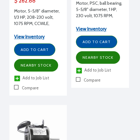
$ 262.88
Motor, PSC, ball bearing,
5-5/8" diameter, 1 HP,
Motor, 5-5/8" diameter,
230 volt, 1075 RPM,
1/3 HP, 208-230 volt,
CCWLE, 5/8" shaft
1075 RPM, CCWLE,
diameter, Lennox
View Inventory
ICP/Heil replacement
replacement
View Inventory
ADD TO CART
ADD TO CART
NEARBY STOCK
NEARBY STOCK
Add to Job List
Add to Job List
Compare
Compare