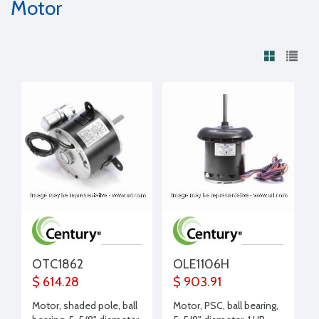
Motor
OTC1862
OLE1106H
$ 614.28
$ 903.91
Motor, shaded pole, ball
Motor, PSC, ball bearing,