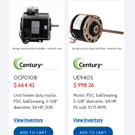
OCP0108
UE9405
$ 664.42
$ 998.26
Unit heater duty motor,
Motor, PSC, ball bearing,
PSC, ball bearing, 5-5/8"
5-5/8" diameter, 3/4 HP,
diameter, 1/6 HP, 208-
115 volt, 1075 RPM,
230 volt, 1625 RPM, REV,
CCWLE, 1/2" shaft
1/2" shaft diameter,
diameter, Lennox
View Inventory
View Inventory
Copeland replacement
replacement
ADD TO CART
ADD TO CART