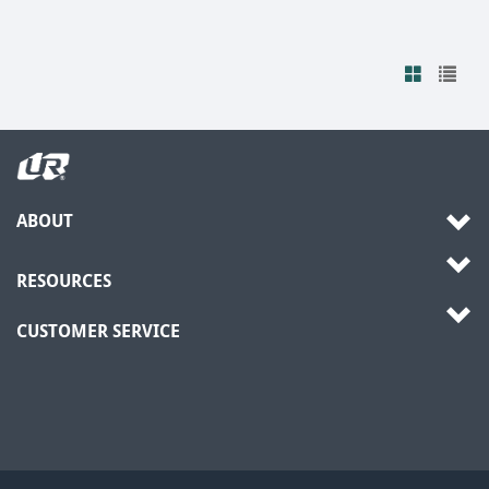
ABOUT
RESOURCES
CUSTOMER SERVICE