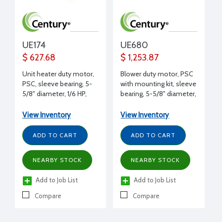
UE174
UE680
$ 627.68
$ 1,253.87
Unit heater duty motor,
Blower duty motor, PSC
PSC, sleeve bearing, 5-
with mounting kit, sleeve
5/8" diameter, 1/6 HP,
bearing, 5-5/8" diameter,
208-230 volt, 1625 RPM,
1/8 HP, 115 volt, 775 RPM,
REV, 1/2" shaft diameter,
DS, 1/2" shaft diameter,
View Inventory
View Inventory
Copeland replacement
Trane replacement
ADD TO CART
ADD TO CART
NEARBY STOCK
NEARBY STOCK
Add to Job List
Add to Job List
Compare
Compare