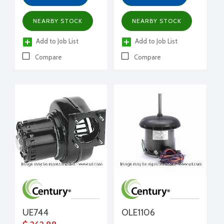
NEARBY STOCK
NEARBY STOCK
Add to Job List
Add to Job List
Compare
Compare
UE744
OLE1106