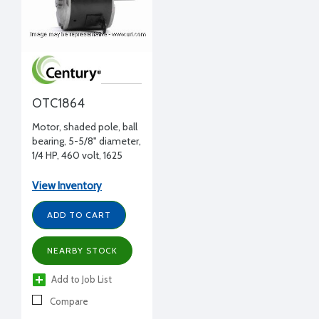
OTC1864
Motor, shaded pole, ball
bearing, 5-5/8" diameter,
1/4 HP, 460 volt, 1625
RPM, CWLE, 1/2"
diameter, Tecumseh
View Inventory
replacement
ADD TO CART
NEARBY STOCK
Add to Job List
Compare