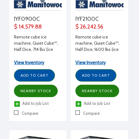
IYF0900C
IYF2100C
$ 14,579.88
$ 26,242.56
Remote cube ice
Remote cube ice
machine, Quiet Cube™,
machine, Quiet Cube™,
Half Dice, 714 lbs (ice
Half Dice, 1600 lbs (ice
production/day), 115/1/60
production/day), 115/1/60
volt, 30" W x 24.5" D x
volt, 30" W x 24.5" D x
View Inventory
View Inventory
26.5" H
29.5" H
ADD TO CART
ADD TO CART
NEARBY STOCK
NEARBY STOCK
Add to Job List
Add to Job List
Compare
Compare