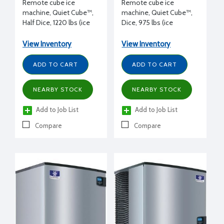
Remote cube ice
Remote cube ice
machine, Quiet Cube™,
machine, Quiet Cube™,
Half Dice, 1220 lbs (ice
Dice, 975 lbs (ice
production/day), 115/1/60
production/day), 115/1/60
volt, 30" W x 24.5" D x
volt, 30" W x 24.5" D x
View Inventory
View Inventory
25" H, with Luminice® II
29.5" H
ADD TO CART
ADD TO CART
NEARBY STOCK
NEARBY STOCK
Add to Job List
Add to Job List
Compare
Compare