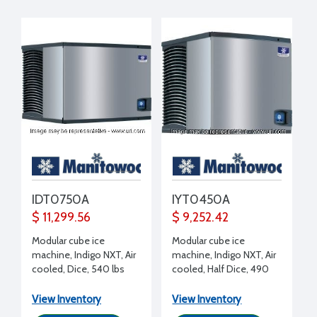
IDT0750A
IYT0450A
$ 11,299.56
$ 9,252.42
Modular cube ice
Modular cube ice
machine, Indigo NXT, Air
machine, Indigo NXT, Air
cooled, Dice, 540 lbs
cooled, Half Dice, 490
(ice production/day),
lbs (ice production/day),
208-230/1/60 volt, 30"
115/1/60 volt, 30" W x
View Inventory
View Inventory
W x 24.5" D x 21.5" H
24.5" D x 21.5" H