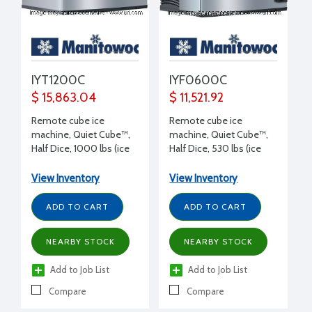
IYT1200C
IYF0600C
$ 15,863.04
$ 11,521.92
Remote cube ice
Remote cube ice
machine, Quiet Cube™,
machine, Quiet Cube™,
Half Dice, 1000 lbs (ice
Half Dice, 530 lbs (ice
production/day), 115/1/60
production/day), 115/1/60
volt, 30" W x 24.5" D x
volt, 30" W x 24.5" D x
View Inventory
View Inventory
29.5" H
21.5" H
ADD TO CART
ADD TO CART
NEARBY STOCK
NEARBY STOCK
Add to Job List
Add to Job List
Compare
Compare