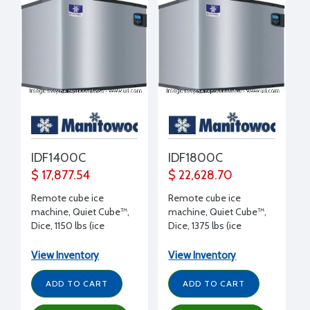
IDF1400C
IDF1800C
$ 17,877.54
$ 22,628.70
Remote cube ice
Remote cube ice
machine, Quiet Cube™,
machine, Quiet Cube™,
Dice, 1150 lbs (ice
Dice, 1375 lbs (ice
production/day), 115/1/60
production/day), 115/1/60
volt, 30" W x 24.5" D x
volt, 30" W x 24.5" D x
View Inventory
View Inventory
25" H
29.5" H
ADD TO CART
ADD TO CART