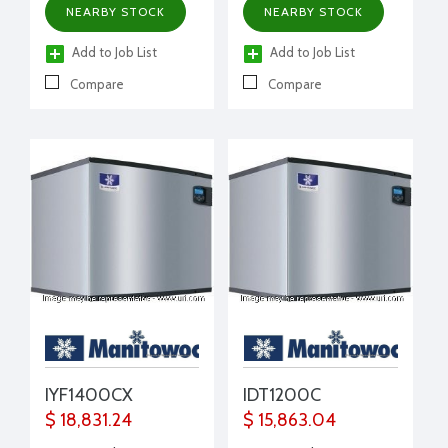
NEARBY STOCK
NEARBY STOCK
Add to Job List
Add to Job List
Compare
Compare
IYF1400CX
IDT1200C
$ 18,831.24
$ 15,863.04