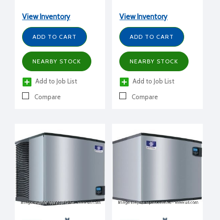
production/day), 115/1/60
production/day), 115/1/60
volt, 30" W x 24.5" D x
volt, 30" W x 24.5" D x
View Inventory
View Inventory
25" H
29.5" H
ADD TO CART
ADD TO CART
NEARBY STOCK
NEARBY STOCK
Add to Job List
Add to Job List
Compare
Compare