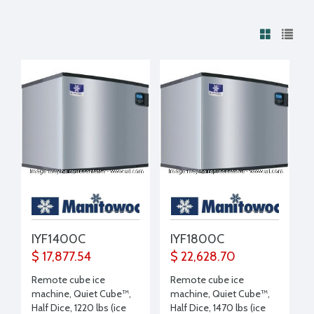
IYF1400C
IYF1800C
$ 17,877.54
$ 22,628.70
Remote cube ice
Remote cube ice
machine, Quiet Cube™,
machine, Quiet Cube™,
Half Dice, 1220 lbs (ice
Half Dice, 1470 lbs (ice