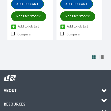
ADD TO CART
ADD TO CART
NEARBY STOCK
NEARBY STOCK
Add to Job List
Add to Job List
Compare
Compare
ABOUT
RESOURCES