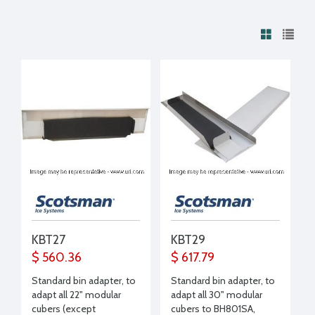
KBT27
KBT29
$ 560.36
$ 617.79
Standard bin adapter, to
Standard bin adapter, to
adapt all 22" modular
adapt all 30" modular
cubers (except
cubers to BH801SA,