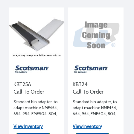
KBT25A
KBT24
Call To Order
Call To Order
Standard bin adapter, to
Standard bin adapter, to
adapt machine NME454,
adapt machine NME454,
654, 954, FME504, 804,
654, 954, FME504, 804,
1204 (side by side) to
1204 to BH900, B948S
BH900, B948S bin
bin
View Inventory
View Inventory