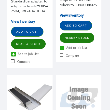
adapt all 30" modular
Standard bin adapter, to
cubers to BH800, B842S
adapt machine NME1854,
bin
2504, FME2404, 3004
View Inventory
to B948 bin
View Inventory
ADD TO CART
ADD TO CART
NEARBY STOCK
NEARBY STOCK
Add to Job List
Add to Job List
Compare
Compare