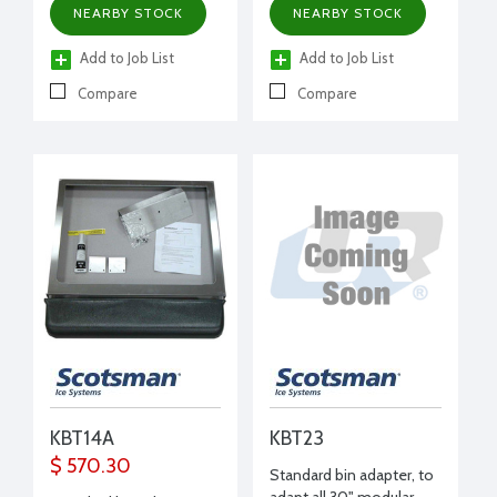
NEARBY STOCK
NEARBY STOCK
Add to Job List
Add to Job List
Compare
Compare
KBT14A
KBT23
$ 570.30
Standard bin adapter, to