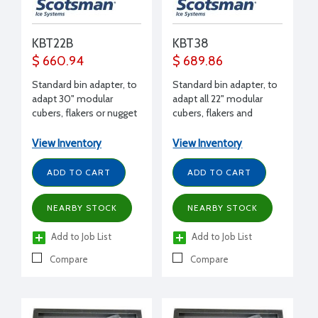
KBT22B
KBT38
$ 660.94
$ 689.86
Standard bin adapter, to
Standard bin adapter, to
adapt 30" modular
adapt all 22" modular
cubers, flakers or nugget
cubers, flakers and
makers to B948
nuggets (except EH222)
to B948 bin
View Inventory
View Inventory
ADD TO CART
ADD TO CART
NEARBY STOCK
NEARBY STOCK
Add to Job List
Add to Job List
Compare
Compare