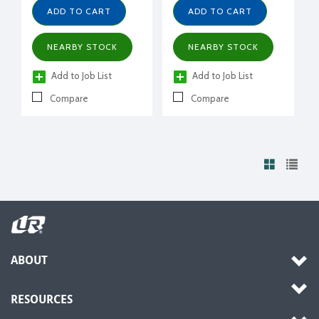
ADD TO CART
ADD TO CART
NEARBY STOCK
NEARBY STOCK
Add to Job List
Add to Job List
Compare
Compare
ABOUT
RESOURCES