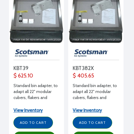
KBT39
KBT382X
$ 625.10
$ 405.65
Standard bin adapter, to
Standard bin adapter, to
adapt all 22" modular
adapt all 22" modular
cubers, flakers and
cubers, flakers and
nuggets (except EH222)
nuggets (except EH222)
to B842 bin
side by side to B948 bin
View Inventory
View Inventory
ADD TO CART
ADD TO CART