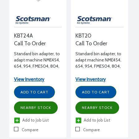
KBT24A
KBT20
Call To Order
Call To Order
Standard bin adapter, to
Standard bin adapter, to
adapt machine NME454,
adapt machine NME454,
654, 954, FME504, 804,
654, 954, FME504, 804,
1204 to BH900, B948S
1204 to any HTB, BH550
bin
bin
View Inventory
View Inventory
ADD TO CART
ADD TO CART
NEARBY STOCK
NEARBY STOCK
Add to Job List
Add to Job List
Compare
Compare