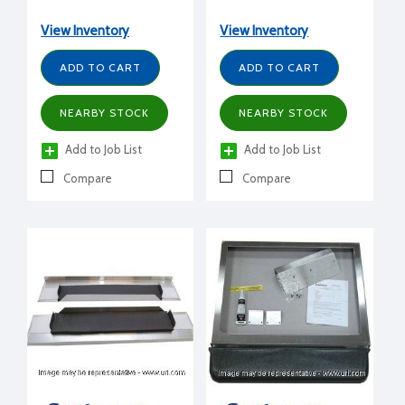
CME656,810) to BH550,
B842S
B330, B530, any HTB bin
View Inventory
View Inventory
ADD TO CART
ADD TO CART
NEARBY STOCK
NEARBY STOCK
Add to Job List
Add to Job List
Compare
Compare