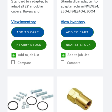
Standard bin adapter, to
Standard bin adapter, to
adapt all 22" modular
adapt machine NME1854,
cubers, flakers and
2504, FME2404, 3004
nuggets (except EH222)
to B948 bin
side by side to B948 bin
View Inventory
View Inventory
ADD TO CART
ADD TO CART
NEARBY STOCK
NEARBY STOCK
Add to Job List
Add to Job List
Compare
Compare