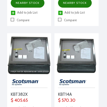
NEARBY STOCK
NEARBY STOCK
Add to Job List
Add to Job List
Compare
Compare
KBT382X
KBT14A
$ 405.65
$ 570.30