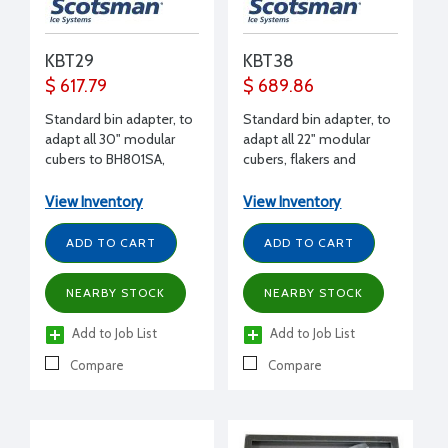
KBT29
KBT38
$ 617.79
$ 689.86
Standard bin adapter, to
Standard bin adapter, to
adapt all 30" modular
adapt all 22" modular
cubers to BH801SA,
cubers, flakers and
B842S
nuggets (except EH222)
to B948 bin
View Inventory
View Inventory
ADD TO CART
ADD TO CART
NEARBY STOCK
NEARBY STOCK
Add to Job List
Add to Job List
Compare
Compare