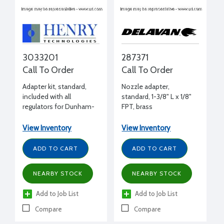
3033201
287371
Call To Order
Call To Order
Adapter kit, standard,
Nozzle adapter,
included with all
standard, 1-3/8" L x 1/8"
regulators for Dunham-
FPT, brass
Bush, Trane, York, Carrier
(AE, ER, 06E, 06CE),
View Inventory
View Inventory
Copeland (over 5 tons)
ADD TO CART
ADD TO CART
NEARBY STOCK
NEARBY STOCK
Add to Job List
Add to Job List
Compare
Compare