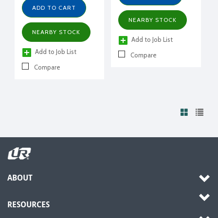
ADD TO CART
NEARBY STOCK
NEARBY STOCK
Add to Job List
Add to Job List
Compare
Compare
ABOUT
RESOURCES