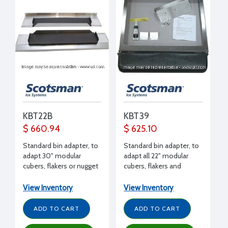
KBT22B
KBT39
$ 660.94
$ 625.10
Standard bin adapter, to
Standard bin adapter, to
adapt 30" modular
adapt all 22" modular
cubers, flakers or nugget
cubers, flakers and
makers to B948
nuggets (except EH222)
to B842 bin
View Inventory
View Inventory
ADD TO CART
ADD TO CART