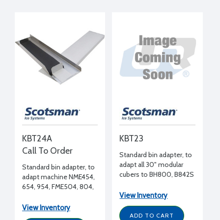
KBT24A
KBT23
Call To Order
Standard bin adapter, to
adapt all 30" modular
Standard bin adapter, to
cubers to BH800, B842S
adapt machine NME454,
bin
654, 954, FME504, 804,
View Inventory
1204 to BH900, B948S
bin
View Inventory
ADD TO CART