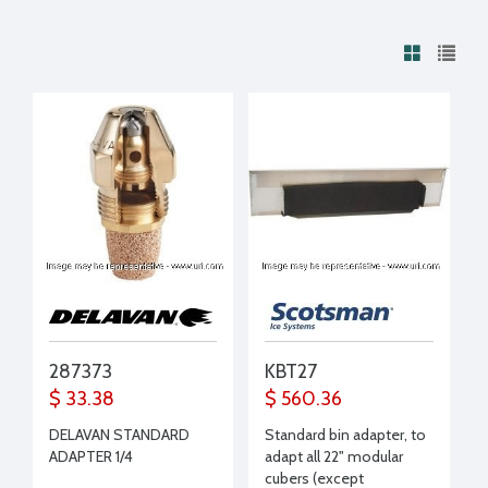
287373
KBT27
$ 33.38
$ 560.36
DELAVAN STANDARD
Standard bin adapter, to
ADAPTER 1/4
adapt all 22" modular
cubers (except