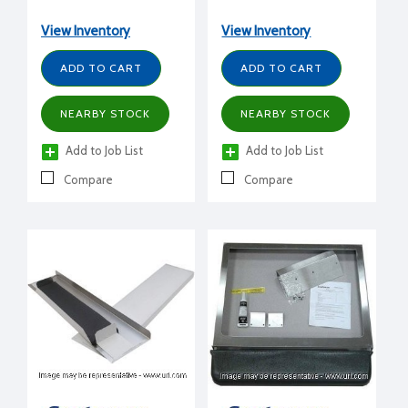
CME656,810) to BH550,
B330, B530, any HTB bin
View Inventory
View Inventory
ADD TO CART
ADD TO CART
NEARBY STOCK
NEARBY STOCK
Add to Job List
Add to Job List
Compare
Compare