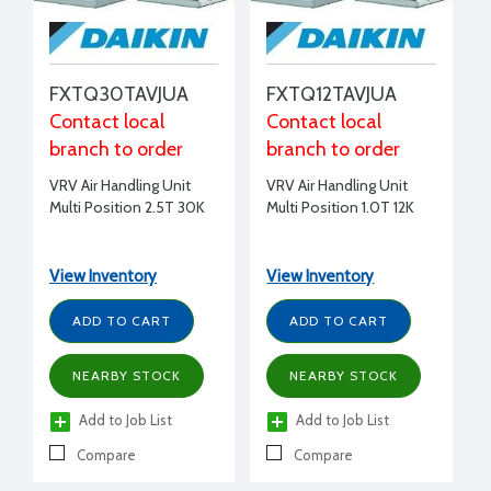
FXTQ30TAVJUA
FXTQ12TAVJUA
Contact local
Contact local
branch to order
branch to order
VRV Air Handling Unit
VRV Air Handling Unit
Multi Position 2.5T 30K
Multi Position 1.0T 12K
View Inventory
View Inventory
ADD TO CART
ADD TO CART
NEARBY STOCK
NEARBY STOCK
Add to Job List
Add to Job List
Compare
Compare