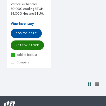
Vertical air handler,
30,000 cooling BTUH,
34,000 Heating BTUH,
208-230/1/60
View Inventory
ADD TO CART
NEARBY STOCK
Add to Job List
Compare