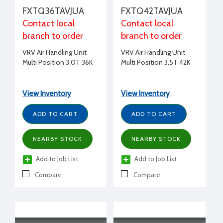
FXTQ36TAVJUA
FXTQ42TAVJUA
Contact local
Contact local
branch to order
branch to order
VRV Air Handling Unit
VRV Air Handling Unit
Multi Position 3.0T 36K
Multi Position 3.5T 42K
View Inventory
View Inventory
ADD TO CART
ADD TO CART
NEARBY STOCK
NEARBY STOCK
Add to Job List
Add to Job List
Compare
Compare