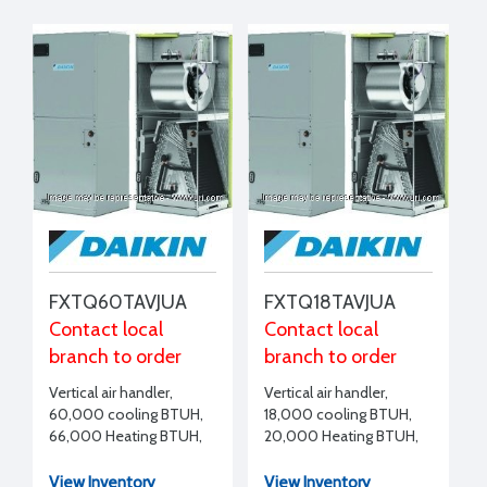
FXTQ60TAVJUA
FXTQ18TAVJUA
Contact local
Contact local
branch to order
branch to order
Vertical air handler,
Vertical air handler,
60,000 cooling BTUH,
18,000 cooling BTUH,
66,000 Heating BTUH,
20,000 Heating BTUH,
208-230/1/60
208-230/1/60
View Inventory
View Inventory