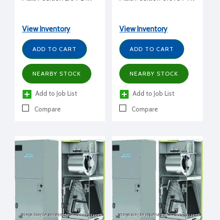
View Inventory
View Inventory
ADD TO CART
ADD TO CART
NEARBY STOCK
NEARBY STOCK
Add to Job List
Add to Job List
Compare
Compare