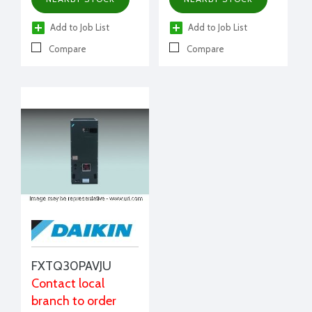
Add to Job List
Add to Job List
Compare
Compare
FXTQ30PAVJU
Contact local
branch to order