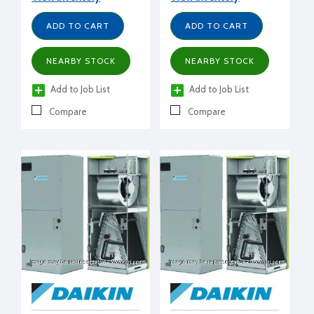
ADD TO CART
ADD TO CART
NEARBY STOCK
NEARBY STOCK
Add to Job List
Add to Job List
Compare
Compare