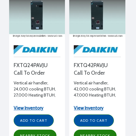
FXTQ24PAVJU
FXTQ42PAVJU
Call To Order
Call To Order
Vertical air handler,
Vertical air handler,
24,000 cooling BTUH,
42,000 cooling BTUH,
27,000 Heating BTUH,
47,000 Heating BTUH,
208-230/1/60
208-230/1/60
View Inventory
View Inventory
ADD TO CART
ADD TO CART
NEARBY STOCK
NEARBY STOCK