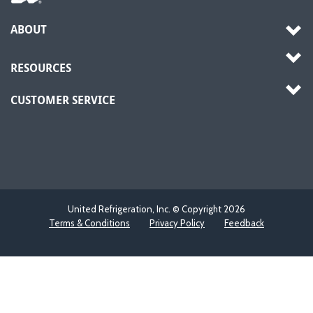
ABOUT
RESOURCES
CUSTOMER SERVICE
United Refrigeration, Inc. © Copyright
2026
Terms & Conditions
Privacy Policy
Feedback