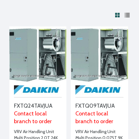
FXTQ24TAVJUA
FXTQ09TAVJUA
Contact local
Contact local
branch to order
branch to order
VRV Air Handling Unit
VRV Air Handling Unit
Multi Position 2.0T 24K
Multi Position 0.075T 9K