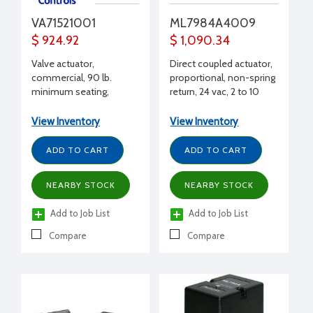
VA71521001
ML7984A4009
$ 924.92
$ 1,090.34
Valve actuator,
Direct coupled actuator,
commercial, 90 lb.
proportional, non-spring
minimum seating,
return, 24 vac, 2 to 10
proportional, 0-10 Vdc
Vdc, 4 to 20 mA, 135 O,
series 90
View Inventory
View Inventory
ADD TO CART
ADD TO CART
NEARBY STOCK
NEARBY STOCK
Add to Job List
Add to Job List
Compare
Compare