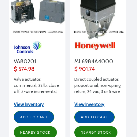
VA80201
ML6984A4000
$ 574.98
$ 901.74
Valve actuator,
Direct coupled actuator,
commercial, 22 lb. close
proportional, non-spring
off, 3-wire incremental,
return, 24 vac, 3 or 5 wire
24 Vac
floating, low volts SPDT,
on/off
View Inventory
View Inventory
ADD TO CART
ADD TO CART
NEARBY STOCK
NEARBY STOCK