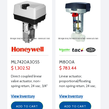
ML7420A3055
M800A
$ 1,302.52
$ 783.44
Direct coupled linear
Linear actuator,
valve actuator, non-
proportional/floating,
spring return, 24 vac, 3/4"
non spring return, 24 vac,
stroke, 135 lbf stem
180 lbf
force, 2 to 10 Vdc, 60
View Inventory
View Inventory
sec timing
ADD TO CART
ADD TO CART