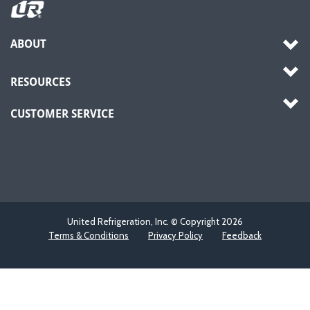
ABOUT
RESOURCES
CUSTOMER SERVICE
United Refrigeration, Inc. © Copyright
2026
Terms & Conditions
Privacy Policy
Feedback