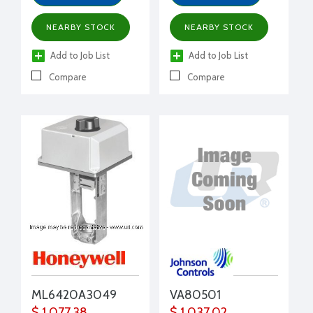
NEARBY STOCK
NEARBY STOCK
Add to Job List
Add to Job List
Compare
Compare
ML6420A3049
VA80501
$ 1,077.38
$ 1,037.02