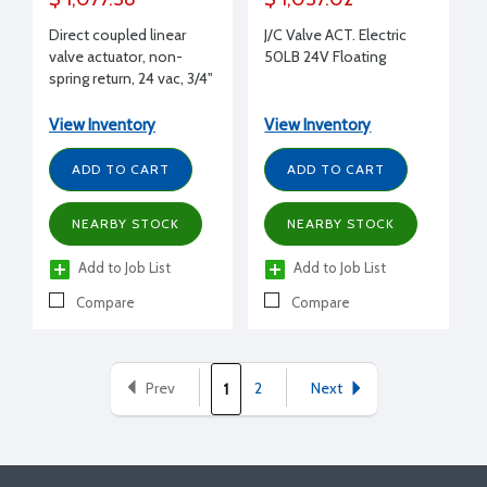
Direct coupled linear
J/C Valve ACT. Electric
valve actuator, non-
50LB 24V Floating
spring return, 24 vac, 3/4"
stroke, 135 lbf stem
force, SPDT floating,
View Inventory
View Inventory
on/off, 60 sec timing
ADD TO CART
ADD TO CART
NEARBY STOCK
NEARBY STOCK
Add to Job List
Add to Job List
Compare
Compare
Prev
2
Next
1