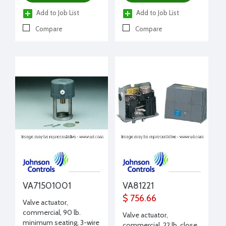
Add to Job List
Add to Job List
Compare
Compare
VA71501001
VA81221
$ 756.66
Valve actuator,
commercial, 90 lb.
Valve actuator,
minimum seating, 3-wire
commercial, 22 lb. close