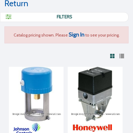
Return
FILTERS
Sign In
Catalog pricing shown. Please
to see your pricing.