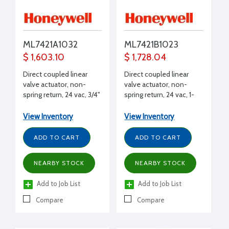
ML7421A1032
ML7421B1023
$ 1,603.10
$ 1,728.04
Direct coupled linear
Direct coupled linear
valve actuator, non-
valve actuator, non-
spring return, 24 vac, 3/4"
spring return, 24 vac, 1-
stroke, 405 lbf stem
1/2" stroke, 405 lbf stem
force, 95 sec timing, 2 to
force, 175 sec timing, 2
View Inventory
View Inventory
10 Vdc
to 10 Vdc
ADD TO CART
ADD TO CART
NEARBY STOCK
NEARBY STOCK
Add to Job List
Add to Job List
Compare
Compare