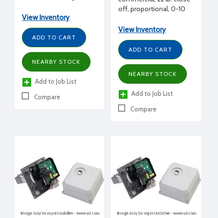
incremental, 24 Vac
off, proportional, 0-10
View Inventory
Vdc
View Inventory
ADD TO CART
ADD TO CART
NEARBY STOCK
NEARBY STOCK
Add to Job List
Add to Job List
Compare
Compare