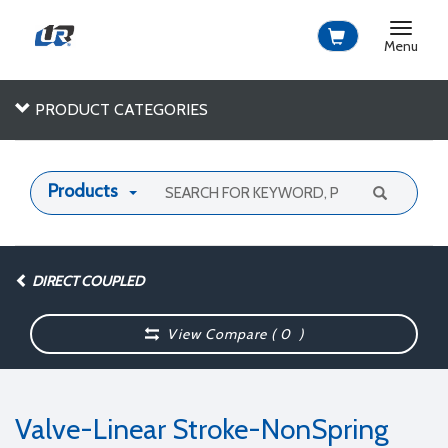
Toggle
navigat
Menu
PRODUCT CATEGORIES
Products
DIRECT COUPLED
View Compare (
0
)
Valve-Linear Stroke-NonSpring