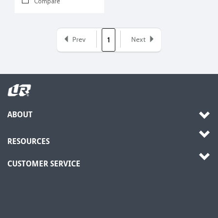
Compare
Prev
Next
1
ABOUT
RESOURCES
CUSTOMER SERVICE