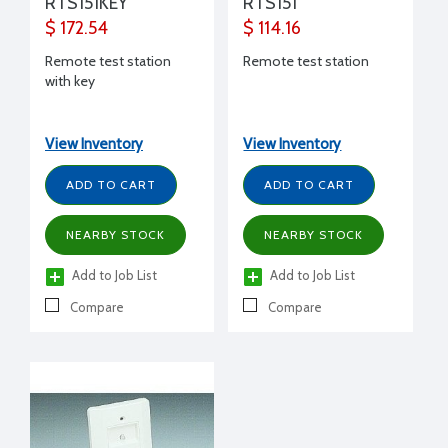
RTS151KEY
RTS151
$ 172.54
$ 114.16
Remote test station
Remote test station
with key
View Inventory
View Inventory
ADD TO CART
ADD TO CART
NEARBY STOCK
NEARBY STOCK
Add to Job List
Add to Job List
Compare
Compare