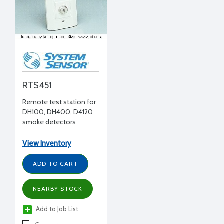
RTS451
Remote test station for
DH100, DH400, D4120
smoke detectors
View Inventory
ADD TO CART
NEARBY STOCK
Add to Job List