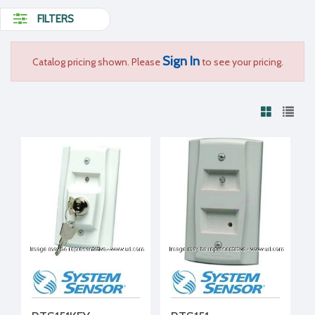
FILTERS
Sign In
Catalog pricing shown. Please
to see your pricing.