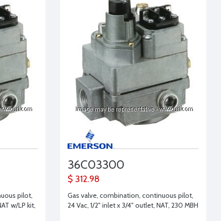
36C03300
$ 312.98
uous pilot,
Gas valve, combination, continuous pilot,
NAT w/LP kit,
24 Vac, 1/2" inlet x 3/4" outlet, NAT, 230 MBH