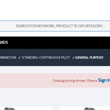
ANDS
MBINATION
/
STANDING-CONTINUOUS PILOT
/
GENERAL PURPOSE
Sign I
Catalog pricing shown. Please