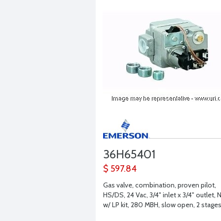
36H65401
$ 597.84
Gas valve, combination, proven pilot,
HS/DS, 24 Vac, 3/4" inlet x 3/4" outlet, 
w/ LP kit, 280 MBH, slow open, 2 stage