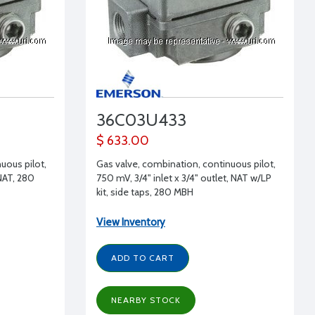
36C03U433
$ 633.00
uous pilot,
Gas valve, combination, continuous pilot,
 NAT, 280
750 mV, 3/4" inlet x 3/4" outlet, NAT w/LP
kit, side taps, 280 MBH
View Inventory
ADD TO CART
NEARBY STOCK