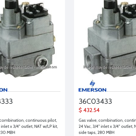
3333
36C03433
$ 432.54
 combination, continuous pilot,
Gas valve, combination, contin
 inlet x 3/4" outlet, NAT w/LP kit,
24 Vac, 3/4" inlet x 3/4" outlet, 
 230 MBH
side taps, 280 MBH