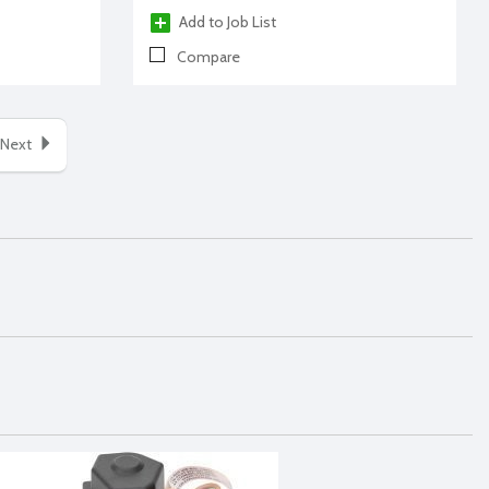
Add to Job List
Compare
Next