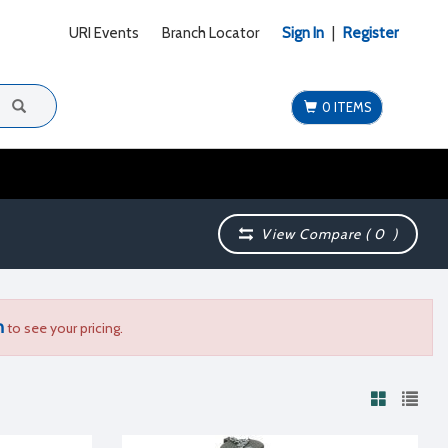
URI Events
Branch Locator
Sign In
|
Register
0 ITEMS
View Compare (
0
)
n
to see your pricing.