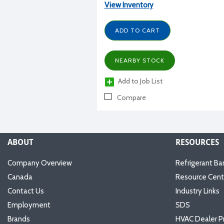
View Inventory
ADD TO CART
NEARBY STOCK
Add to Job List
Compare
ABOUT
RESOURCES
Company Overview
Refrigerant Ba
Canada
Resource Cent
Contact Us
Industry Links
Employment
SDS
Brands
HVAC Dealer P