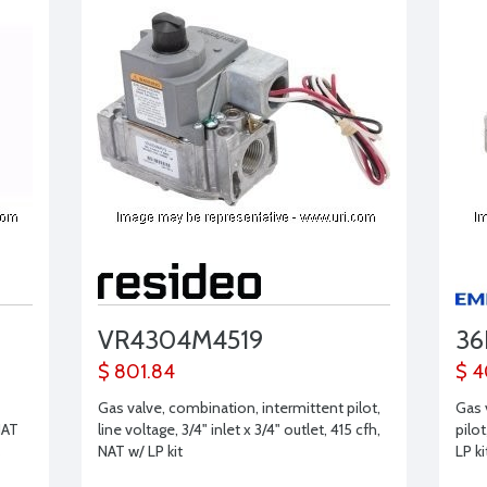
VR4304M4519
36
$ 801.84
$ 4
Gas valve, combination, intermittent pilot,
Gas 
NAT
line voltage, 3/4" inlet x 3/4" outlet, 415 cfh,
pilot
s
NAT w/ LP kit
LP ki