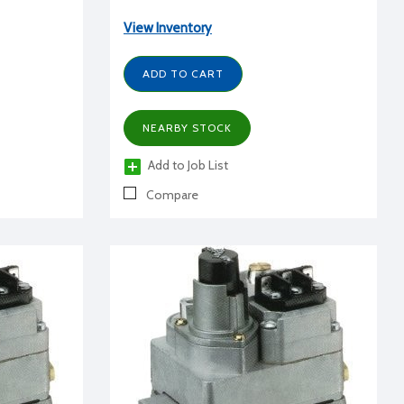
View Inventory
ADD TO CART
NEARBY STOCK
Add to Job List
Compare