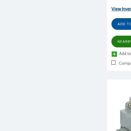
View Inve
ADD T
NEARB
Add to
Compa