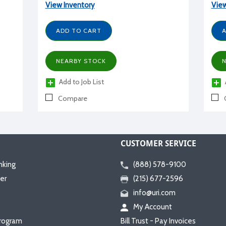
View Inventory
View
ADD TO CART
A
NEARBY STOCK
N
Add to Job List
Compare
CUSTOMER SERVICE
nking
(888) 578-9100
er
(215) 677-2596
info@uri.com
My Account
rogram
Bill Trust - Pay Invoices