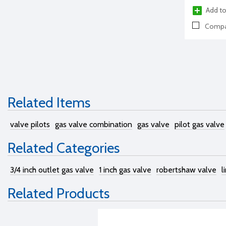
Add to
Compa
Related Items
valve pilots
gas valve combination
gas valve
pilot gas valve
Related Categories
3/4 inch outlet gas valve
1 inch gas valve
robertshaw valve
l
Related Products