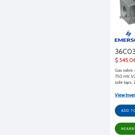
36C0
$ 545.0
Gas valve,
750 mV, 1/2
side taps,
View Inve
ADD T
NEARB