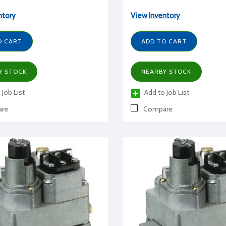
ntory
View Inventory
O CART
ADD TO CART
Y STOCK
NEARBY STOCK
 Job List
Add to Job List
re
Compare