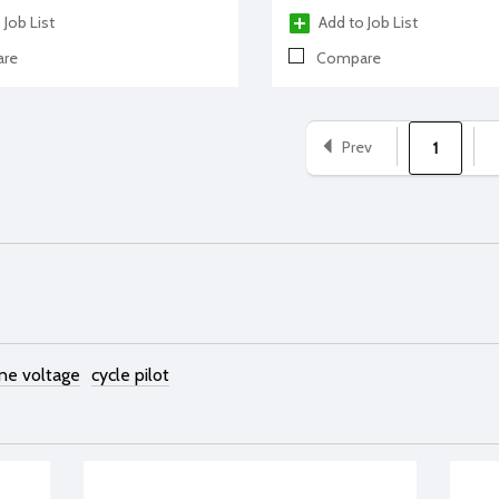
 Job List
Add to Job List
re
Compare
Prev
1
ine voltage
cycle pilot