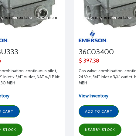
3U333
36C03400
6
$ 397.38
 combination, continuous pilot,
Gas valve, combination, contin
" inlet x 3/4" outlet, NAT w/LP kit,
24 Vac, 3/4" inlet x 3/4" outlet,
 230 MBH
MBH
ntory
View Inventory
O CART
ADD TO CART
Y STOCK
NEARBY STOCK