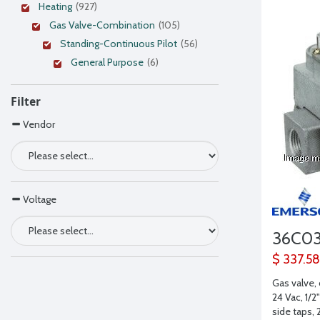
Heating
(927)
Gas Valve-Combination
(105)
Standing-Continuous Pilot
(56)
General Purpose
(6)
Filter
Vendor
Voltage
36C0
$ 337.58
Gas valve,
24 Vac, 1/2"
side taps,