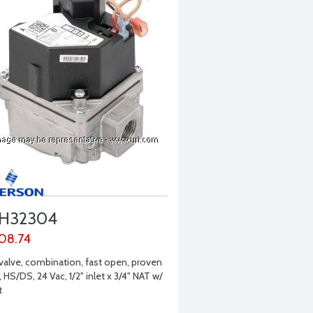
H32304
08.74
valve, combination, fast open, proven
, HS/DS, 24 Vac, 1/2" inlet x 3/4" NAT w/
t