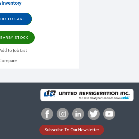
 Inventory
DD TO CART
EARBY STOCK
Add to Job List
Compare
Subscribe To Our Newsletter