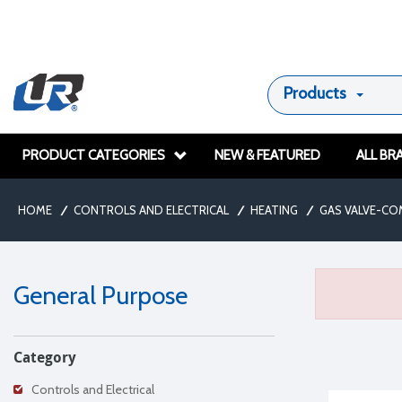
Products
PRODUCT CATEGORIES
NEW & FEATURED
ALL BR
HOME
/
CONTROLS AND ELECTRICAL
/
HEATING
/
GAS VALVE-CO
General Purpose
Category
Controls and Electrical