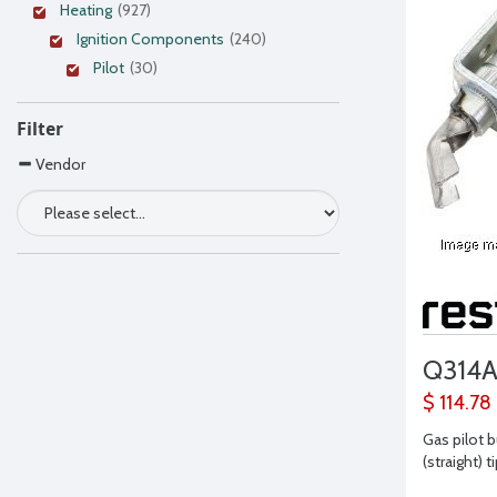
Heating
(927)
Ignition Components
(240)
Pilot
(30)
Filter
Vendor
Q314
$ 114.78
Gas pilot b
(straight) t