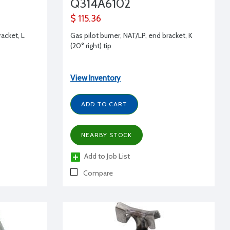
Q314A6102
$ 115.36
racket, L
Gas pilot burner, NAT/LP, end bracket, K
(20° right) tip
View Inventory
ADD TO CART
NEARBY STOCK
Add to Job List
Compare