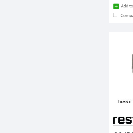
Add to
Compa