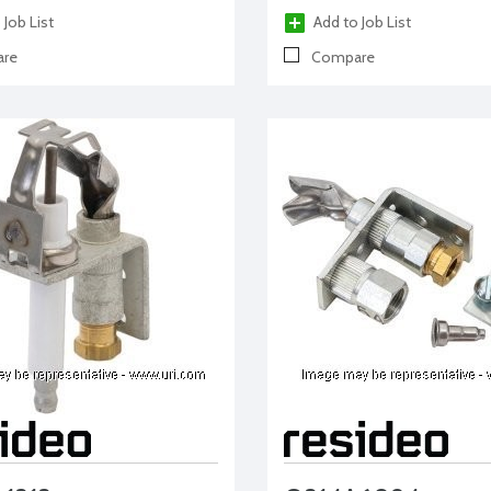
 Job List
Add to Job List
re
Compare