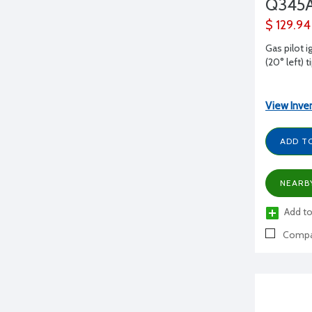
Q345A
$ 129.94
Gas pilot i
(20° left) t
View Inve
ADD T
NEARB
Add to
Compa