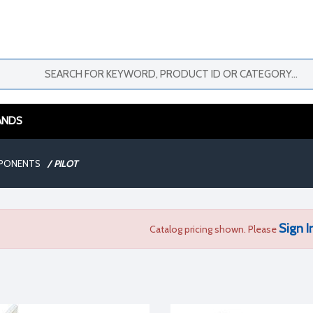
ANDS
MPONENTS
/
PILOT
Sign I
Catalog pricing shown. Please