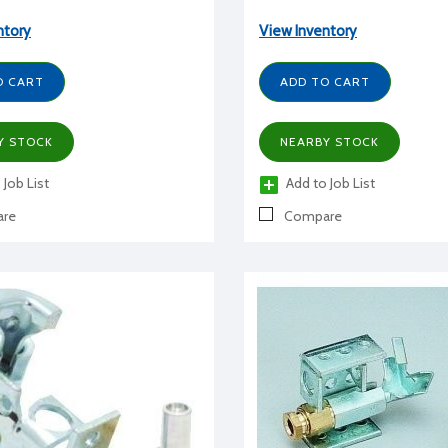
ntory
View Inventory
O CART
ADD TO CART
Y STOCK
NEARBY STOCK
 Job List
Add to Job List
re
Compare