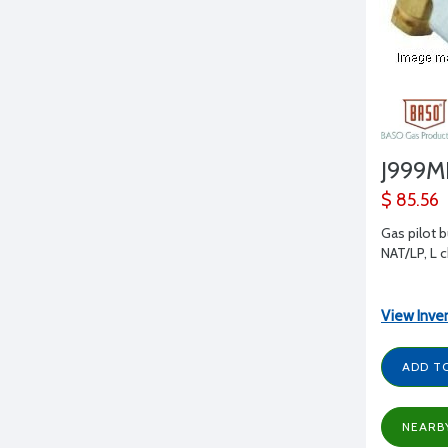
J999
$ 85.56
Gas pilot b
NAT/LP, L 
View Inve
ADD T
NEARB