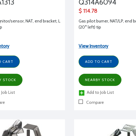
1313
Q314A6094
$ 114.78
gnitor/sensor, NAT, end bracket, L
Gas pilot burner, NAT/LP, end b
ip
(20° left) tip
ntory
View Inventory
O CART
ADD TO CART
Y STOCK
NEARBY STOCK
 Job List
Add to Job List
re
Compare