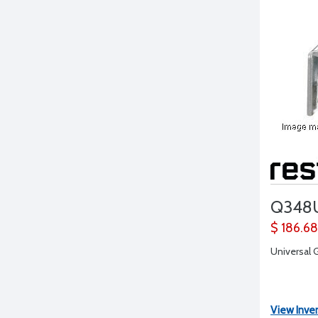
Q348
$ 186.68
Universal G
View Inve