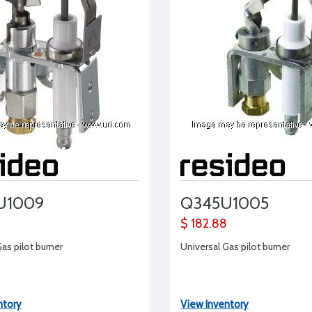
U1009
Q345U1005
$ 182.88
as pilot burner
Universal Gas pilot burner
ntory
View Inventory