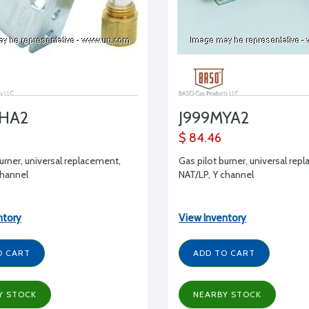
MHA2
J999MYA2
$ 84.46
urner, universal replacement,
Gas pilot burner, universal rep
channel
NAT/LP, Y channel
ntory
View Inventory
O CART
ADD TO CART
Y STOCK
NEARBY STOCK