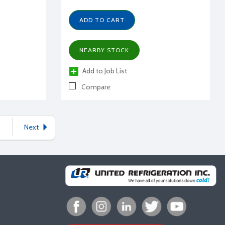
ADD TO CART
NEARBY STOCK
Add to Job List
Compare
Next