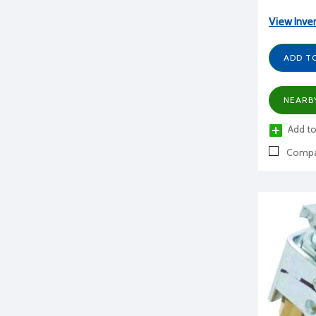
View Inve
ADD T
NEARB
Add to
Compa