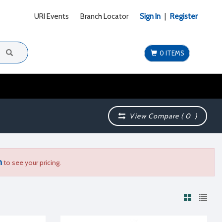
URI Events
Branch Locator
Sign In
|
Register
0 ITEMS
View Compare (
0
)
n
to see your pricing.