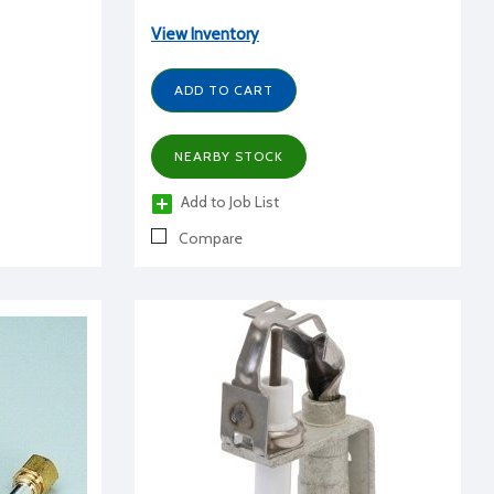
View Inventory
ADD TO CART
NEARBY STOCK
Add to Job List
Compare