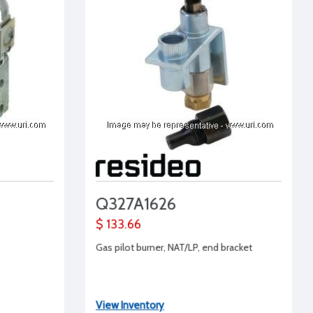
Q327A1626
$ 133.66
Gas pilot burner, NAT/LP, end bracket
View Inventory