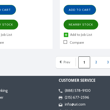
O CART
ADD TO CART
Y STOCK
NEARBY STOCK
 Job List
Add to Job List
re
Compare
Prev
2
3
1
CUSTOMER SERVICE
nking
(888) 578-9100
er
(215) 677-2596
info@uri.com