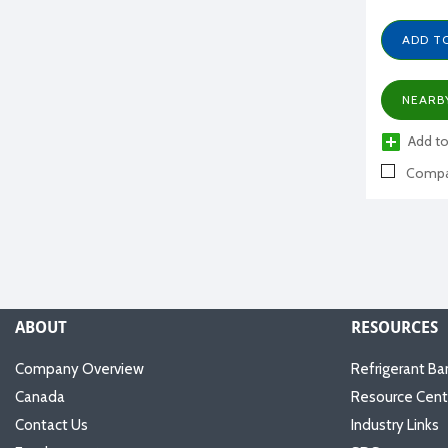
ADD T
NEARB
Add to
Compa
ABOUT
RESOURCES
Company Overview
Refrigerant Ba
Canada
Resource Cent
Contact Us
Industry Links