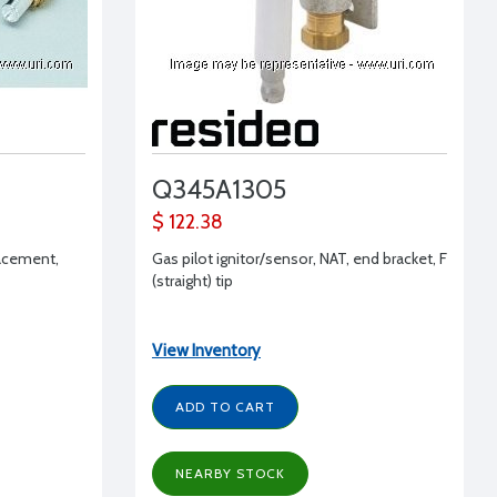
Q345A1305
$ 122.38
lacement,
Gas pilot ignitor/sensor, NAT, end bracket, F
(straight) tip
View Inventory
ADD TO CART
NEARBY STOCK