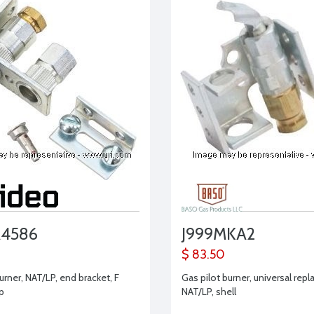
A4586
J999MKA2
$ 83.50
urner, NAT/LP, end bracket, F
Gas pilot burner, universal rep
ip
NAT/LP, shell