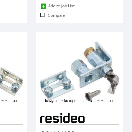
Add to Job List
Compare