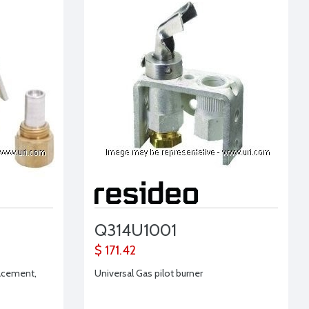
Q314U1001
$ 171.42
lacement,
Universal Gas pilot burner