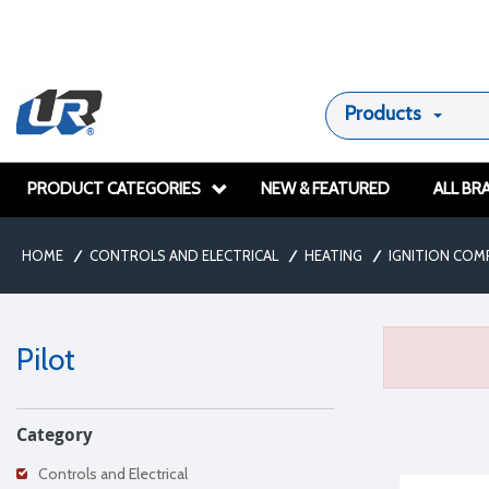
Products
PRODUCT CATEGORIES
NEW & FEATURED
ALL BR
HOME
/
CONTROLS AND ELECTRICAL
/
HEATING
/
IGNITION CO
Pilot
Category
Controls and Electrical