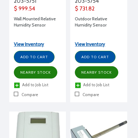
203-5751
203-5754
$ 999.54
$ 731.82
Wall Mounted Relative
Outdoor Relative
Humidity Sensor
Humidity Sensor
View Inventory
View Inventory
ADD TO CART
ADD TO CART
NEARBY STOCK
NEARBY STOCK
Add to Job List
Add to Job List
Compare
Compare