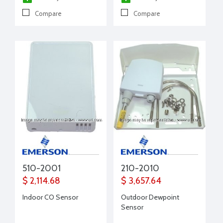
Compare
Compare
510-2001
210-2010
$ 2,114.68
$ 3,657.64
Indoor CO Sensor
Outdoor Dewpoint
Sensor