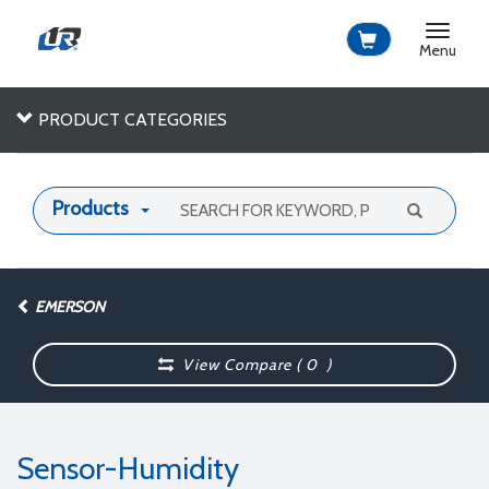
Toggle
navigat
Menu
PRODUCT CATEGORIES
Products
EMERSON
View Compare (
0
)
Sensor-Humidity