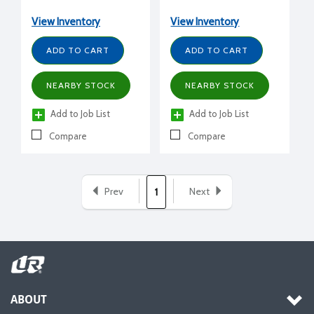
View Inventory
View Inventory
ADD TO CART
ADD TO CART
NEARBY STOCK
NEARBY STOCK
Add to Job List
Add to Job List
Compare
Compare
Prev
Next
1
ABOUT