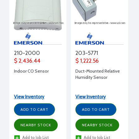
210-2000
203-5771
$ 2,436.44
$ 1,222.56
Indoor CO Sensor
Duct-Mounted Relative
Humidity Sensor
View Inventory
View Inventory
ADD TO CART
ADD TO CART
NEARBY STOCK
NEARBY STOCK
Add to Job List
Add to Job List