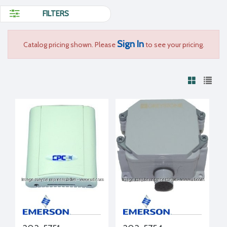
FILTERS
Sign In
Catalog pricing shown. Please
to see your pricing.