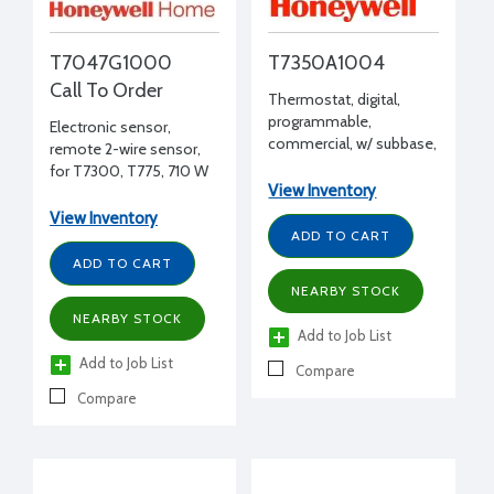
T7047G1000
T7350A1004
Call To Order
Thermostat, digital,
programmable,
Electronic sensor,
commercial, w/ subbase,
remote 2-wire sensor,
7 day, 1 heat/1 cool,
for T7300, T775, 710 W
controls 24 Vac single
View Inventory
75єF, gold finish
zone HVAC
View Inventory
ADD TO CART
ADD TO CART
NEARBY STOCK
NEARBY STOCK
Add to Job List
Add to Job List
Compare
Compare