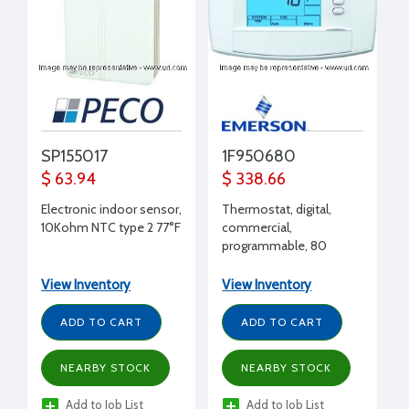
SP155017
1F950680
$ 63.94
$ 338.66
Electronic indoor sensor,
Thermostat, digital,
10Kohm NTC type 2 77°F
commercial,
programmable, 80
series blue, 7, 5/1/1, none,
4H/2C, , hardwire
View Inventory
View Inventory
memory or battery or
Power Stealing Battery
ADD TO CART
ADD TO CART
Assist,
RC,RH,C,W/E,W2,Y,Y2,G,O/B,A1,6,L,
NEARBY STOCK
NEARBY STOCK
Add to Job List
Add to Job List