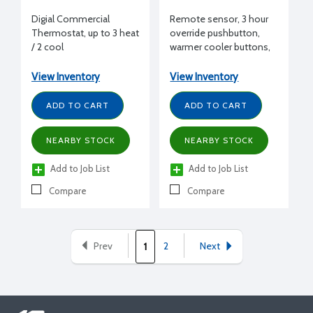
Digial Commercial
Remote sensor, 3 hour
Thermostat, up to 3 heat
override pushbutton,
/ 2 cool
warmer cooler buttons,
for T7300, beige finish
View Inventory
View Inventory
ADD TO CART
ADD TO CART
NEARBY STOCK
NEARBY STOCK
Add to Job List
Add to Job List
Compare
Compare
Prev
2
Next
1