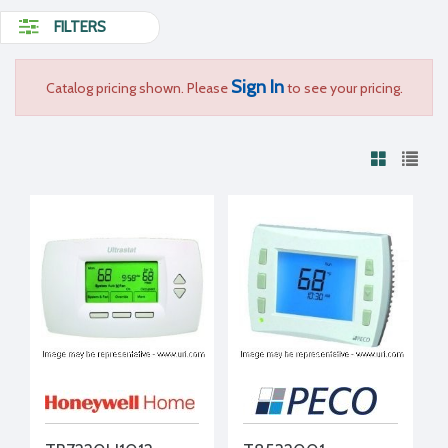
FILTERS
Sign In
Catalog pricing shown. Please
to see your pricing.