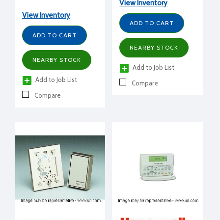
View Inventory
2H/1C, H/O/C/A-
A/O,H/M/L, battery and
View Inventory
hardwired, G,O,E,
ADD TO CART
HP,PTAC
ADD TO CART
NEARBY STOCK
NEARBY STOCK
Add to Job List
Add to Job List
Compare
Compare