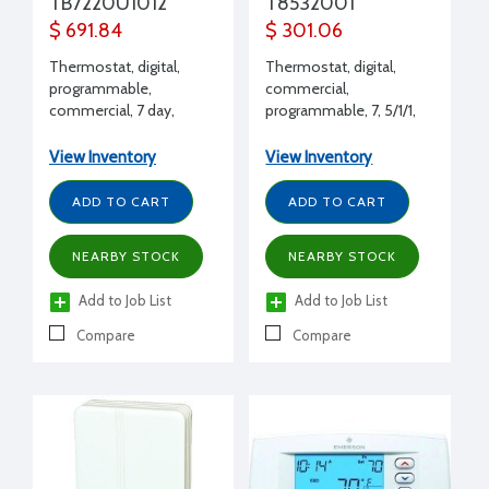
TB7220U1012
T8532001
$ 691.84
$ 301.06
Thermostat, digital,
Thermostat, digital,
programmable,
commercial,
commercial, 7 day,
programmable, 7, 5/1/1,
2H/2C, H/O/C/A-A/O,
5/2, none, 3H/2C
battery and hardwired,
View Inventory
View Inventory
G,E, HP
ADD TO CART
ADD TO CART
NEARBY STOCK
NEARBY STOCK
Add to Job List
Add to Job List
Compare
Compare