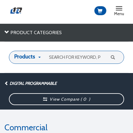
Toggle
navigat
Menu
PRODUCT CATEGORIES
Products
DIGITAL PROGRAMMABLE
View Compare (
0
)
Commercial