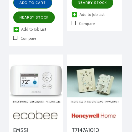
humidity, occupancy
ADD TO CART
NEARBY STOCK
Add to Job List
NEARBY STOCK
Compare
Add to Job List
Compare
EMSSI
T7147A1010