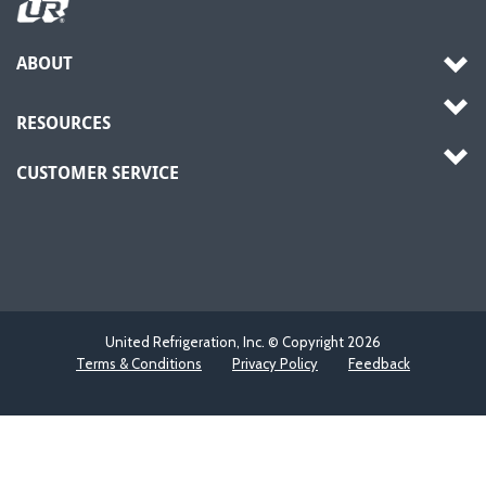
ABOUT
RESOURCES
CUSTOMER SERVICE
United Refrigeration, Inc. © Copyright
2026
Terms & Conditions
Privacy Policy
Feedback