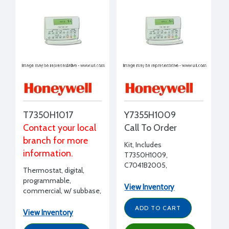
T7350H1017
Y7355H1009
Contact your local
Call To Order
branch for more
Kit, Includes
information.
T7350H1009,
C7041B2005,
Thermostat, digital,
T7771A1005
programmable,
View Inventory
commercial, w/ subbase,
LonWorks bus, 7 day , 2
ADD TO CART
modulating(4-20mA),
View Inventory
outdoor, discharge air,