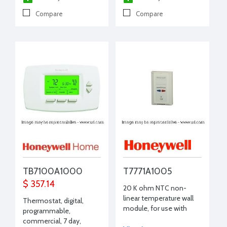
Compare
Compare
TB7100A1000
T7771A1005
$ 357.14
20 K ohm NTC non-
linear temperature wall
Thermostat, digital,
module, for use with
programmable,
T7350
commercial, 7 day,