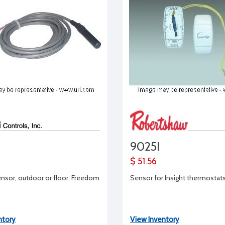
9025I
$ 51.56
sor, outdoor or floor, Freedom
Sensor for Insight thermostat
ntory
View Inventory