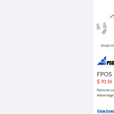
FPOS
$ 70.55
Remote sen
Advantage
View Inve