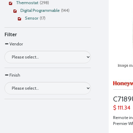
Thermostat
(298)
Digital Programmable
(144)
Sensor
(17)
Filter
Vendor
Finish
C7189
$ 111.34
Remote in
Premier Wh