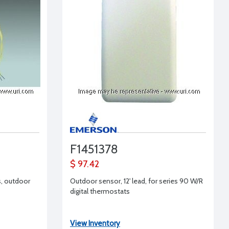
F1451378
$ 97.42
s, outdoor
Outdoor sensor, 12' lead, for series 90 W/R
digital thermostats
View Inventory