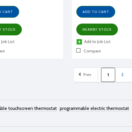
O CART
ADD TO CART
Y STOCK
NEARBY STOCK
 Job List
Add to Job List
re
Compare
Prev
2
1
ble touchscreen thermostat
programmable electric thermostat