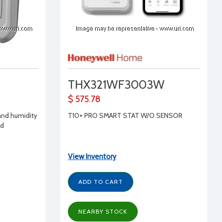
THX321WF3003W
$ 575.78
and humidity
T10+ PRO SMART STAT W/O SENSOR
ed
View Inventory
ADD TO CART
NEARBY STOCK