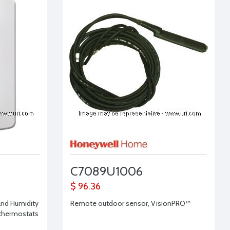
C7089U1006
$ 96.36
and Humidity
Remote outdoor sensor, VisionPRO™
 thermostats