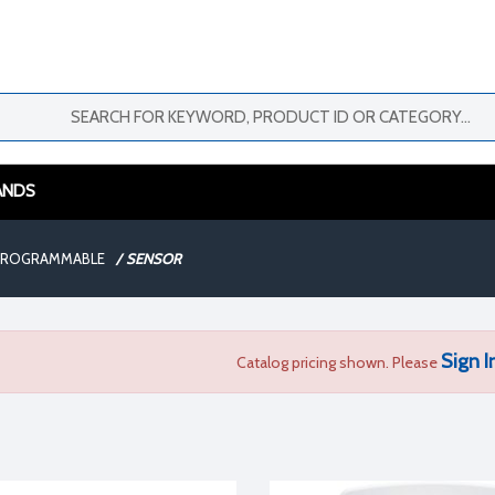
ANDS
 PROGRAMMABLE
/
SENSOR
Sign I
Catalog pricing shown. Please