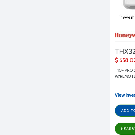
THX3
$ 658.0
T10+ PRO 
W/REMOT
View Inve
ADD T
NEARB