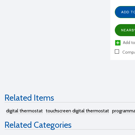
ADD T
NEARB
Add to
Compa
Related Items
digital thermostat
touchscreen digital thermostat
programma
Related Categories