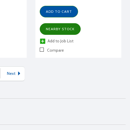
ADD TO CART
NEARBY STOCK
Add to Job List
Compare
Next