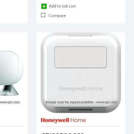
Add to Job List
Compare