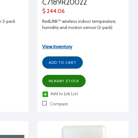
C7189R20022
$ 244.06
 2-pack
RedLINK™ wireless indoor temperature,
humidity and motion sensor (2-pack)
View Inventory
ADD TO CART
NEARBY STOCK
Add to Job List
Compare