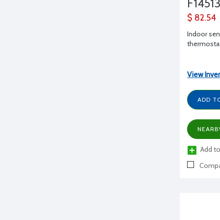
F1451
$ 82.54
Indoor sens
thermosta
View Inve
ADD T
NEARB
Add to
Compa