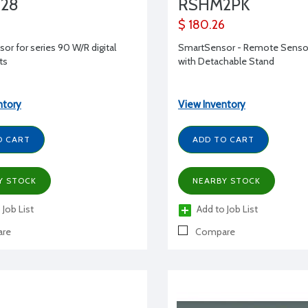
328
RSHM2PK
$ 180.26
or for series 90 W/R digital
SmartSensor - Remote Sensor
ts
with Detachable Stand
ntory
View Inventory
O CART
ADD TO CART
Y STOCK
NEARBY STOCK
 Job List
Add to Job List
re
Compare