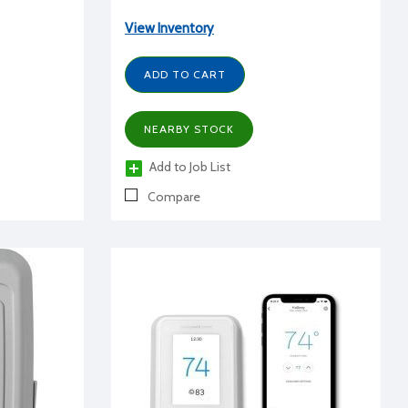
View Inventory
ADD TO CART
NEARBY STOCK
Add to Job List
Compare