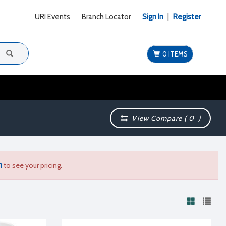
URI Events
Branch Locator
Sign In
|
Register
0 ITEMS
View Compare (
0
)
n
to see your pricing.