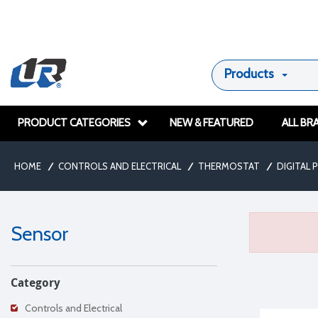
Products
PRODUCT CATEGORIES
NEW & FEATURED
ALL BR
HOME
/
CONTROLS AND ELECTRICAL
/
THERMOSTAT
/
DIGITAL
Sensor
Category
Controls and Electrical