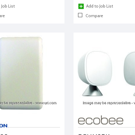
 Job List
Add to Job List
re
Compare