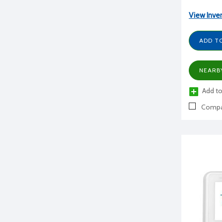
View Inve
ADD T
NEARB
Add to
Compa