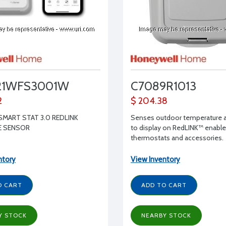
21WFS3001W
C7089R1013
2
$ 204.38
SMART STAT 3.0 REDLINK
Senses outdoor temperature 
E SENSOR
to display on RedLINK™ enabl
thermostats and accessories.
ntory
View Inventory
O CART
ADD TO CART
Y STOCK
NEARBY STOCK