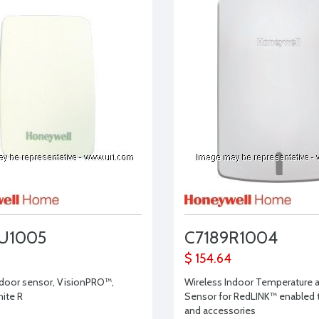
U1005
C7189R1004
$ 154.64
door sensor, VisionPRO™,
Wireless Indoor Temperature 
ite R
Sensor for RedLINK™ enabled
and accessories