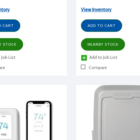
ntory
View Inventory
O CART
ADD TO CART
Y STOCK
NEARBY STOCK
 Job List
Add to Job List
re
Compare