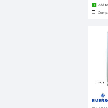
Add to
Compa