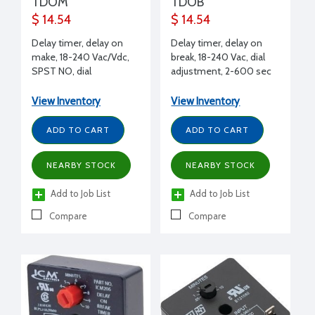
TDOM
TDOB
$ 14.54
$ 14.54
Delay timer, delay on
Delay timer, delay on
make, 18-240 Vac/Vdc,
break, 18-240 Vac, dial
SPST NO, dial
adjustment, 2-600 sec
adjustment, 2-600 sec
delay, 1.5A
delay, 1.5A
View Inventory
View Inventory
ADD TO CART
ADD TO CART
NEARBY STOCK
NEARBY STOCK
Add to Job List
Add to Job List
Compare
Compare