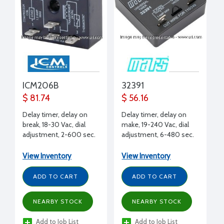
ICM206B
32391
$ 81.74
$ 56.16
Delay timer, delay on
Delay timer, delay on
break, 18-30 Vac, dial
make, 19-240 Vac, dial
adjustment, 2-600 sec.
adjustment, 6-480 sec.
delay, brownout
delay, 1A
protection, 1.5A
View Inventory
View Inventory
ADD TO CART
ADD TO CART
NEARBY STOCK
NEARBY STOCK
Add to Job List
Add to Job List