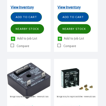
adjustment., 1-1023 sec
delay, 1A
delay per sec, 1A
View Inventory
View Inventory
ADD TO CART
ADD TO CART
NEARBY STOCK
NEARBY STOCK
Add to Job List
Add to Job List
Compare
Compare