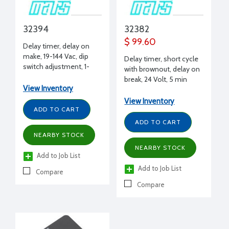
32394
32382
$ 99.60
Delay timer, delay on
make, 19-144 Vac, dip
Delay timer, short cycle
switch adjustment, 1-
with brownout, delay on
1023 sec delay per sec,
break, 24 Volt, 5 min
1A
View Inventory
fixed delay
View Inventory
ADD TO CART
ADD TO CART
NEARBY STOCK
NEARBY STOCK
Add to Job List
Add to Job List
Compare
Compare