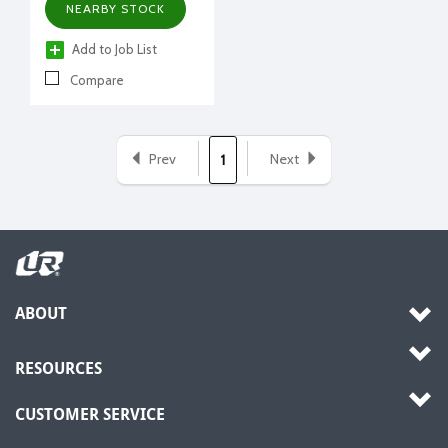
NEARBY STOCK
Add to Job List
Compare
Prev
Next
1
ABOUT
RESOURCES
CUSTOMER SERVICE