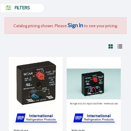
FILTERS
Sign In
Catalog pricing shown. Please
to see your pricing.