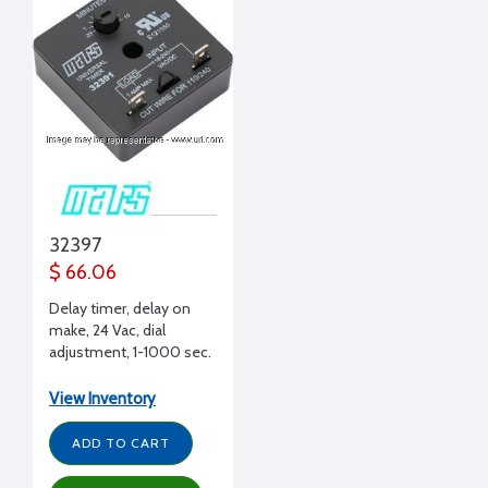
32397
$ 66.06
Delay timer, delay on
make, 24 Vac, dial
adjustment, 1-1000 sec.
delay, 6A
View Inventory
ADD TO CART