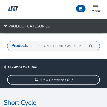
Toggle
navigat
Menu
PRODUCT CATEGORIES
Products
DELAY-SOLID STATE
View Compare (
0
)
Short Cycle