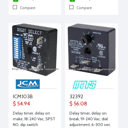
Compare
Compare
ICM103B
32392
$ 54.94
$ 56.08
Delay timer, delay on
Delay timer, delay on
make, 18-240 Vac, SPST
break, 19-240 Vac, dial
NO, dip switch
adjustment, 6-300 sec.