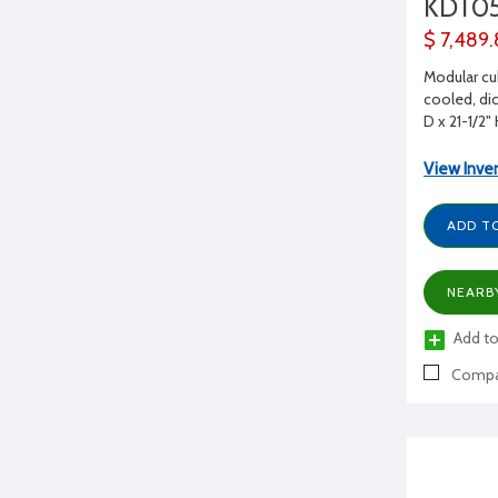
KDT0
$ 7,489
Modular cu
cooled, dic
D x 21-1/2"
View Inve
ADD T
NEARB
Add to
Compa