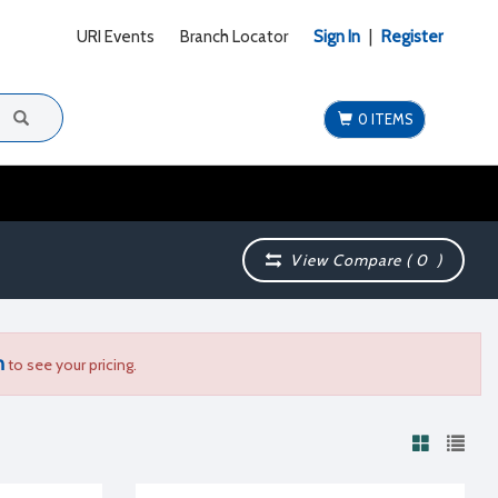
URI Events
Branch Locator
Sign In
|
Register
0 ITEMS
View Compare (
0
)
n
to see your pricing.