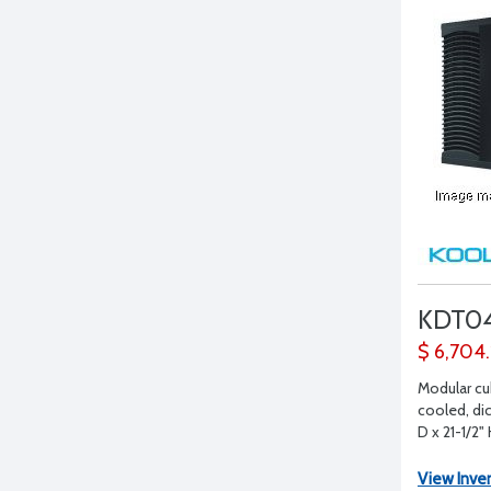
KDT0
$ 6,704
Modular cu
cooled, dic
D x 21-1/2"
View Inve