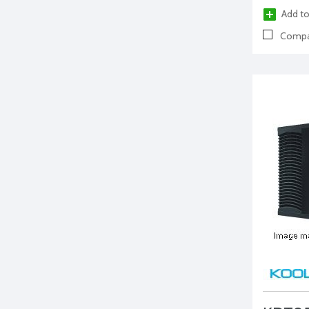
Add to
Compa