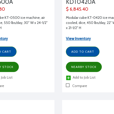
500A
KDT0420A
.80
$ 6,845.40
be KT-0500 ice machine, air
Modular cube KT-0420 ice mach
e, 550 lbs/day, 30" W x 24-1/2"
cooled, dice, 450 lbs/day, 22" 
 H
x 21-1/2" H
ntory
View Inventory
O CART
ADD TO CART
Y STOCK
NEARBY STOCK
 Job List
Add to Job List
re
Compare