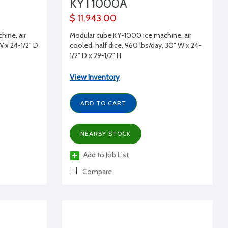
KYT1000A
$ 11,943.00
ine, air
Modular cube KY-1000 ice machine, air
W x 24-1/2" D
cooled, half dice, 960 lbs/day, 30" W x 24-
1/2" D x 29-1/2" H
View Inventory
ADD TO CART
NEARBY STOCK
Add to Job List
Compare