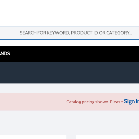
ANDS
Sign I
Catalog pricing shown. Please