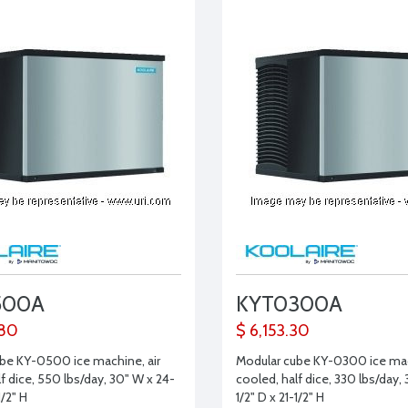
500A
KYT0300A
.80
$ 6,153.30
be KY-0500 ice machine, air
Modular cube KY-0300 ice mac
f dice, 550 lbs/day, 30" W x 24-
cooled, half dice, 330 lbs/day,
1/2" H
1/2" D x 21-1/2" H