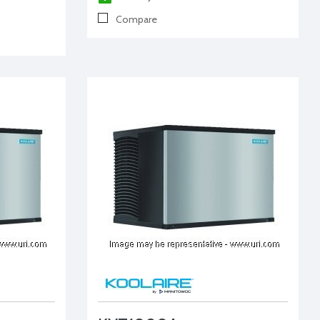
Compare