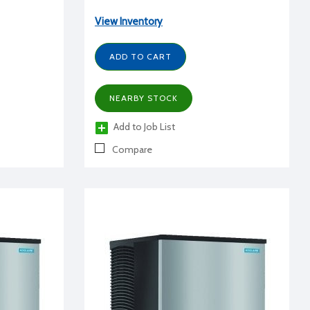
View Inventory
ADD TO CART
NEARBY STOCK
Add to Job List
Compare