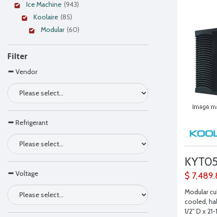
Ice Machine
(943)
Koolaire
(85)
Modular
(60)
Filter
Vendor
Refrigerant
KYT0
Voltage
$ 7,489
Modular cu
cooled, hal
1/2" D x 21-