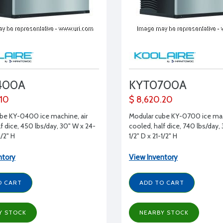
400A
KYT0700A
.10
$ 8,620.20
be KY-0400 ice machine, air
Modular cube KY-0700 ice mac
f dice, 450 lbs/day, 30" W x 24-
cooled, half dice, 740 lbs/day,
1/2" H
1/2" D x 21-1/2" H
ntory
View Inventory
O CART
ADD TO CART
Y STOCK
NEARBY STOCK