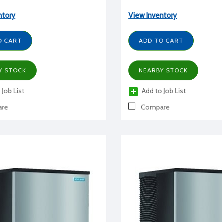
ntory
View Inventory
O CART
ADD TO CART
Y STOCK
NEARBY STOCK
 Job List
Add to Job List
re
Compare