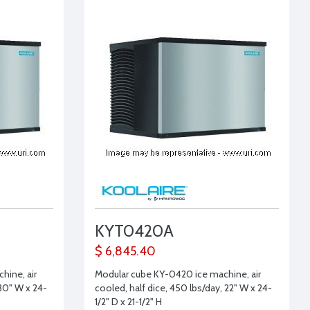
KYT0420A
$ 6,845.40
hine, air
Modular cube KY-0420 ice machine, air
 30" W x 24-
cooled, half dice, 450 lbs/day, 22" W x 24-
1/2" D x 21-1/2" H