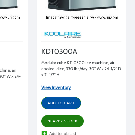
KDT0300A
Modular cube KT-0300 ice machine, air
cooled, dice, 330 lbs/day, 30" W x 24-1/2" D
hine, air
x 21-1/2" H
 30" W x 24-
View Inventory
ADD TO CART
NEARBY STOCK
Add to Job List