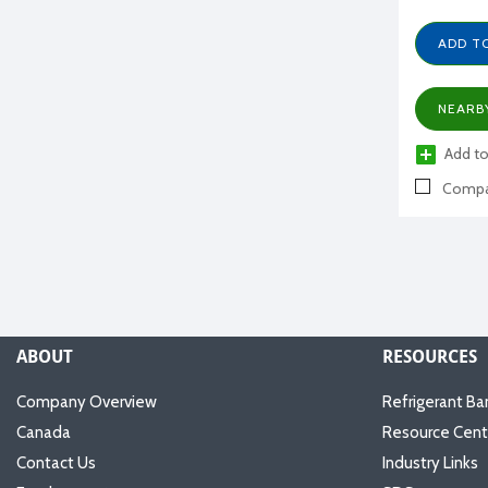
ADD T
NEARB
Add to
Compa
ABOUT
RESOURCES
Company Overview
Refrigerant Ba
Canada
Resource Cent
Contact Us
Industry Links