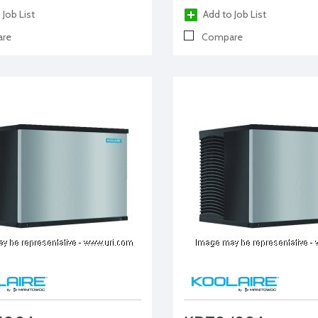
 Job List
Add to Job List
re
Compare