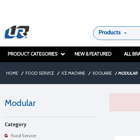
Products
PRODUCT CATEGORIES
NEW & FEATURED
ALL BR
HOME
/
FOOD SERVICE
/
ICE MACHINE
/
KOOLAIRE
/
MODULAR
Modular
Category
Food Service