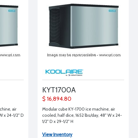
KYT1700A
$ 16,894.80
hine, air
Modular cube KY-1700 ice machine, air
W x 24-1/2" D
cooled, half dice, 1652 lbs/day, 48" W x 24-
1/2" D x 29-1/2" H
View Inventory