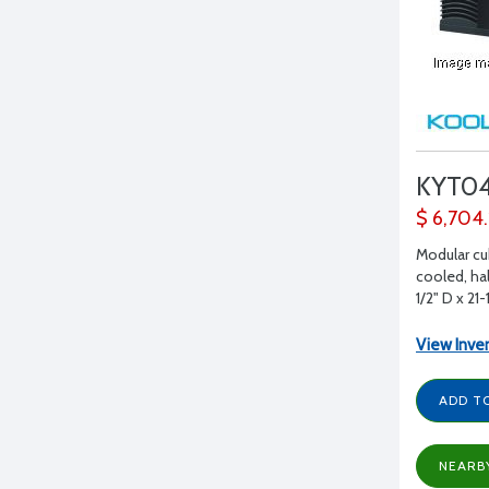
KYT0
$ 6,704
Modular cu
cooled, hal
1/2" D x 21-
View Inve
ADD T
NEARB