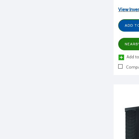
View Inve
ADD T
NEARB
Add to
Compa