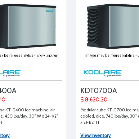
400A
KDT0700A
.10
$ 8,620.20
be KT-0400 ice machine, air
Modular cube KT-0700 ice mac
e, 450 lbs/day, 30" W x 24-1/2"
cooled, dice, 740 lbs/day, 30" 
 H
x 21-1/2" H
ntory
View Inventory