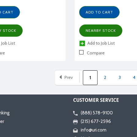
O CART
ADD TO CART
Y STOCK
NEARBY STOCK
 Job List
Add to Job List
re
Compare
Prev
2
3
4
1
CUSTOMER SERVICE
nking
(888) 578-9100
er
(215) 677-2596
info@uri.com