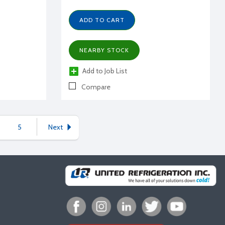
ADD TO CART
NEARBY STOCK
Add to Job List
Compare
5
Next