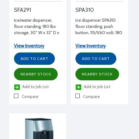
SFA291
SPA310
Ice/water dispenser,
Ice dispenser SPA310
floor standing, 180 lbs
floor standing, push
storage, 30" W x 32" D x
button, 115/1/60 volt, 180
54-1/2" H, 115/1/60
lbs storage, 22" W x 31" D
x 54" D
View Inventory
View Inventory
ADD TO CART
ADD TO CART
NEARBY STOCK
NEARBY STOCK
Add to Job List
Add to Job List
Compare
Compare