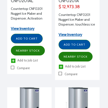
CNF0201AL
CNF0201A
$ 12,973.38
Countertop CNF0201
Nugget Ice Maker and
Countertop CNF0201
Dispenser, Activation
Nugget Ice Maker and
arm dispensing, 10 lb
Dispenser, touchless ice
storage, 315 lbs ice
View Inventory
dispensing, 10 lb storage,
production, 16-1/4" W x
315 lbs ice production,
View Inventory
24" D x 35" H
ADD TO CART
16-1/4" W x 24" D x 35" H
ADD TO CART
NEARBY STOCK
NEARBY STOCK
Add to Job List
Add to Job List
Compare
Compare