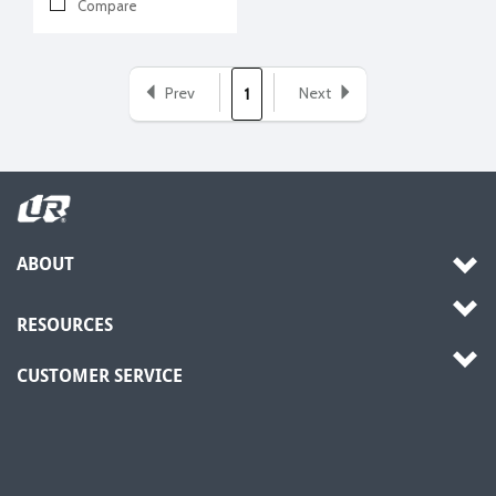
Compare
Prev
Next
1
ABOUT
RESOURCES
CUSTOMER SERVICE