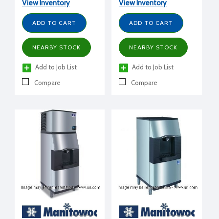
View Inventory
View Inventory
ADD TO CART
ADD TO CART
NEARBY STOCK
NEARBY STOCK
Add to Job List
Add to Job List
Compare
Compare