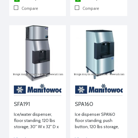
Compare
Compare
SFA191
SPA160
Ice/water dispenser,
Ice dispenser SPA160
floor standing, 120 lbs
floor standing, push
storage, 30" W x 32" D x
button, 120 lbs storage,
54-1/2" H, 115/1/60
22" W x 31" D x 54" D