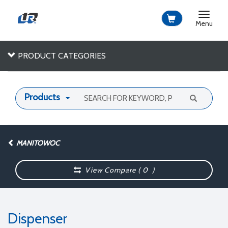
Toggle
navigat
Menu
PRODUCT CATEGORIES
Products
MANITOWOC
View Compare (
0
)
Dispenser