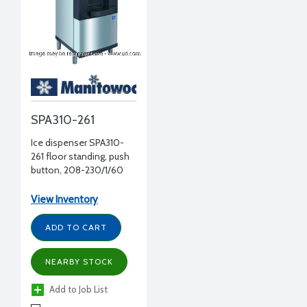
SPA310-261
Ice dispenser SPA310-
261 floor standing, push
button, 208-230/1/60
volt, 180 lbs storage, 22"
W x 31" D x 54" D
View Inventory
ADD TO CART
NEARBY STOCK
Add to Job List