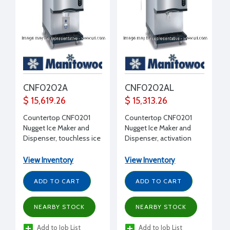
CNF0202A
CNF0202AL
$ 15,619.26
$ 15,313.26
Countertop CNF0201
Countertop CNF0201
Nugget Ice Maker and
Nugget Ice Maker and
Dispenser, touchless ice
Dispenser, activation
dispensing, 10 lb storage,
arm dispensing, 10 lb
315 lbs ice production,
storage, 315 lbs ice
View Inventory
View Inventory
16-1/4" W x 24" D x 42" H
production, 16-1/4" W x
24" D x 42" H
ADD TO CART
ADD TO CART
NEARBY STOCK
NEARBY STOCK
Add to Job List
Add to Job List