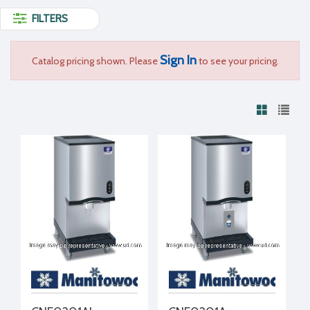
FILTERS
Sign In
Catalog pricing shown. Please
to see your pricing.