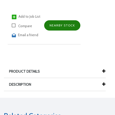
Add to Job List
NEARBY STOCK
Compare
Email a friend
PRODUCT DETAILS
DESCRIPTION