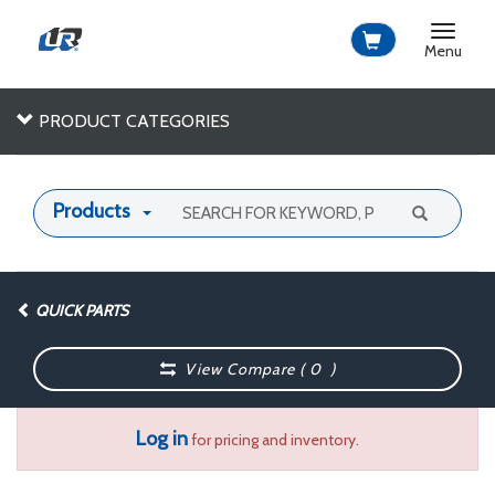
Toggle
navigat
Menu
PRODUCT CATEGORIES
Products
QUICK PARTS
View Compare (
0
)
Log in
for pricing and inventory.