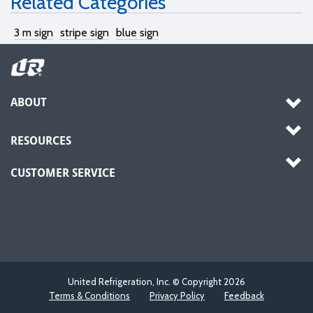
Related Categories
3 m sign
stripe sign
blue sign
ABOUT
RESOURCES
CUSTOMER SERVICE
United Refrigeration, Inc. © Copyright
2026
Terms & Conditions
Privacy Policy
Feedback