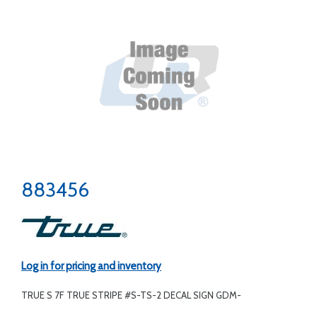
883456
Log in for pricing and inventory
TRUE S 7F TRUE STRIPE #S-TS-2 DECAL SIGN GDM-