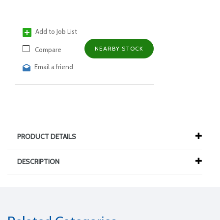
Add to Job List
NEARBY STOCK
Compare
Email a friend
PRODUCT DETAILS
DESCRIPTION