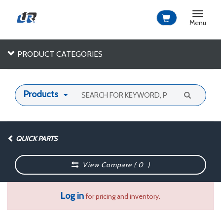
Toggle
navigat
Menu
PRODUCT CATEGORIES
Products
QUICK PARTS
View Compare (
0
)
Log in
for pricing and inventory.