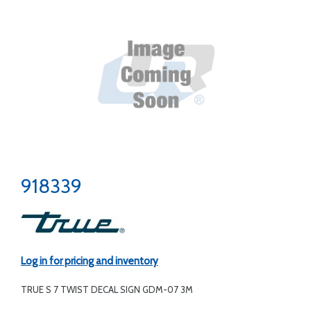
918339
Log in for pricing and inventory
TRUE S 7 TWIST DECAL SIGN GDM-07 3M