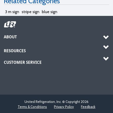
Related Categories
3 m sign
stripe sign
blue sign
ABOUT
RESOURCES
CUSTOMER SERVICE
United Refrigeration, Inc. © Copyright
2026
Terms & Conditions
Privacy Policy
Feedback