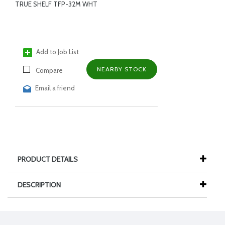
TRUE SHELF TFP-32M WHT
Add to Job List
NEARBY STOCK
Compare
Email a friend
PRODUCT DETAILS
DESCRIPTION