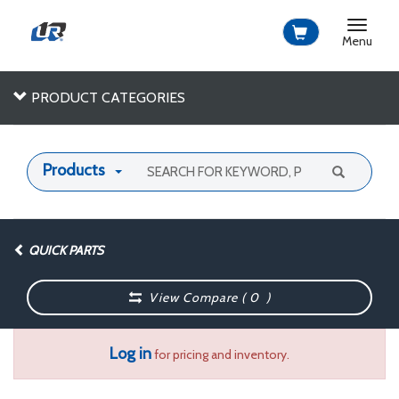
Toggle
navigat
Menu
PRODUCT CATEGORIES
Products
QUICK PARTS
View Compare (
0
)
Log in
for pricing and inventory.