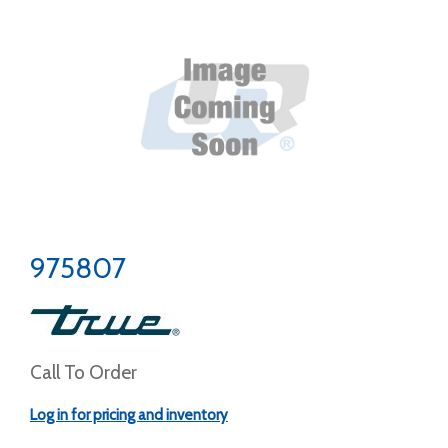
975807
Call To Order
Log in for pricing and inventory