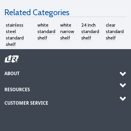
Related Categories
stainless
white
white
24 inch
clear
steel
standard
narrow
standard
standard
standard
shelf
shelf
shelf
shelf
shelf
ABOUT
RESOURCES
CUSTOMER SERVICE