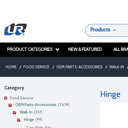
Products
PRODUCT CATEGORIES
NEW & FEATURED
ALL BR
HOME
/
FOOD SERVICE
/
OEM PARTS-ACCESSORIES
/
WALK-IN
/
Category
Hinge
Food Service
OEM Parts-Accessories
(7,674)
Walk-In
(337)
Hinge
(99)
Cam Ride
(66)