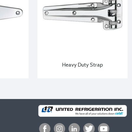
Heavy Duty Strap