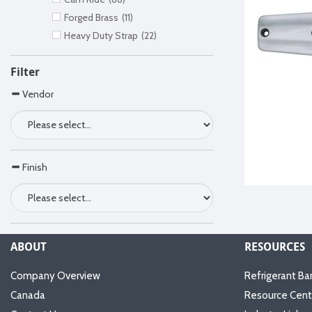
Forged Brass
(11)
Heavy Duty Strap
(22)
Filter
Vendor
Finish
ABOUT
RESOURCES
Company Overview
Refrigerant Ba
Canada
Resource Cent