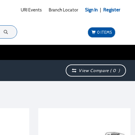
URI Events
Branch Locator
Sign In
|
Register
0 ITEMS
View Compare (
0
)