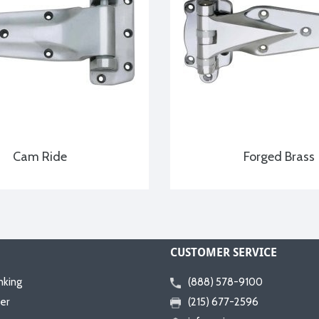
Cam Ride
Forged Brass
CUSTOMER SERVICE
nking
(888) 578-9100
er
(215) 677-2596