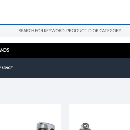
ANDS
HINGE