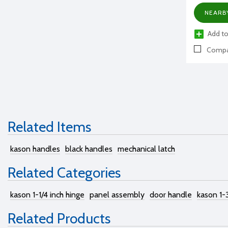
NEARB
Add to
Compa
Related Items
kason handles
black handles
mechanical latch
Related Categories
kason 1-1/4 inch hinge
panel assembly
door handle
kason 1-
Related Products