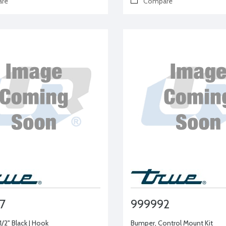
re
Compare
7
999992
-1/2" Black J Hook
Bumper, Control Mount Kit