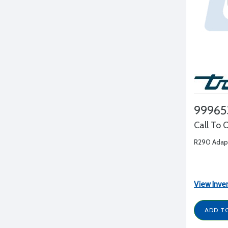
99965
Call To 
R290 Adapt
View Inve
ADD T