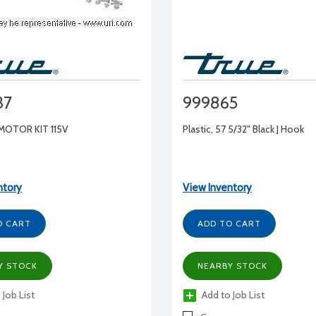
37
999865
MOTOR KIT 115V
Plastic, 57 5/32" Black J Hook
ntory
View Inventory
O CART
ADD TO CART
Y STOCK
NEARBY STOCK
 Job List
Add to Job List