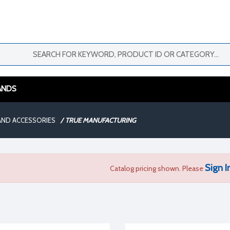
ANDS
AND ACCESSORIES
/
TRUE MANUFACTURING
Sign I
Catalog pricing shown. Please