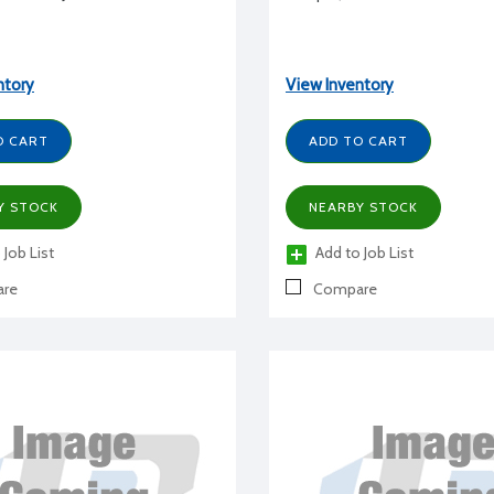
ntory
View Inventory
O CART
ADD TO CART
Y STOCK
NEARBY STOCK
 Job List
Add to Job List
re
Compare