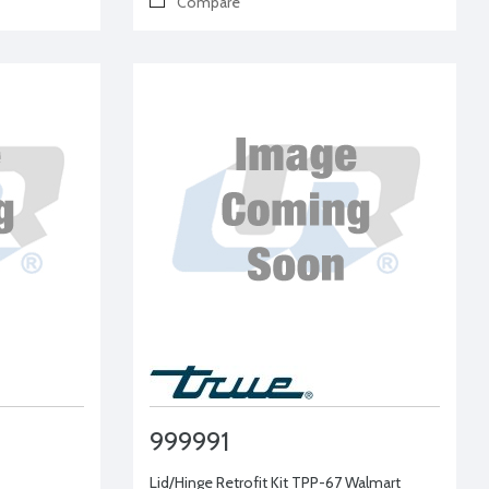
Compare
999991
Lid/Hinge Retrofit Kit TPP-67 Walmart