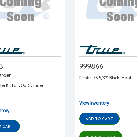
3
999866
Order
Plastic, 75 5/32" Black J Hook
er Kit For 20# Cylinder
View Inventory
ntory
ADD TO CART
O CART
NEARBY STOCK