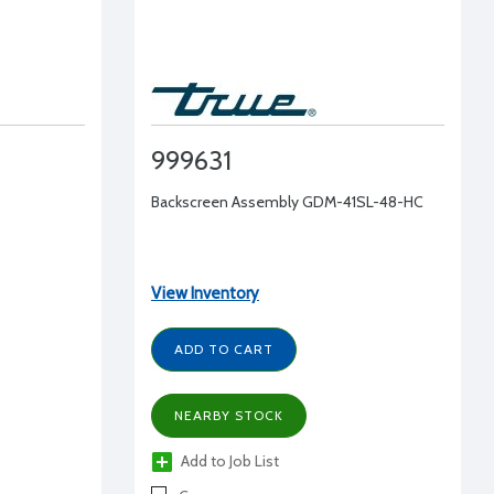
999631
Backscreen Assembly GDM-41SL-48-HC
View Inventory
ADD TO CART
NEARBY STOCK
Add to Job List