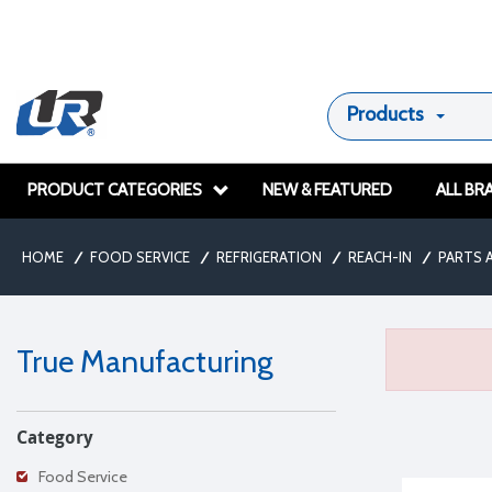
Products
PRODUCT CATEGORIES
NEW & FEATURED
ALL BR
HOME
/
FOOD SERVICE
/
REFRIGERATION
/
REACH-IN
/
PARTS 
True Manufacturing
Category
Food Service