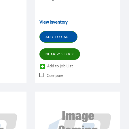
View Inventory
ADD TO CART
NEARBY STOCK
Add to Job List
Compare