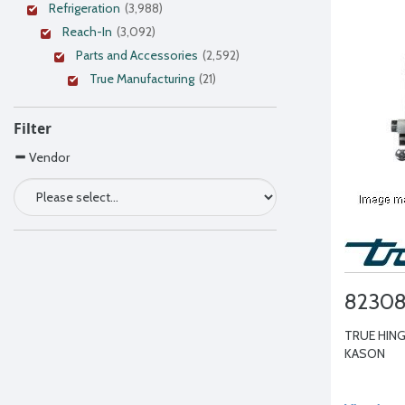
Refrigeration
(3,988)
Reach-In
(3,092)
Parts and Accessories
(2,592)
True Manufacturing
(21)
Filter
Vendor
8230
TRUE HING
KASON