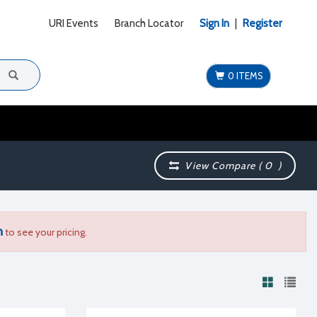
URI Events
Branch Locator
Sign In
|
Register
0 ITEMS
View Compare (
0
)
n
to see your pricing.