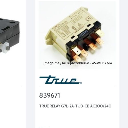
839671
TRUE RELAY G7L-2A-TUB-CB AC200/240