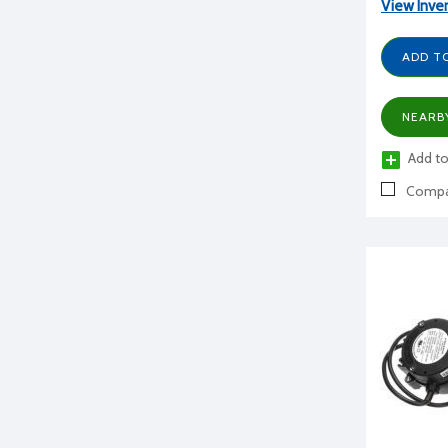
View Inve
ADD T
NEARB
Add to
Compa