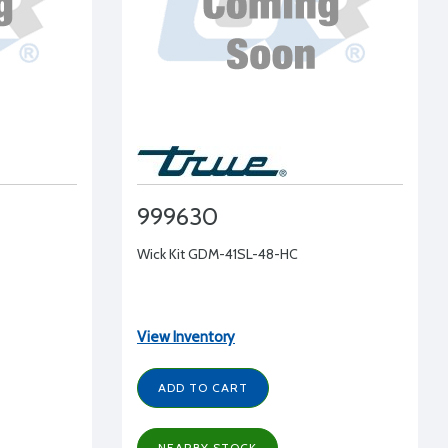
999630
Wick Kit GDM-41SL-48-HC
View Inventory
ADD TO CART
NEARBY STOCK