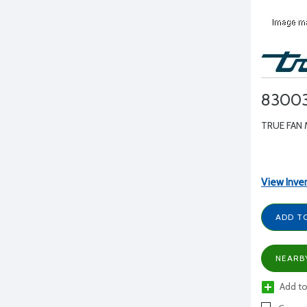
8300
TRUE FAN 
View Inve
ADD T
NEARB
Add to