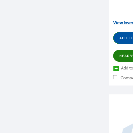
View Inve
ADD T
NEARB
Add to
Compa