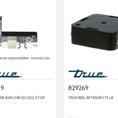
89
829269
ER ASM CHR 120 DEG STOP
TRUE REEL RETRIVER 1.75 LB