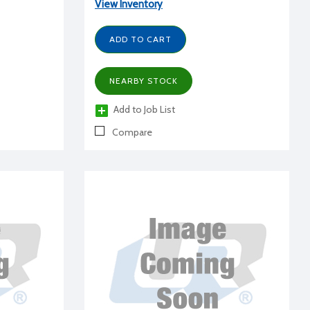
View Inventory
ADD TO CART
NEARBY STOCK
Add to Job List
Compare