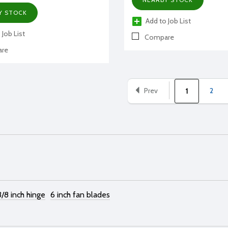
Y STOCK
Add to Job List
 Job List
Compare
re
Prev
2
1
3/8 inch hinge
6 inch fan blades