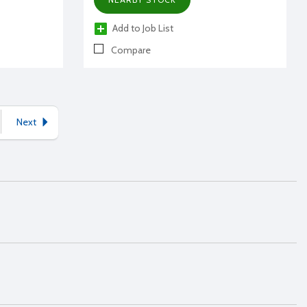
Add to Job List
Compare
Next