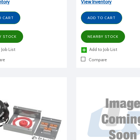
ntory
View Inventory
O CART
ADD TO CART
Y STOCK
NEARBY STOCK
 Job List
Add to Job List
re
Compare