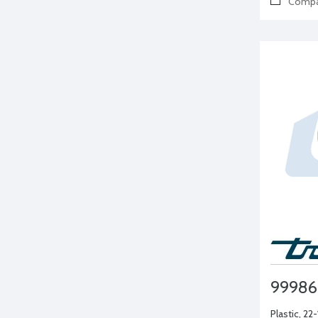
Compa
99986
Plastic, 22