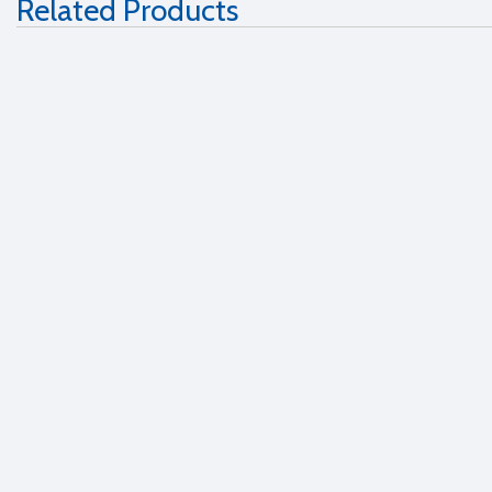
Related Products