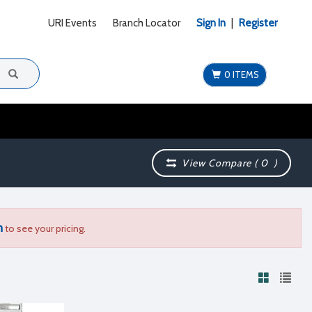
URI Events
Branch Locator
Sign In
|
Register
0 ITEMS
View Compare (
0
)
n
to see your pricing.