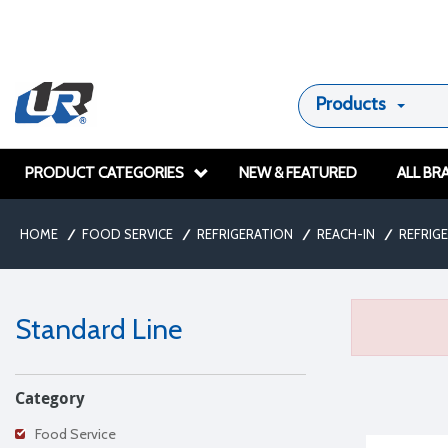
Products
PRODUCT CATEGORIES
NEW & FEATURED
ALL BR
HOME
/
FOOD SERVICE
/
REFRIGERATION
/
REACH-IN
/
REFRIG
Standard Line
Category
Food Service