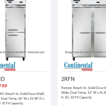
HD
2RFN
7.88
Freezer, Reach-In, Solid Door (Fu
Wide, Dual Temp, 52" W x 35.38
90, Reach-In, Solid Door (Half),
H, 20, 20 Ftі Capacity
, Dual Temp, 26" W x 35.38" D x
0, 10 Ftі Capacity