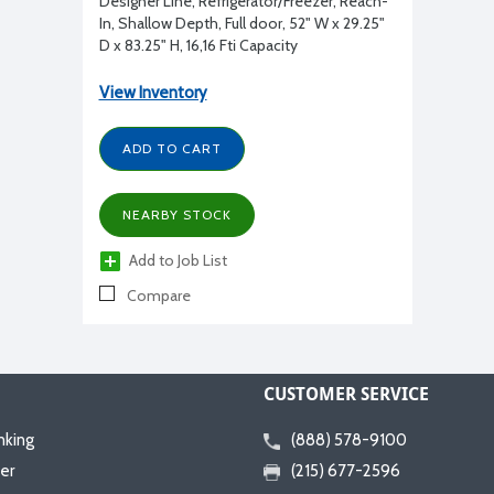
Designer Line, Refrigerator/Freezer, Reach-
In, Shallow Depth, Full door, 52" W x 29.25"
D x 83.25" H, 16,16 Ftі Capacity
View Inventory
ADD TO CART
NEARBY STOCK
Add to Job List
Compare
CUSTOMER SERVICE
nking
(888) 578-9100
er
(215) 677-2596