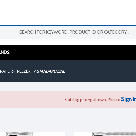
ANDS
ERATOR-FREEZER
/
STANDARD LINE
Sign I
Catalog pricing shown. Please