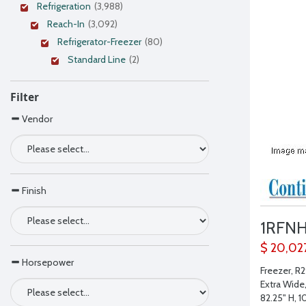
Refrigeration
(3,988)
Reach-In
(3,092)
Refrigerator-Freezer
(80)
Standard Line
(2)
Filter
Vendor
Finish
1RFN
$ 20,02
Horsepower
Freezer, R2
Extra Wide
82.25" H, 1