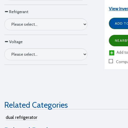
View Inve
Refrigerant
ADD T
NEARB
Voltage
Add to
Compa
Related Categories
dual refrigerator