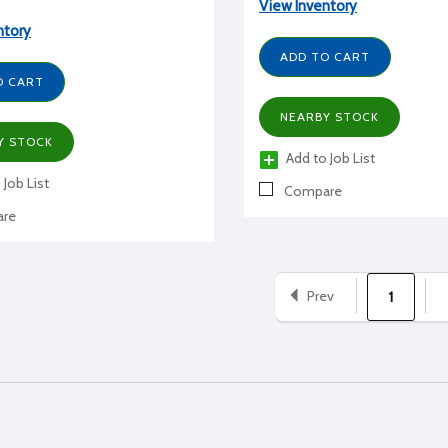
View Inventory
ntory
ADD TO CART
O CART
NEARBY STOCK
Y STOCK
Add to Job List
 Job List
Compare
re
Prev
1