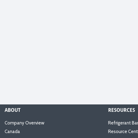
ABOUT
RESOURCES
Company Overview
Refrigerant Ba
Canada
Resource Cent