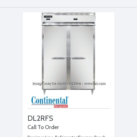
DL2RFS
Call To Order