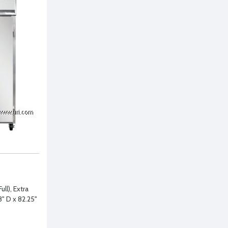
ll), Extra
" D x 82.25"