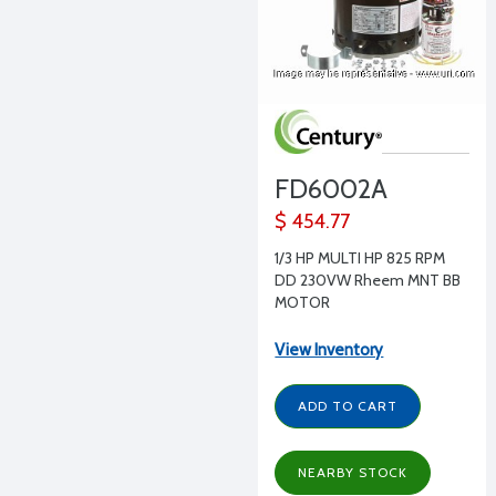
FD6002A
$ 454.77
1/3 HP MULTI HP 825 RPM
DD 230VW Rheem MNT BB
MOTOR
View Inventory
ADD TO CART
NEARBY STOCK