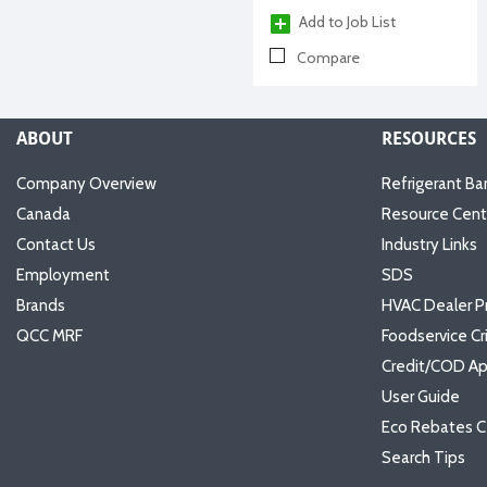
Add to Job List
Compare
ABOUT
RESOURCES
Company Overview
Refrigerant Ba
Canada
Resource Cent
Contact Us
Industry Links
Employment
SDS
Brands
HVAC Dealer P
QCC MRF
Foodservice Cr
Credit/COD Ap
User Guide
Eco Rebates C
Search Tips