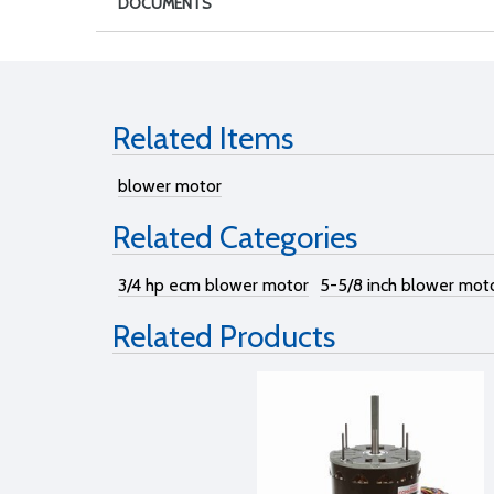
DOCUMENTS
Related Items
blower motor
Related Categories
3/4 hp ecm blower motor
5-5/8 inch blower mot
Related Products