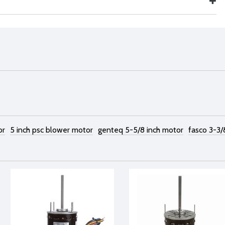
or
5 inch psc blower motor
genteq 5-5/8 inch motor
fasco 3-3/