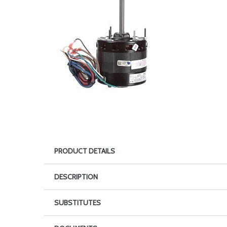
PRODUCT DETAILS
DESCRIPTION
SUBSTITUTES