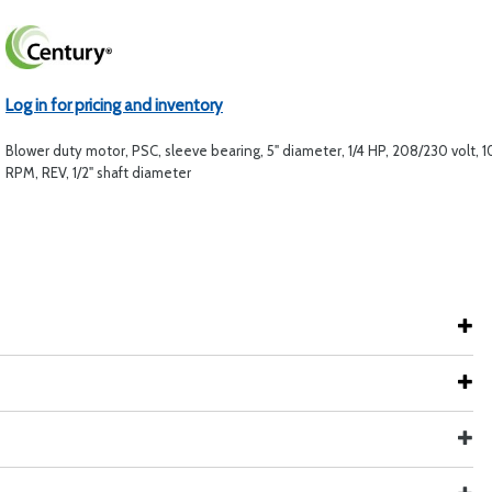
Log in for pricing and inventory
Blower duty motor, PSC, sleeve bearing, 5" diameter, 1/4 HP, 208/230 volt, 
RPM, REV, 1/2" shaft diameter