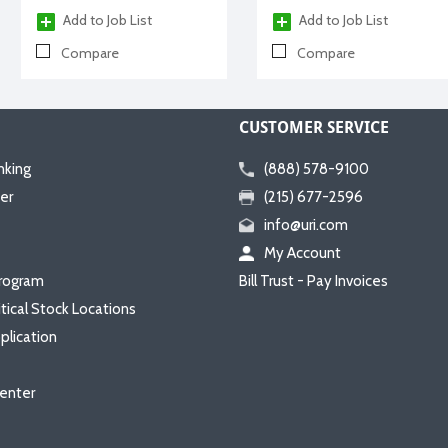
Add to Job List
Add to Job List
Compare
Compare
CUSTOMER SERVICE
nking
(888) 578-9100
er
(215) 677-2596
info@uri.com
My Account
rogram
Bill Trust - Pay Invoices
itical Stock Locations
plication
enter