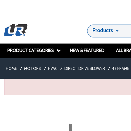
Products
PRODUCT CATEGORIES
NEW & FEATURED
ALL BR
HOME
/
MOTORS
/
HVAC
/
DIRECT DRIVE BLOWER
/
42 FRAME