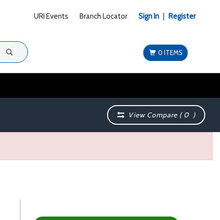
URI Events
Branch Locator
Sign In
|
Register
0 ITEMS
View Compare (
0
)