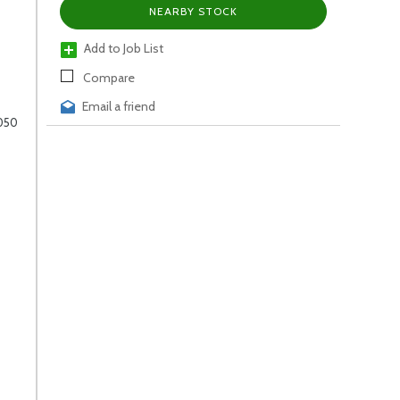
NEARBY STOCK
Add to Job List
Compare
Email a friend
1050