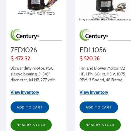
7FD1026
FDL1056
$ 472.32
$ 520.26
Blower duty motor, PSC,
Fan and Blower Motor, 1/2
sleeve bearing, 5-5/8"
HP, 1 Ph, 60 Hz, 115 V, 1075
diameter, 1/4 HP, 277 volt,
RPM, 3 Speed, 48 Frame,
1075 RPM, REV, 1/2" shaft
OAO
diameter
View Inventory
View Inventory
ADD TO CART
ADD TO CART
NEARBY STOCK
NEARBY STOCK