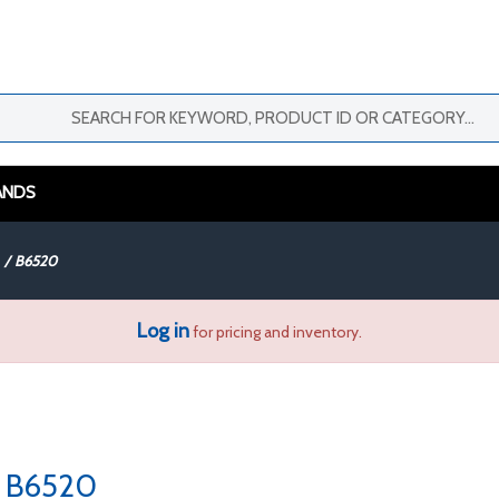
ANDS
/
B6520
Log in
for pricing and inventory.
B6520