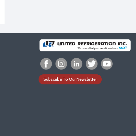
Subscribe To Our Newsletter