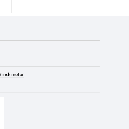
8 inch motor