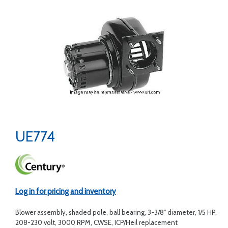
UE774
Log in for pricing and inventory
Blower assembly, shaded pole, ball bearing, 3-3/8" diameter, 1/5 HP,
208-230 volt, 3000 RPM, CWSE, ICP/Heil replacement