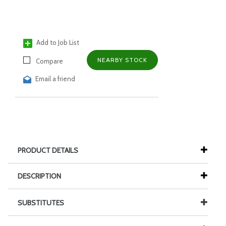
Add to Job List
NEARBY STOCK
Compare
Email a friend
PRODUCT DETAILS
DESCRIPTION
SUBSTITUTES