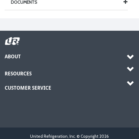
DOCUMENTS
ABOUT
RESOURCES
CUSTOMER SERVICE
United Refrigeration, Inc. © Copyright
2026