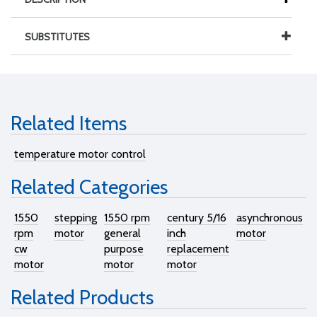
SUBSTITUTES
Related Items
temperature motor control
Related Categories
1550
stepping
1550 rpm
century 5/16
asynchronous
rpm
motor
general
inch
motor
cw
purpose
replacement
motor
motor
motor
Related Products