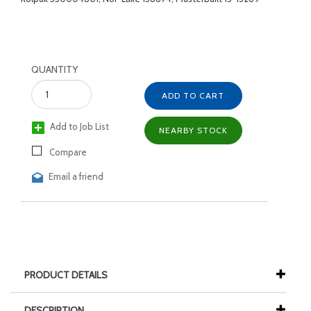
QUANTITY
ADD TO CART
Add to Job List
NEARBY STOCK
Compare
Email a friend
PRODUCT DETAILS
DESCRIPTION