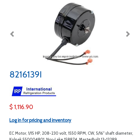
8216139I
$ 1,116.90
Log in for pricing and inventory
EC Motor, 1/15 HP, 208-230 volt, 1550 RPM, CW, 5/16" shaft diameter,
Kolpak 550004801, Nor-Lake 158874, MasterBuilt 13-13289