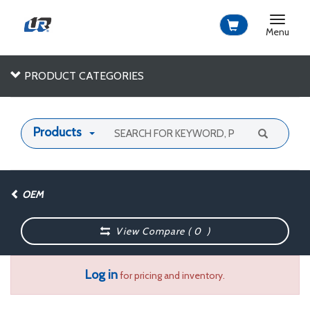
Toggle
navigat
Menu
PRODUCT CATEGORIES
Products
OEM
View Compare (
0
)
Log in
for pricing and inventory.