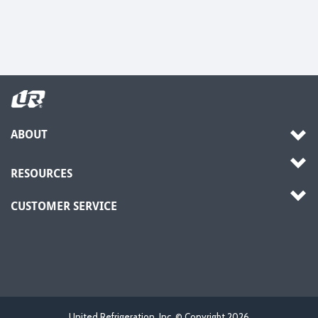
ABOUT
RESOURCES
CUSTOMER SERVICE
United Refrigeration, Inc. © Copyright
2026