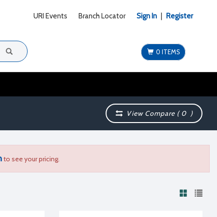
URI Events
Branch Locator
Sign In
|
Register
0 ITEMS
View Compare (
0
)
n
to see your pricing.