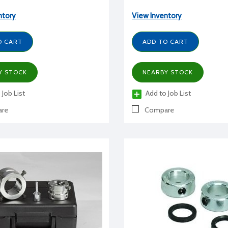
ntory
View Inventory
O CART
ADD TO CART
Y STOCK
NEARBY STOCK
 Job List
Add to Job List
re
Compare