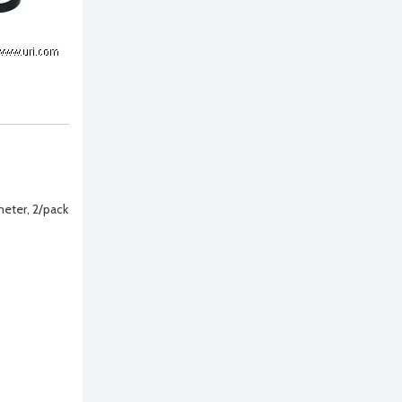
ameter, 2/pack