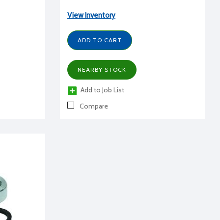
View Inventory
ADD TO CART
NEARBY STOCK
Add to Job List
Compare