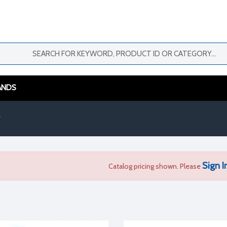
ANDS
Sign I
Catalog pricing shown. Please