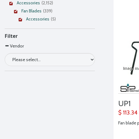
Accessories
(2,152)
Fan Blades
(339)
Accessories
(5)
Filter
Vendor
UP1
$ 113.34
Fan blade p