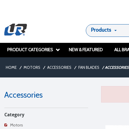
Products
PRODUCT CATEGORIES
NEW & FEATURED
ALL BR
HOME
/
MOTORS
/
ACCESSORIES
/
FAN BLADES
/
ACCESSORIES
Accessories
Category
Motors