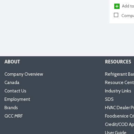
Add to
Compa
ABOUT
RESOURCES
Company Overview
Refrigerant Ba
Canada
Resource Cent
Contact Us
Industry Links
Employment
SDS
Brands
HVAC Dealer P
QCC MRF
Foodservice Cr
Credit/COD Ap
User Guide