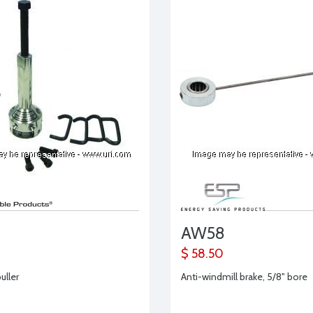
AW58
$ 58.50
uller
Anti-windmill brake, 5/8" bore