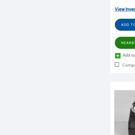
View Inve
ADD T
NEARB
Add to
Compa