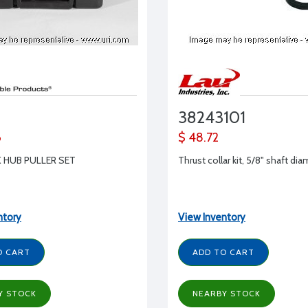
38243101
6
$ 48.72
 HUB PULLER SET
Thrust collar kit, 5/8" shaft di
ntory
View Inventory
O CART
ADD TO CART
Y STOCK
NEARBY STOCK