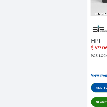
HP1
$ 677.0
POSI LOCK
View Inve
ADD T
NEARB