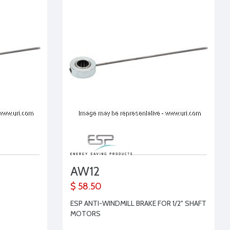
AW12
$ 58.50
ESP ANTI-WINDMILL BRAKE FOR 1/2" SHAFT
MOTORS