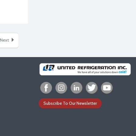
Next
Subscribe To Our Newsletter