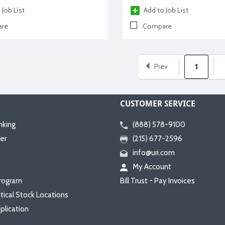
 Job List
Add to Job List
re
Compare
Prev
1
CUSTOMER SERVICE
nking
(888) 578-9100
er
(215) 677-2596
info@uri.com
My Account
rogram
Bill Trust - Pay Invoices
itical Stock Locations
plication