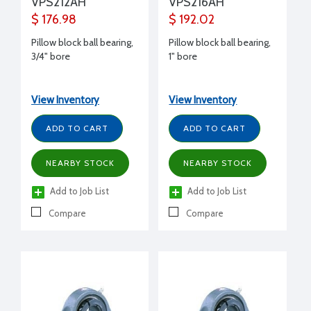
VPS212AH
VPS216AH
$ 176.98
$ 192.02
Pillow block ball bearing,
Pillow block ball bearing,
3/4" bore
1" bore
View Inventory
View Inventory
ADD TO CART
ADD TO CART
NEARBY STOCK
NEARBY STOCK
Add to Job List
Add to Job List
Compare
Compare