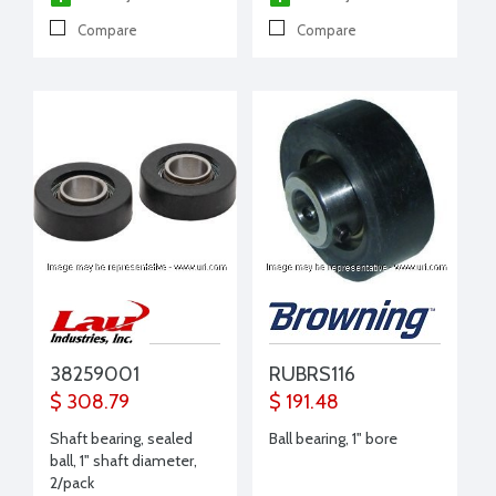
Compare
Compare
38259001
RUBRS116
$ 308.79
$ 191.48
Shaft bearing, sealed
Ball bearing, 1" bore
ball, 1" shaft diameter,
2/pack