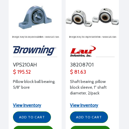
VPS210AH
38208701
$ 195.52
$ 81.63
Pillow block ball bearing,
Shaft bearing, pillow
5/8" bore
block sleeve, 1" shaft
diameter, 2/pack
View Inventory
View Inventory
ADD TO CART
ADD TO CART