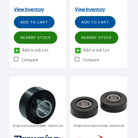
View Inventory
View Inventory
ADD TO CART
ADD TO CART
NEARBY STOCK
NEARBY STOCK
Add to Job List
Add to Job List
Compare
Compare