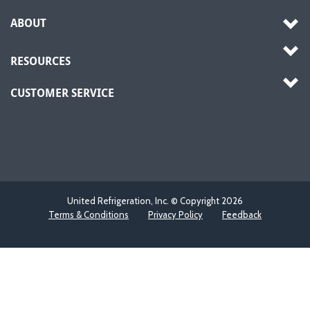
ABOUT
RESOURCES
CUSTOMER SERVICE
United Refrigeration, Inc. © Copyright
2026
Terms & Conditions
Privacy Policy
Feedback