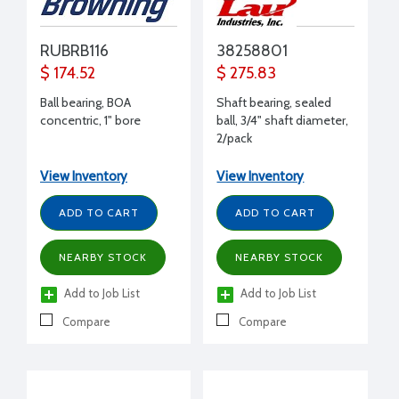
RUBRB116
38258801
$ 174.52
$ 275.83
Ball bearing, BOA
Shaft bearing, sealed
concentric, 1" bore
ball, 3/4" shaft diameter,
2/pack
View Inventory
View Inventory
ADD TO CART
ADD TO CART
NEARBY STOCK
NEARBY STOCK
Add to Job List
Add to Job List
Compare
Compare