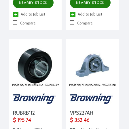
NEARBY STOCK
NEARBY STOCK
Add to Job List
Add to Job List
Compare
Compare
RUBRB112
VPS227AH
$ 195.74
$ 352.46