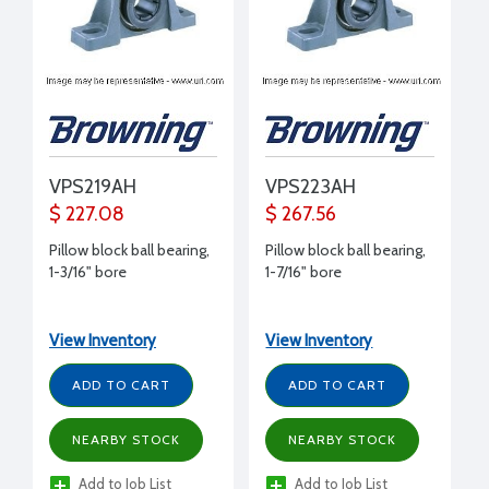
VPS219AH
VPS223AH
$ 227.08
$ 267.56
Pillow block ball bearing,
Pillow block ball bearing,
1-3/16" bore
1-7/16" bore
View Inventory
View Inventory
ADD TO CART
ADD TO CART
NEARBY STOCK
NEARBY STOCK
Add to Job List
Add to Job List