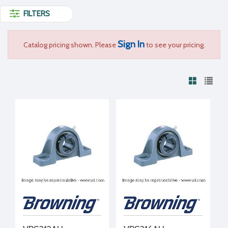
FILTERS
Sign In
Catalog pricing shown. Please
to see your pricing.