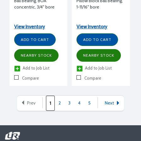
Ball bearing, BOA
Pillow block ball bearing,
concentric, 3/4" bore
1-11/16" bore
View Inventory
View Inventory
ADD TO CART
ADD TO CART
NEARBY STOCK
NEARBY STOCK
Add to Job List
Add to Job List
Compare
Compare
Prev
2
3
4
5
Next
1