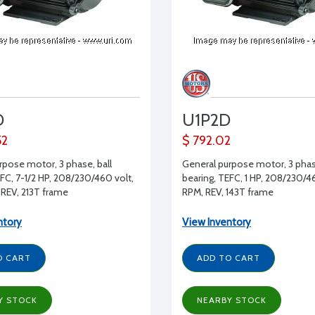
D
U1P2D
52
$ 792.02
rpose motor, 3 phase, ball
General purpose motor, 3 phase
EFC, 7-1/2 HP, 208/230/460 volt,
bearing, TEFC, 1 HP, 208/230/46
REV, 213T frame
RPM, REV, 143T frame
ntory
View Inventory
O CART
ADD TO CART
Y STOCK
NEARBY STOCK