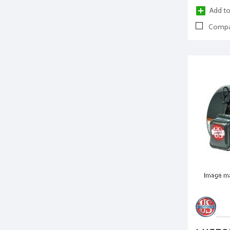
Add to
Compa