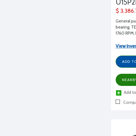
U15P
$ 3,386
General pu
bearing, T
1760 RPM, 
View Inve
ADD T
NEARB
Add to
Compa