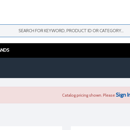
ANDS
Sign I
Catalog pricing shown. Please