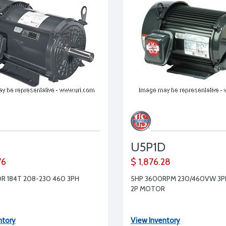
U5P1D
76
$ 1,876.28
R 184T 208-230 460 3PH
5HP 3600RPM 230/460VW 3PH
2P MOTOR
ntory
View Inventory