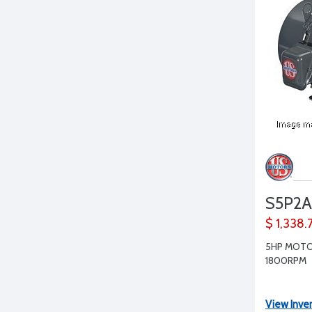
S5P2A
$ 1,338.
5HP MOTO
1800RPM
View Inve