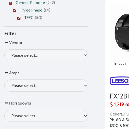
General Purpose
(242)
Three Phase
(171)
TEFC
(50)
Filter
Vendor
Amps
FX12B
Horsepower
$ 1,219.
General Pu
Ph, 60 & 5
1200 & 10