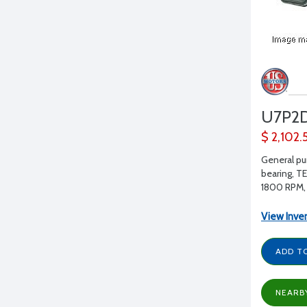
U7P2
$ 2,102.
General pu
bearing, T
1800 RPM, 
View Inve
ADD T
NEARB