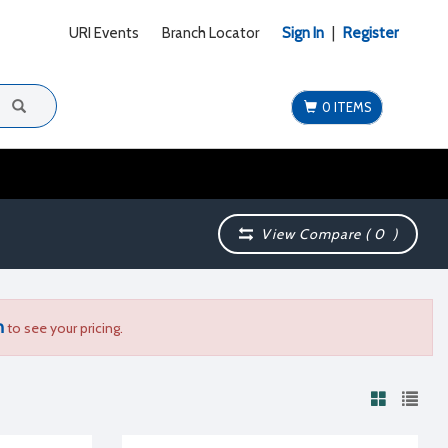
URI Events
Branch Locator
Sign In
|
Register
0 ITEMS
View Compare (
0
)
n
to see your pricing.