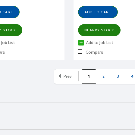
O CART
ADD TO CART
Y STOCK
NEARBY STOCK
 Job List
Add to Job List
re
Compare
Prev
2
3
4
1