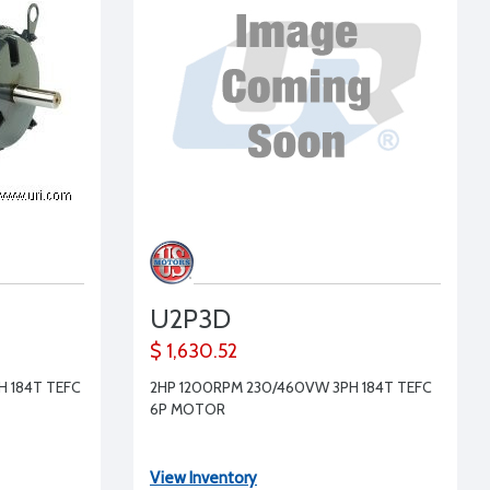
U2P3D
$ 1,630.52
 184T TEFC
2HP 1200RPM 230/460VW 3PH 184T TEFC
6P MOTOR
View Inventory