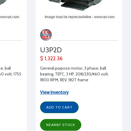
U3P2D
$ 1,322.36
, ball
General purpose motor, 3 phase, ball
0 volt, 1755
bearing, TEFC, 3 HP, 208/230/460 volt,
1800 RPM, REV, 182T frame
View Inventory
ADD TO CART
NEARBY STOCK