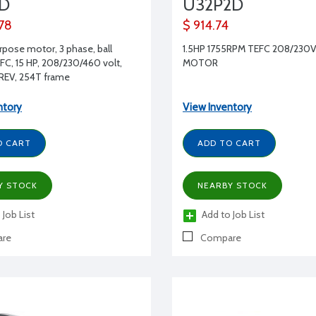
2D
U32P2D
.78
$ 914.74
rpose motor, 3 phase, ball
1.5HP 1755RPM TEFC 208/230V
EFC, 15 HP, 208/230/460 volt,
MOTOR
REV, 254T frame
ntory
View Inventory
O CART
ADD TO CART
Y STOCK
NEARBY STOCK
 Job List
Add to Job List
re
Compare