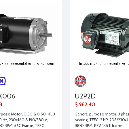
K006
U2P2D
68
$ 962.40
rpose Motor, 0.50 & 0.50 HP, 3
General purpose motor, 3 phase
0 Hz, 230/460 & 190/380 V,
bearing, TEFC, 2 HP, 208/230/4
00 RPM, 56C Frame, TEFC
1800 RPM, REV, 145T frame