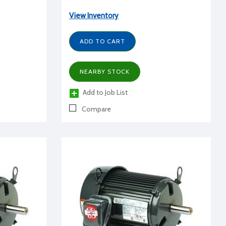
View Inventory
ADD TO CART
NEARBY STOCK
Add to Job List
Compare