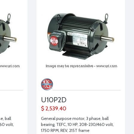
U10P2D
$ 2,539.40
, ball
General purpose motor, 3 phase, ball
60 volt,
bearing, TEFC, 10 HP, 208-230/460 volt,
1750 RPM, REV, 215T frame