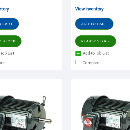
ntory
View Inventory
O CART
ADD TO CART
Y STOCK
NEARBY STOCK
 Job List
Add to Job List
re
Compare