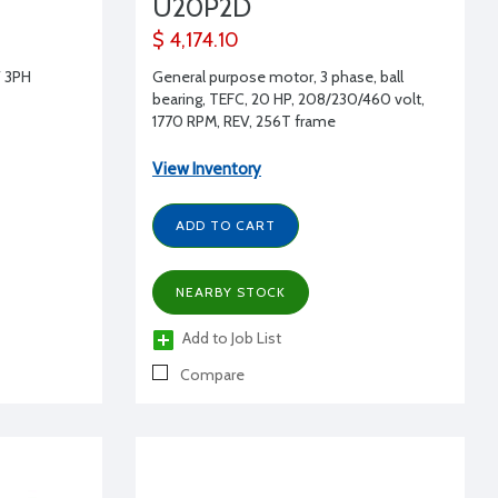
U20P2D
$ 4,174.10
 3PH
General purpose motor, 3 phase, ball
bearing, TEFC, 20 HP, 208/230/460 volt,
1770 RPM, REV, 256T frame
View Inventory
ADD TO CART
NEARBY STOCK
Add to Job List
Compare