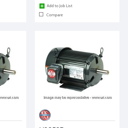
Add to Job List
Compare