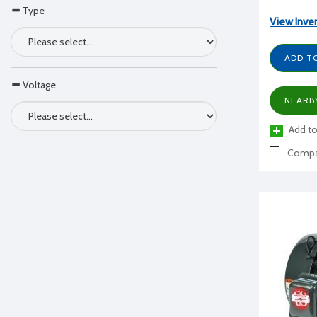
Type
View Inve
ADD T
Voltage
NEARB
Add to
Compa