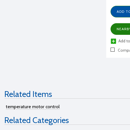
ADD T
NEARB
Add to
Compa
Related Items
temperature motor control
Related Categories