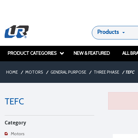
Products
PRODUCT CATEGORIES
NEW & FEATURED
ALL BR
HOME
/
MOTORS
/
GENERAL PURPOSE
/
THREE PHASE
/
TEFC
TEFC
Category
Motors