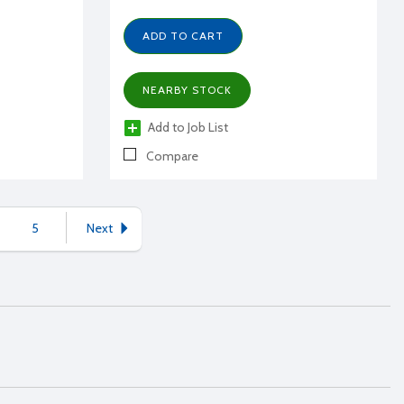
ADD TO CART
NEARBY STOCK
Add to Job List
Compare
5
Next