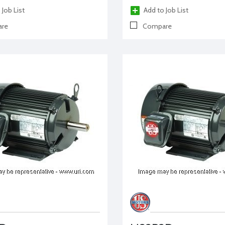
 Job List
Add to Job List
re
Compare