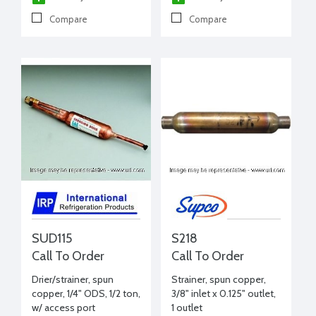
Compare
Compare
SUD115
S218
Call To Order
Call To Order
Drier/strainer, spun
Strainer, spun copper,
copper, 1/4" ODS, 1/2 ton,
3/8" inlet x 0.125" outlet,
w/ access port
1 outlet