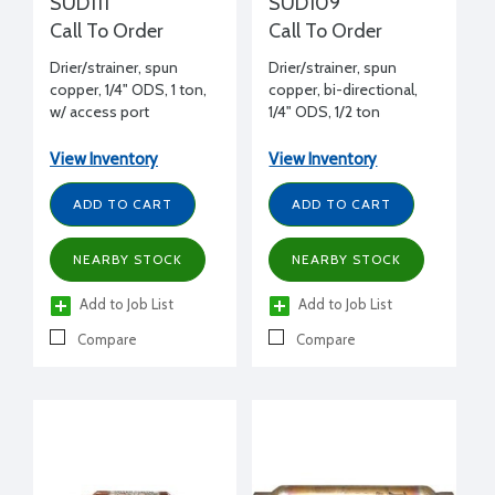
SUD111
SUD109
Call To Order
Call To Order
Drier/strainer, spun
Drier/strainer, spun
copper, 1/4" ODS, 1 ton,
copper, bi-directional,
w/ access port
1/4" ODS, 1/2 ton
View Inventory
View Inventory
ADD TO CART
ADD TO CART
NEARBY STOCK
NEARBY STOCK
Add to Job List
Add to Job List
Compare
Compare