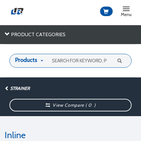
Toggle
navigat
Menu
PRODUCT CATEGORIES
Products
STRAINER
View Compare (
0
)
Inline