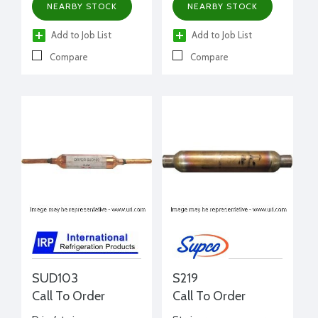
NEARBY STOCK
NEARBY STOCK
Add to Job List
Add to Job List
Compare
Compare
SUD103
S219
Call To Order
Call To Order