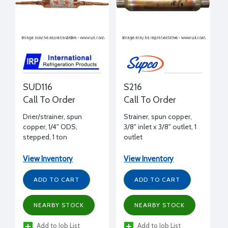
SUD116
S216
Call To Order
Call To Order
Drier/strainer, spun
Strainer, spun copper,
copper, 1/4" ODS,
3/8" inlet x 3/8" outlet, 1
stepped, 1 ton
outlet
View Inventory
View Inventory
ADD TO CART
ADD TO CART
NEARBY STOCK
NEARBY STOCK
Add to Job List
Add to Job List