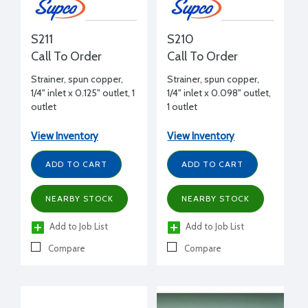
S211
S210
Call To Order
Call To Order
Strainer, spun copper,
Strainer, spun copper,
1/4" inlet x 0.125" outlet, 1
1/4" inlet x 0.098" outlet,
outlet
1 outlet
View Inventory
View Inventory
ADD TO CART
ADD TO CART
NEARBY STOCK
NEARBY STOCK
Add to Job List
Add to Job List
Compare
Compare