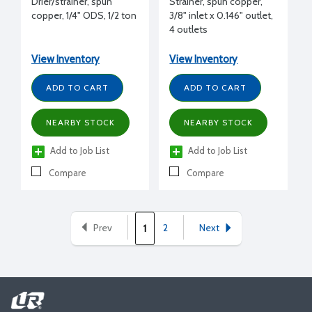
Drier/strainer, spun
Strainer, spun copper,
copper, 1/4" ODS, 1/2 ton
3/8" inlet x 0.146" outlet,
4 outlets
View Inventory
View Inventory
ADD TO CART
ADD TO CART
NEARBY STOCK
NEARBY STOCK
Add to Job List
Add to Job List
Compare
Compare
Prev
2
Next
1