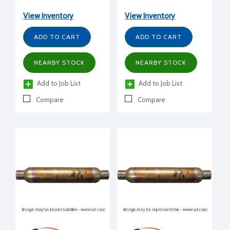
View Inventory
View Inventory
ADD TO CART
ADD TO CART
NEARBY STOCK
NEARBY STOCK
Add to Job List
Add to Job List
Compare
Compare