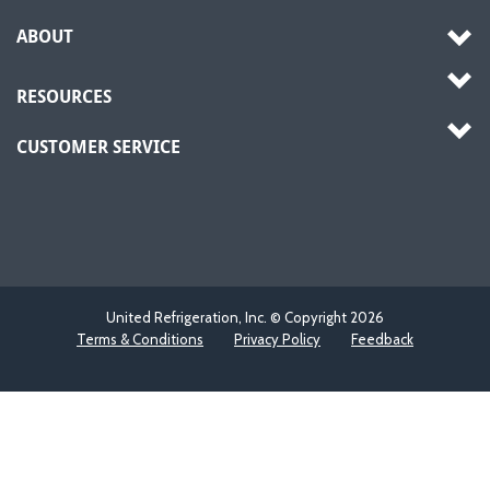
ABOUT
RESOURCES
CUSTOMER SERVICE
United Refrigeration, Inc. © Copyright
2026
Terms & Conditions
Privacy Policy
Feedback