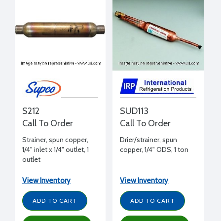
S212
SUD113
Call To Order
Call To Order
Strainer, spun copper,
Drier/strainer, spun
1/4" inlet x 1/4" outlet, 1
copper, 1/4" ODS, 1 ton
outlet
View Inventory
View Inventory
ADD TO CART
ADD TO CART