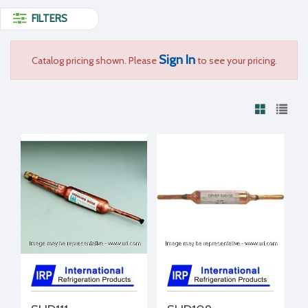
FILTERS
Sign In
Catalog pricing shown. Please
to see your pricing.