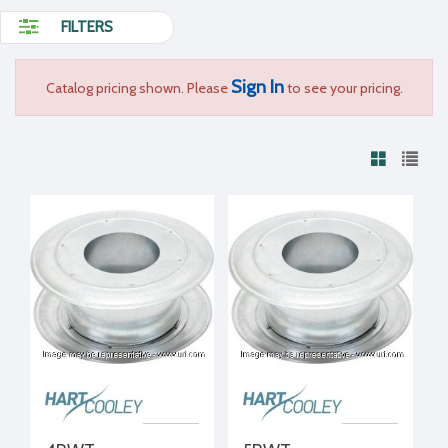
FILTERS
Sign In
Catalog pricing shown. Please
to see your pricing.