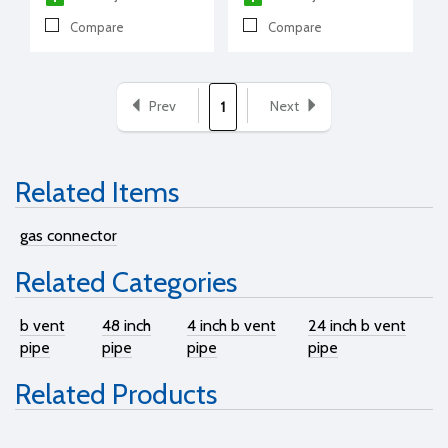
Compare
Compare
Prev
Next
1
Related Items
gas connector
Related Categories
b vent
48 inch
4 inch b vent
24 inch b vent
pipe
pipe
pipe
pipe
Related Products