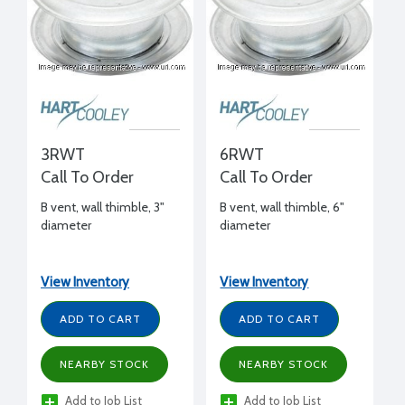
3RWT
6RWT
Call To Order
Call To Order
B vent, wall thimble, 3"
B vent, wall thimble, 6"
diameter
diameter
View Inventory
View Inventory
ADD TO CART
ADD TO CART
NEARBY STOCK
NEARBY STOCK
Add to Job List
Add to Job List