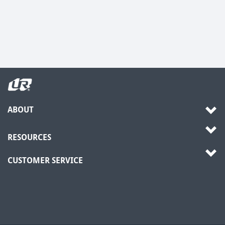
ABOUT
RESOURCES
CUSTOMER SERVICE