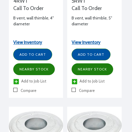
4RWT
5RWT
Call To Order
Call To Order
B vent, wall thimble, 4"
B vent, wall thimble, 5"
diameter
diameter
View Inventory
View Inventory
ADD TO CART
ADD TO CART
NEARBY STOCK
NEARBY STOCK
Add to Job List
Add to Job List
Compare
Compare