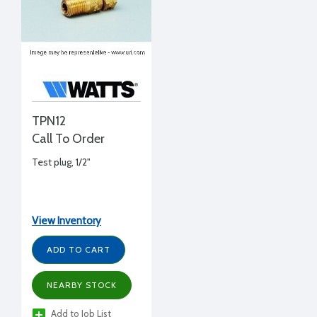
TPN12
Call To Order
Test plug, 1/2"
View Inventory
ADD TO CART
NEARBY STOCK
Add to Job List