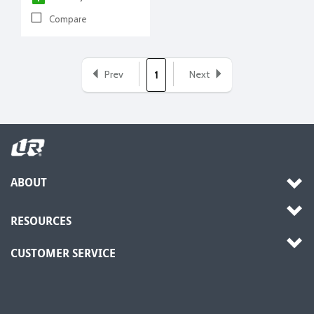
Compare
Prev
Next
1
ABOUT
RESOURCES
CUSTOMER SERVICE