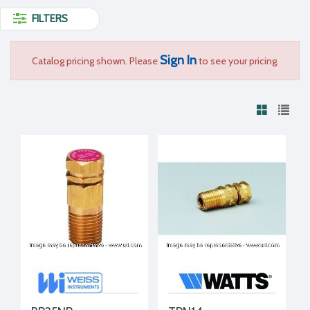
FILTERS
Sign In
Catalog pricing shown. Please
to see your pricing.