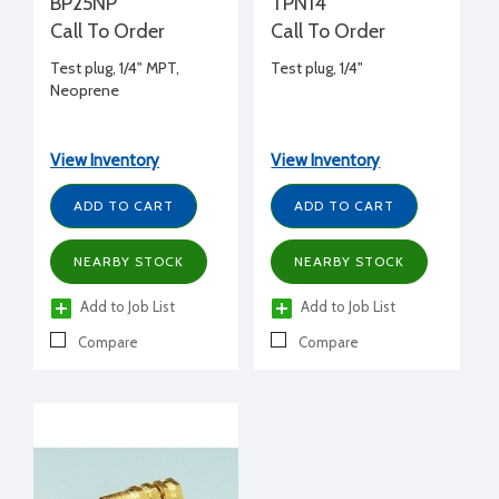
BP25NP
TPN14
Call To Order
Call To Order
Test plug, 1/4" MPT,
Test plug, 1/4"
Neoprene
View Inventory
View Inventory
ADD TO CART
ADD TO CART
NEARBY STOCK
NEARBY STOCK
Add to Job List
Add to Job List
Compare
Compare