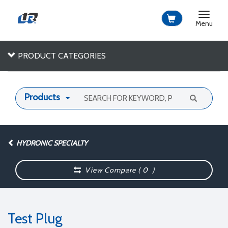
Toggle
navigat
Menu
PRODUCT CATEGORIES
Products
HYDRONIC SPECIALTY
View Compare (
0
)
Test Plug