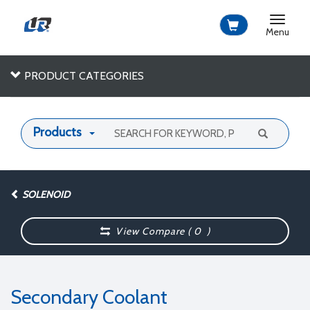
Toggle
navigat
Menu
PRODUCT CATEGORIES
Products
SOLENOID
View Compare (
0
)
Secondary Coolant