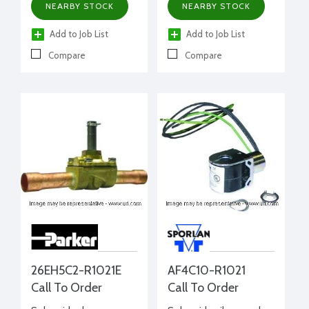
NEARBY STOCK
NEARBY STOCK
Add to Job List
Add to Job List
Compare
Compare
26EH5C2-R1021E
AF4C10-R1021
Call To Order
Call To Order