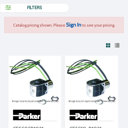
FILTERS
Sign In
Catalog pricing shown. Please
to see your pricing.