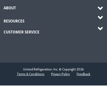
ABOUT
RESOURCES
CUSTOMER SERVICE
United Refrigeration, Inc. © Copyright
2026
Terms & Conditions
Privacy Policy
Feedback