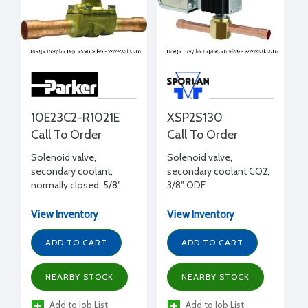
10E23C2-R1021E
XSP2S130
Call To Order
Call To Order
Solenoid valve,
Solenoid valve,
secondary coolant,
secondary coolant CO2,
normally closed, 5/8"
3/8" ODF
ODS, 4 Cv
View Inventory
View Inventory
ADD TO CART
ADD TO CART
NEARBY STOCK
NEARBY STOCK
Add to Job List
Add to Job List