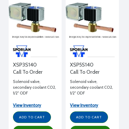
XSP3S140
XSP5S140
Call To Order
Call To Order
Solenoid valve,
Solenoid valve,
secondary coolant CO2,
secondary coolant CO2,
1/2" ODF
1/2" ODF
View Inventory
View Inventory
ADD TO CART
ADD TO CART