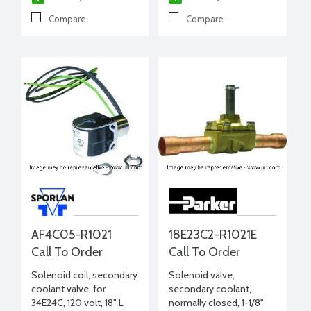
Compare
Compare
AF4C05-R1021
18E23C2-R1021E
Call To Order
Call To Order
Solenoid coil, secondary
Solenoid valve,
coolant valve, for
secondary coolant,
34E24C, 120 volt, 18" L
normally closed, 1-1/8"