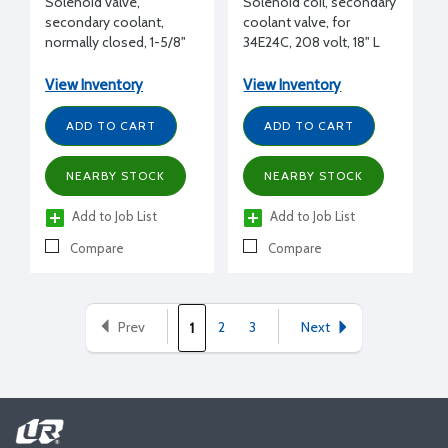
Solenoid valve,
Solenoid coil, secondary
secondary coolant,
coolant valve, for
normally closed, 1-5/8"
34E24C, 208 volt, 18" L
ODS, 12.2 Cv
View Inventory
View Inventory
ADD TO CART
ADD TO CART
NEARBY STOCK
NEARBY STOCK
Add to Job List
Add to Job List
Compare
Compare
Prev
2
3
Next
1