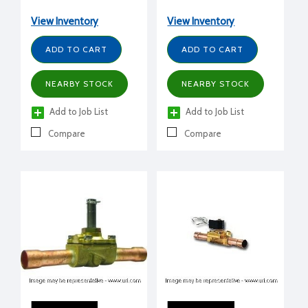
ODS, 5 Cv
View Inventory
View Inventory
ADD TO CART
ADD TO CART
NEARBY STOCK
NEARBY STOCK
Add to Job List
Add to Job List
Compare
Compare