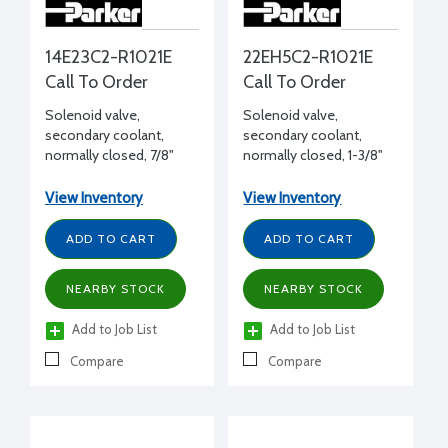
14E23C2-R1021E
22EH5C2-R1021E
Call To Order
Call To Order
Solenoid valve,
Solenoid valve,
secondary coolant,
secondary coolant,
normally closed, 7/8"
normally closed, 1-3/8"
ODS, 5 Cv
ODS, 12.2 Cv
View Inventory
View Inventory
ADD TO CART
ADD TO CART
NEARBY STOCK
NEARBY STOCK
Add to Job List
Add to Job List
Compare
Compare