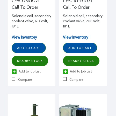
CF5C05R1021
CF5C10-R1021
Call To Order
Call To Order
Solenoid coil, secondary
Solenoid coil, secondary
coolant valve, 120 volt,
coolant valve, 208 volt,
18" L
18" L
View Inventory
View Inventory
ADD TO CART
ADD TO CART
NEARBY STOCK
NEARBY STOCK
Add to Job List
Add to Job List
Compare
Compare