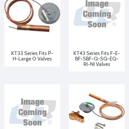
KT33 Series Fits P-
KT43 Series Fits F-E-
H-Large O Valves
BF-SBF-Q-SQ-EQ-
RI-NI Valves