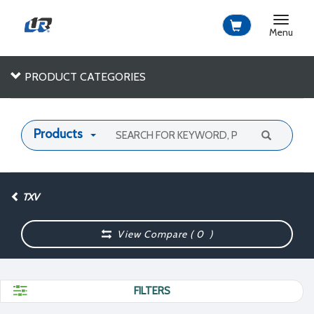
Toggle
navigat
Menu
PRODUCT CATEGORIES
Products
TXV
View Compare (
0
)
FILTERS