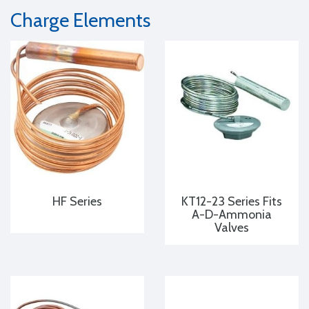
Charge Elements
HF Series
KT12-23 Series Fits
A-D-Ammonia
Valves