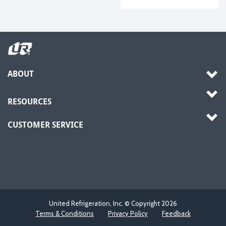
ABOUT
RESOURCES
CUSTOMER SERVICE
United Refrigeration, Inc. © Copyright
2026
Terms & Conditions
Privacy Policy
Feedback