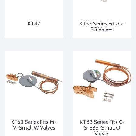
KT47
KT53 Series Fits G-
EG Valves
KT63 Series Fits M-
KT83 Series Fits C-
V-Small W Valves
S-EBS-Small O
Valves