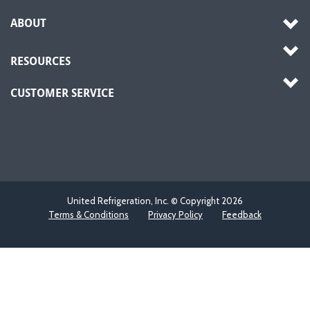
ABOUT
RESOURCES
CUSTOMER SERVICE
United Refrigeration, Inc. © Copyright
2026
Terms & Conditions
Privacy Policy
Feedback