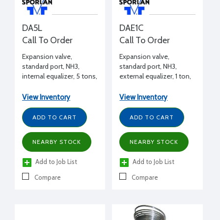
DA5L
DAE1C
Call To Order
Call To Order
Expansion valve,
Expansion valve,
standard port, NH3,
standard port, NH3,
internal equalizer, 5 tons,
external equalizer, 1 ton,
1/2" FPT inlet x 1/2" FPT
1/2" FPT inlet x 1/2" FPT
outlet flanged, L charge
outlet flanged, C charge
View Inventory
View Inventory
(liquid)
(medium temp)
ADD TO CART
ADD TO CART
NEARBY STOCK
NEARBY STOCK
Add to Job List
Add to Job List
Compare
Compare