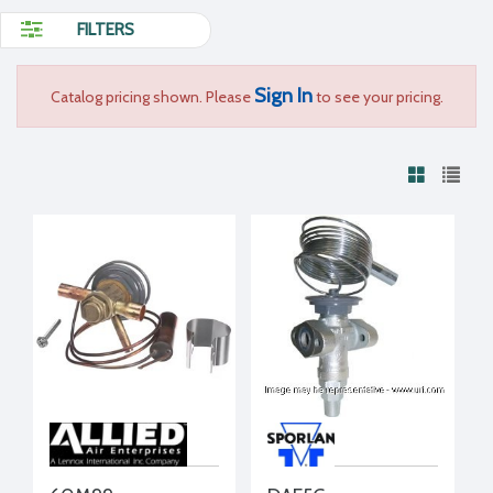
FILTERS
Sign In
Catalog pricing shown. Please
to see your pricing.