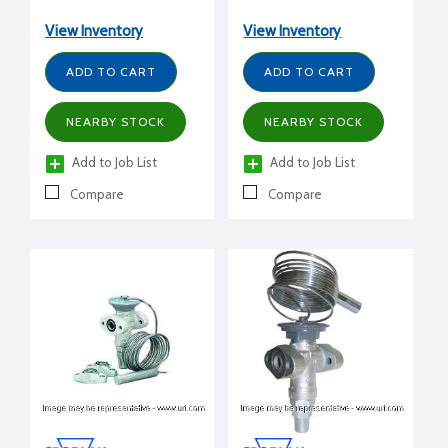
1/2" FPT inlet x 1/2" FPT
tons, 1/2" FPT inlet x 1/2"
outlet flanged, C charge
FPT outlet flanged, L
View Inventory
View Inventory
(medium temp)
charge (liquid)
ADD TO CART
ADD TO CART
NEARBY STOCK
NEARBY STOCK
Add to Job List
Add to Job List
Compare
Compare