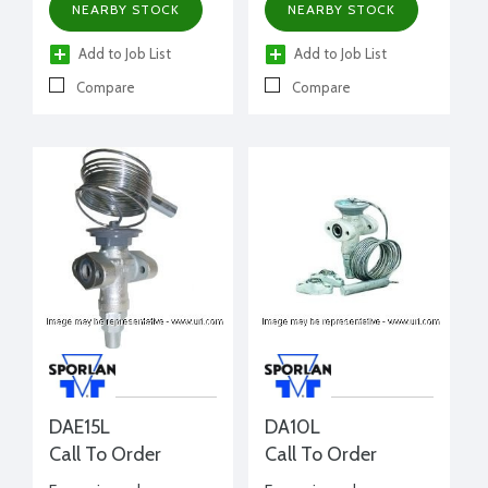
NEARBY STOCK
NEARBY STOCK
Add to Job List
Add to Job List
Compare
Compare
DAE15L
DA10L
Call To Order
Call To Order