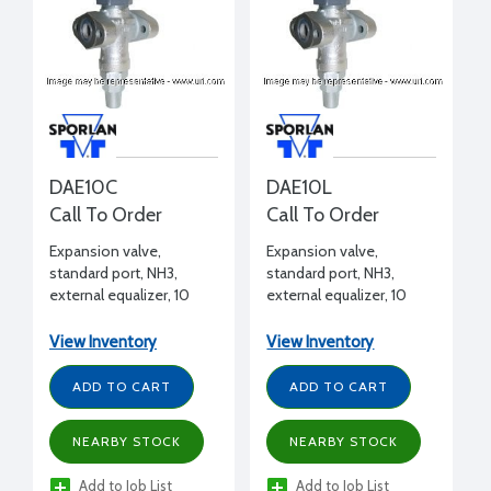
DAE10C
DAE10L
Call To Order
Call To Order
Expansion valve,
Expansion valve,
standard port, NH3,
standard port, NH3,
external equalizer, 10
external equalizer, 10
tons, 1/2" FPT inlet x 1/2"
tons, 1/2" FPT inlet x 1/2"
FPT outlet flanged, C
FPT outlet flanged, L
View Inventory
View Inventory
charge (medium temp)
charge (liquid)
ADD TO CART
ADD TO CART
NEARBY STOCK
NEARBY STOCK
Add to Job List
Add to Job List