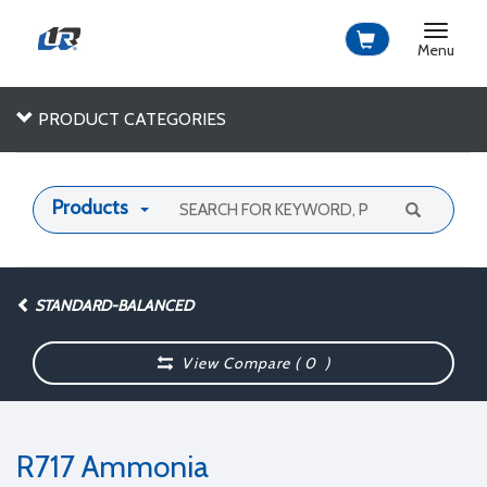
Toggle
navigat
Menu
PRODUCT CATEGORIES
Products
STANDARD-BALANCED
View Compare (
0
)
R717 Ammonia