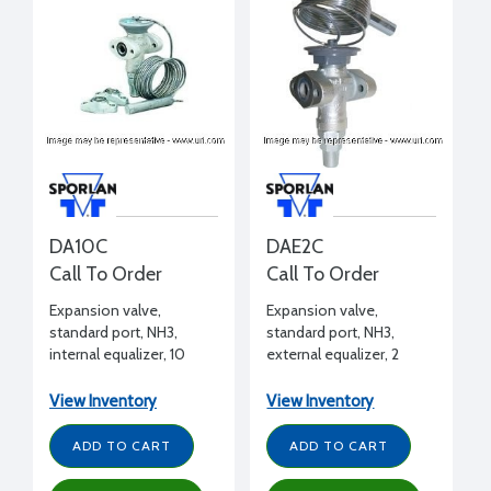
DA10C
DAE2C
Call To Order
Call To Order
Expansion valve,
Expansion valve,
standard port, NH3,
standard port, NH3,
internal equalizer, 10
external equalizer, 2
tons, 1/2" FPT inlet x 1/2"
tons, 1/2" FPT inlet x 1/2"
FPT outlet flanged, C
FPT outlet flanged, C
View Inventory
View Inventory
charge (medium temp)
charge (medium temp)
ADD TO CART
ADD TO CART