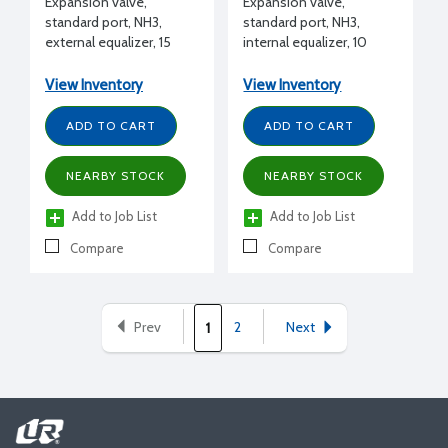
Expansion valve,
Expansion valve,
standard port, NH3,
standard port, NH3,
external equalizer, 15
internal equalizer, 10
tons, 1/2" FPT inlet x 1/2"
tons, 1/2" FPT inlet x 1/2"
FPT outlet flanged, L
FPT outlet flanged, L
View Inventory
View Inventory
charge (liquid)
charge (liquid)
ADD TO CART
ADD TO CART
NEARBY STOCK
NEARBY STOCK
Add to Job List
Add to Job List
Compare
Compare
Prev
2
Next
1