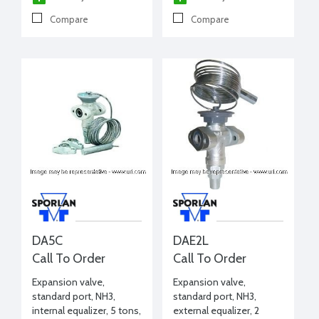
Compare
Compare
DA5C
DAE2L
Call To Order
Call To Order
Expansion valve,
Expansion valve,
standard port, NH3,
standard port, NH3,
internal equalizer, 5 tons,
external equalizer, 2