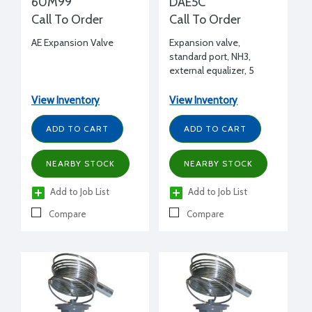
60M99
DAE5C
Call To Order
Call To Order
AE Expansion Valve
Expansion valve,
standard port, NH3,
external equalizer, 5
tons, 1/2" FPT inlet x 1/2"
FPT outlet flanged, C
View Inventory
View Inventory
charge (medium temp)
ADD TO CART
ADD TO CART
NEARBY STOCK
NEARBY STOCK
Add to Job List
Add to Job List
Compare
Compare