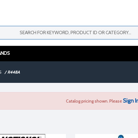
ANDS
S
/
R448A
Sign I
Catalog pricing shown. Please