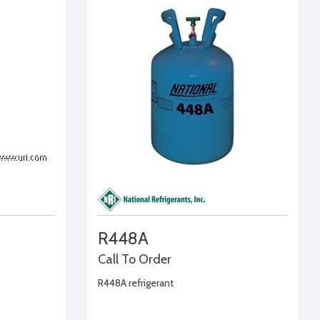
R448A
Call To Order
R448A refrigerant