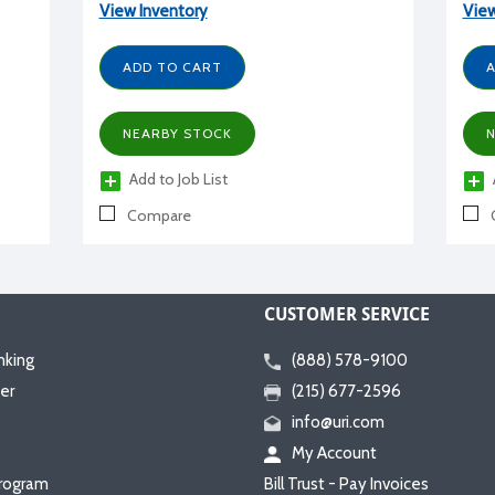
View Inventory
View
ADD TO CART
A
NEARBY STOCK
N
Add to Job List
Compare
CUSTOMER SERVICE
nking
(888) 578-9100
er
(215) 677-2596
info@uri.com
My Account
rogram
Bill Trust - Pay Invoices