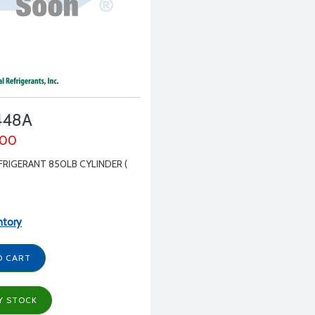
448A
.00
FRIGERANT 850LB CYLINDER (
ntory
O CART
Y STOCK