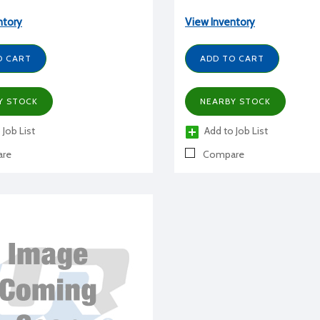
ntory
View Inventory
O CART
ADD TO CART
Y STOCK
NEARBY STOCK
 Job List
Add to Job List
re
Compare