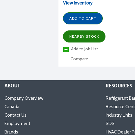
View Inventory
ADD TO CART
NEARBY STOCK
Add to Job List
Compare
ABOUT
RESOURCES
Company Overview
Refrigerant Ba
Canada
Resource Cent
Contact Us
Industry Links
Employment
SDS
Brands
HVAC Dealer P