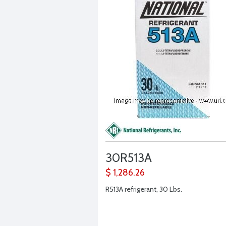
30R513A
$ 1,286.26
R513A refrigerant, 30 Lbs.