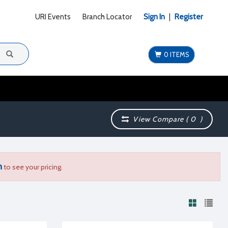
URI Events
Branch Locator
Sign In
|
Register
0 ITEMS
View Compare (
0
)
n
to see your pricing.