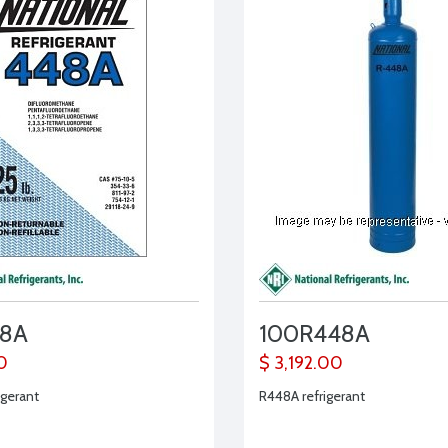
48A
100R448A
0
$ 3,192.00
igerant
R448A refrigerant