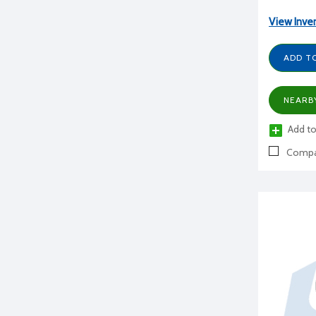
View Inve
ADD T
NEARB
Add to
Compa