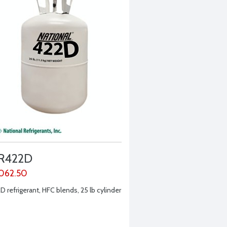
R422D
,062.50
D refrigerant, HFC blends, 25 lb cylinder