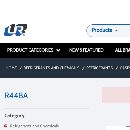
Products
PRODUCT CATEGORIES
NEW & FEATURED
ALL BR
HOME
/
REFRIGERANTS AND CHEMICALS
/
REFRIGERANTS
/
GASE
R448A
Category
Refrigerants and Chemicals