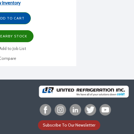
 Inventory
DD TO CART
EARBY STOCK
Add to Job List
Compare
Subscribe To Our Newsletter