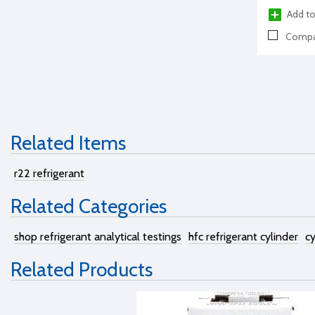
Add to
Compa
Related Items
r22 refrigerant
Related Categories
shop refrigerant analytical testings
hfc refrigerant cylinder
cy
Related Products