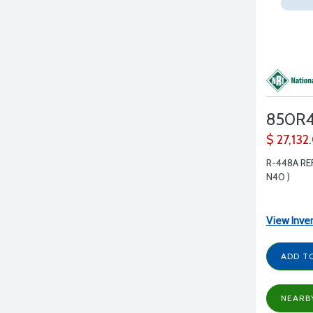
850R
$ 27,132
R-448A RE
N40 )
View Inve
ADD T
NEARB