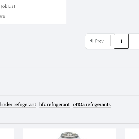
 Job List
re
Prev
1
linder refrigerant
hfc refrigerant
r410a refrigerants