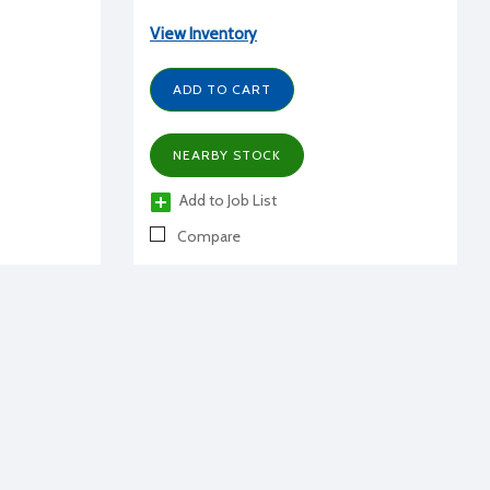
View Inventory
ADD TO CART
NEARBY STOCK
Add to Job List
Compare