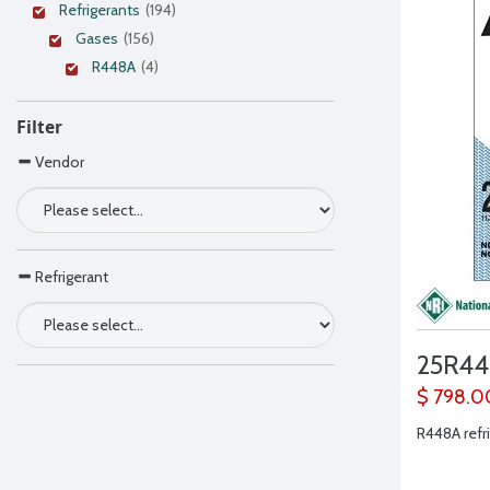
Refrigerants
(194)
Gases
(156)
R448A
(4)
Filter
Vendor
Refrigerant
25R4
$ 798.0
R448A refr