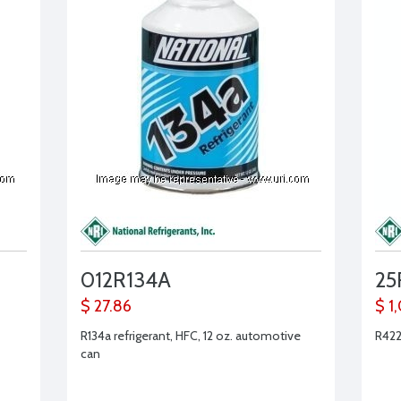
012R134A
25
$ 27.86
$ 1
R134a refrigerant, HFC, 12 oz. automotive
R422
can