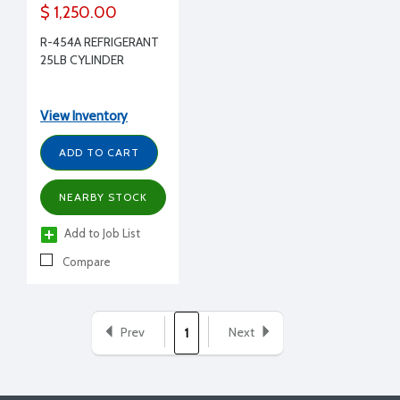
$ 1,250.00
R-454A REFRIGERANT
25LB CYLINDER
View Inventory
ADD TO CART
NEARBY STOCK
Add to Job List
Compare
Prev
Next
1