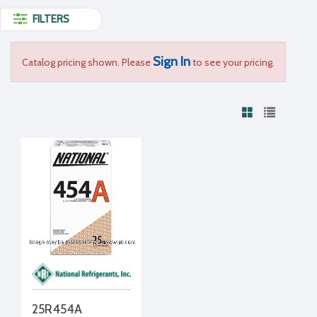
FILTERS
Sign In
Catalog pricing shown. Please
to see your pricing.
25R454A