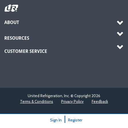
ABOUT
RESOURCES
CUSTOMER SERVICE
United Refrigeration, Inc. © Copyright
2026
Terms & Conditions
Privacy Policy
Feedback
|
Sign In
Register