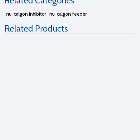
Related Categories
nu-calgon inhibitor
nu-calgon feeder
Related Products