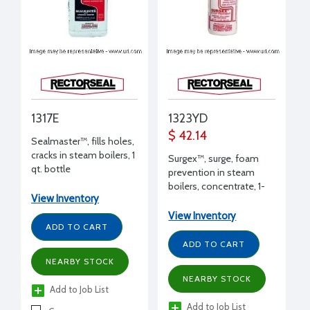
1317E
1323YD
$ 42.14
Sealmaster™, fills holes,
cracks in steam boilers, 1
Surgex™, surge, foam
qt. bottle
prevention in steam
boilers, concentrate, 1-
View Inventory
1/2 oz.
View Inventory
ADD TO CART
ADD TO CART
NEARBY STOCK
NEARBY STOCK
Add to Job List
Add to Job List