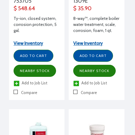
753705
1309E
$ 548.64
$ 35.90
Ty-ion, closed system,
8-way™, complete boiler
corrosion protection, 5
water treatment, scale,
gal.
corrosion, foam, 1 qt.
bottle
View Inventory
View Inventory
ADD TO CART
ADD TO CART
NEARBY STOCK
NEARBY STOCK
Add to Job List
Add to Job List
Compare
Compare