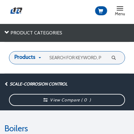
Toggle
navigat
Menu
PRODUCT CATEGORIES
Products
SCALE-CORROSION CONTROL
View Compare (
0
)
Boilers