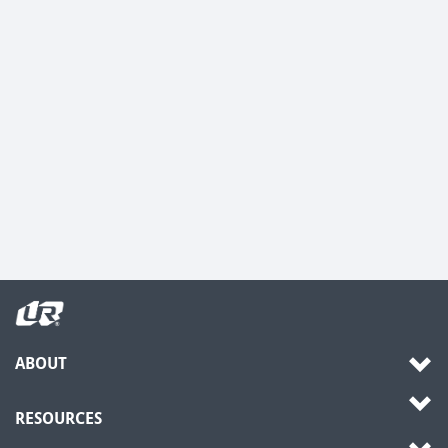
ABOUT
RESOURCES