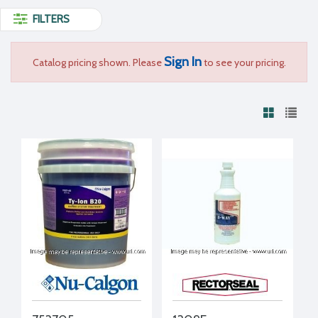
FILTERS
Sign In
Catalog pricing shown. Please
to see your pricing.