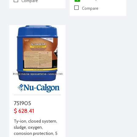
Compare
Compare
751905
$ 628.41
Ty-ion, closed system,
sludge, oxygen,
corrosion protection, 5