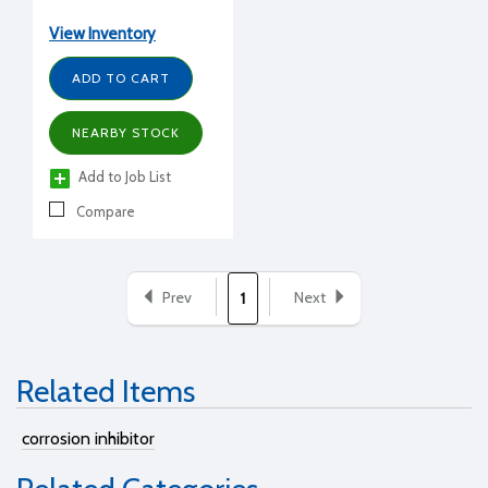
gal.
View Inventory
ADD TO CART
NEARBY STOCK
Add to Job List
Compare
Prev
Next
1
Related Items
corrosion inhibitor