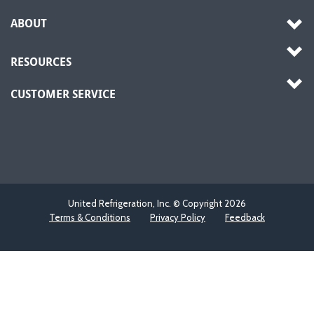
ABOUT
RESOURCES
CUSTOMER SERVICE
United Refrigeration, Inc. © Copyright
2026
Terms & Conditions
Privacy Policy
Feedback