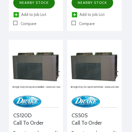
NEARBY STOCK
NEARBY STOCK
Add to Job List
Add to Job List
Compare
Compare
CS120D
CS50S
Call To Order
Call To Order