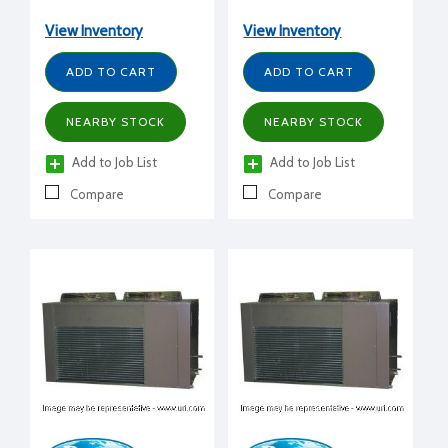
View Inventory
View Inventory
ADD TO CART
ADD TO CART
NEARBY STOCK
NEARBY STOCK
Add to Job List
Add to Job List
Compare
Compare