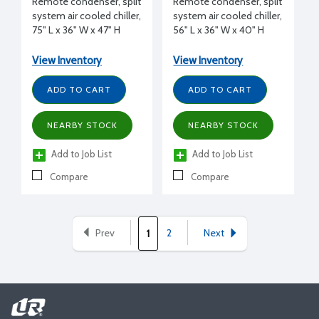
Remote condenser, split
Remote condenser, split
system air cooled chiller,
system air cooled chiller,
75" L x 36" W x 47" H
56" L x 36" W x 40" H
View Inventory
View Inventory
ADD TO CART
ADD TO CART
NEARBY STOCK
NEARBY STOCK
Add to Job List
Add to Job List
Compare
Compare
Prev
2
Next
1