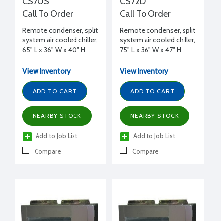
CS70S
CS72D
Call To Order
Call To Order
Remote condenser, split
Remote condenser, split
system air cooled chiller,
system air cooled chiller,
65" L x 36" W x 40" H
75" L x 36" W x 47" H
View Inventory
View Inventory
ADD TO CART
ADD TO CART
NEARBY STOCK
NEARBY STOCK
Add to Job List
Add to Job List
Compare
Compare