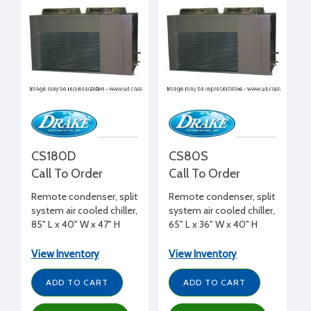
CS180D
CS80S
Call To Order
Call To Order
Remote condenser, split
Remote condenser, split
system air cooled chiller,
system air cooled chiller,
85" L x 40" W x 47" H
65" L x 36" W x 40" H
View Inventory
View Inventory
ADD TO CART
ADD TO CART