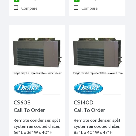
Compare
Compare
CS60S
CS140D
Call To Order
Call To Order
Remote condenser, split
Remote condenser, split
system air cooled chiller,
system air cooled chiller,
56" L x 36" W x 40" H
85" L x 40" W x 47" H