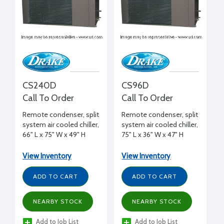
CS240D
CS96D
Call To Order
Call To Order
Remote condenser, split
Remote condenser, split
system air cooled chiller,
system air cooled chiller,
66" L x 75" W x 49" H
75" L x 36" W x 47" H
View Inventory
View Inventory
ADD TO CART
ADD TO CART
NEARBY STOCK
NEARBY STOCK
Add to Job List
Add to Job List