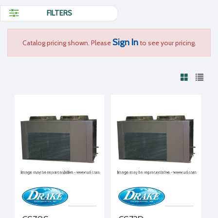
FILTERS
Sign In
Catalog pricing shown. Please
to see your pricing.