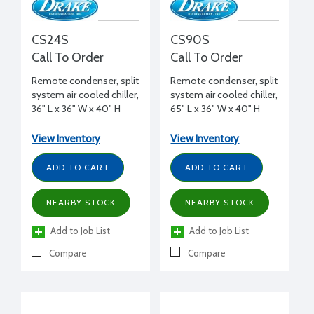
CS24S
CS90S
Call To Order
Call To Order
Remote condenser, split
Remote condenser, split
system air cooled chiller,
system air cooled chiller,
36" L x 36" W x 40" H
65" L x 36" W x 40" H
View Inventory
View Inventory
ADD TO CART
ADD TO CART
NEARBY STOCK
NEARBY STOCK
Add to Job List
Add to Job List
Compare
Compare