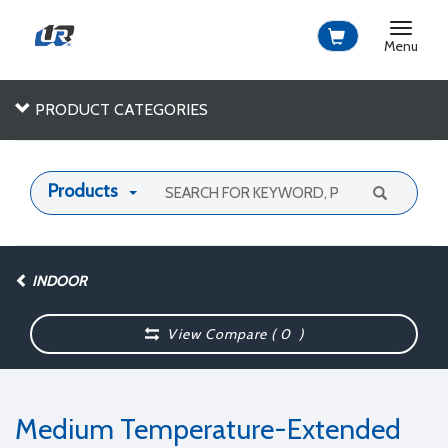
Toggle
navigat
Menu
PRODUCT CATEGORIES
Products
INDOOR
View Compare (
0
)
Medium Temperature-Extended