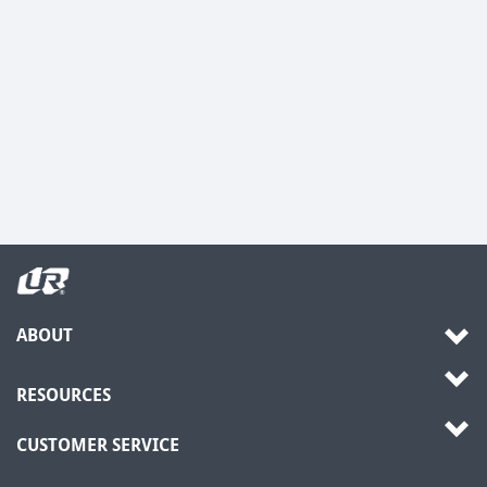
ABOUT
RESOURCES
CUSTOMER SERVICE