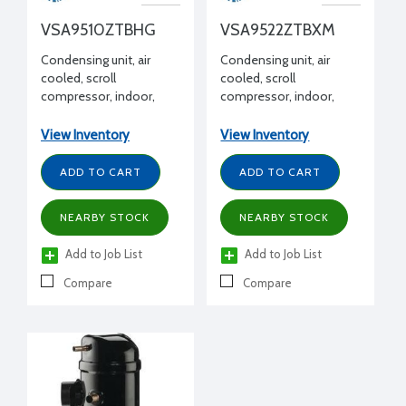
VSA9510ZTBHG
VSA9522ZTBXM
Condensing unit, air
Condensing unit, air
cooled, scroll
cooled, scroll
compressor, indoor,
compressor, indoor,
commercial temp,
commercial temp,
R404A, 1.3 HP, 208-
R404A, 3.5 HP, 208-
View Inventory
View Inventory
230/3/60
230/3/60, w/ receiver
ADD TO CART
ADD TO CART
NEARBY STOCK
NEARBY STOCK
Add to Job List
Add to Job List
Compare
Compare