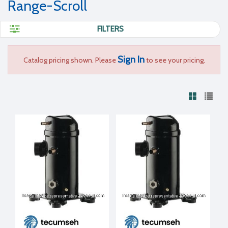
Range-Scroll
FILTERS
Sign In
Catalog pricing shown. Please
to see your pricing.