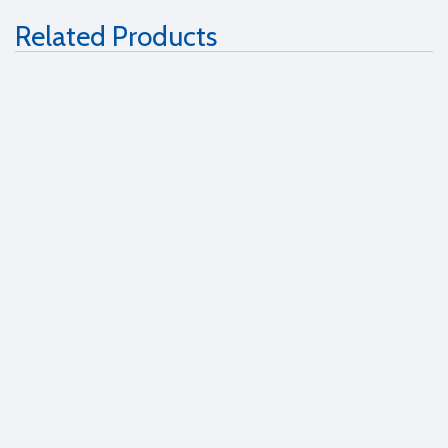
Related Products