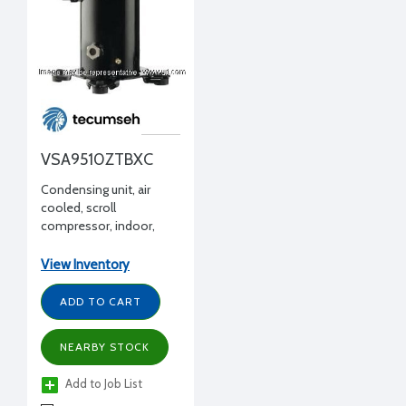
VSA9510ZTBXC
Condensing unit, air
cooled, scroll
compressor, indoor,
commercial temp,
R404A, 1.4 HP, 208-
View Inventory
230/3/60, w/ receiver
ADD TO CART
NEARBY STOCK
Add to Job List