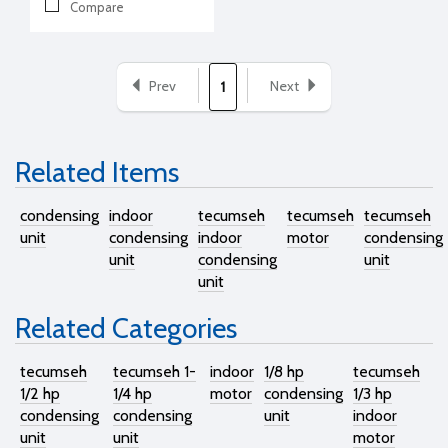
Compare
Prev
Next
1
Related Items
condensing
indoor
tecumseh
tecumseh
tecumseh
unit
condensing
indoor
motor
condensing
unit
condensing
unit
unit
Related Categories
tecumseh
tecumseh 1-
indoor
1/8 hp
tecumseh
1/2 hp
1/4 hp
motor
condensing
1/3 hp
condensing
condensing
unit
indoor
unit
unit
motor