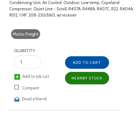
Condensing Unit, Air Cooled, Outdoor, Low temp, Copeland
Compressor, Quiet Line - Scroll, R407A, R448A, R407C, R22, R404A,
R512, 1 HP, 208-230/3/60, w/ receiver
Motor Freight
QUANTITY
ADD TO CART
Add to Job List
NEARBY STOCK
Compare
Email a friend