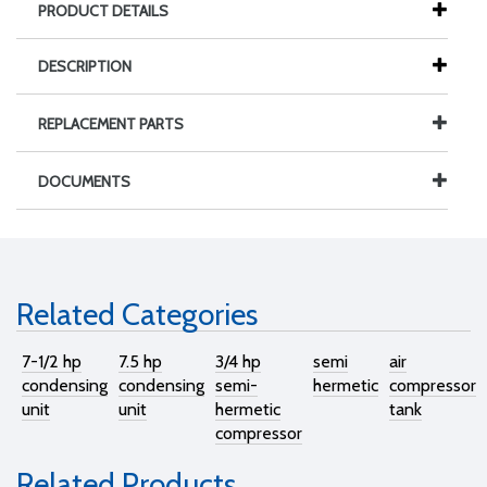
PRODUCT DETAILS
DESCRIPTION
REPLACEMENT PARTS
DOCUMENTS
Related Categories
7-1/2 hp
7.5 hp
3/4 hp
semi
air
condensing
condensing
semi-
hermetic
compressor
unit
unit
hermetic
tank
compressor
Related Products