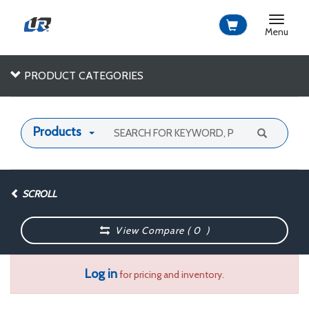
Toggle
navigat
Menu
PRODUCT CATEGORIES
Products
SCROLL
View Compare (
0
)
Log in
for pricing and inventory.