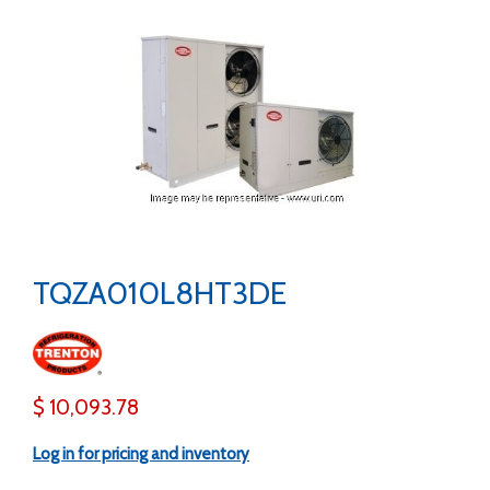
TQZA010L8HT3DE
$ 10,093.78
Log in for pricing and inventory