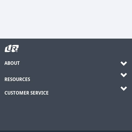
ABOUT
RESOURCES
CUSTOMER SERVICE