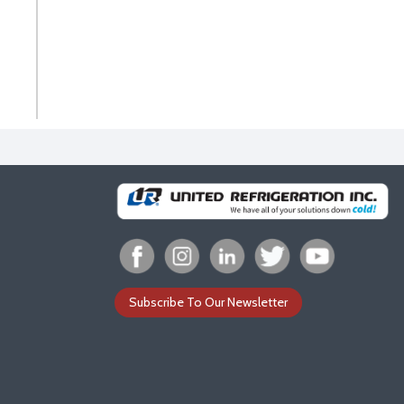
Subscribe To Our Newsletter