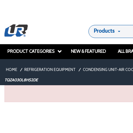
Products
PRODUCT CATEGORIES
NEW & FEATURED
ALL BR
HOME
/
REFRIGERATION EQUIPMENT
/
CONDENSING UNIT-AIR CO
TQZA030L8HS2DE