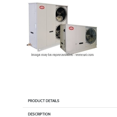
PRODUCT DETAILS
DESCRIPTION