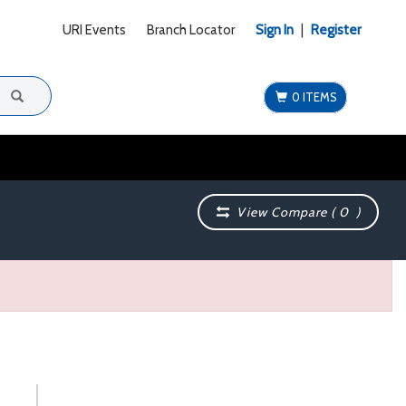
URI Events
Branch Locator
Sign In
|
Register
0 ITEMS
View Compare (
0
)