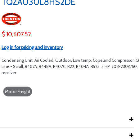
TQZA030L8HS2DE
$ 10,607.52
Log in for pricing and inventory
Condensing Unit, Air Cooled, Outdoor, Low temp, Copeland Compressor, Q
Line - Scroll, R407A, R448A, R407C, R22, R404A, R523, 3 HP, 208-230/1/60,
receiver
Motor Freight