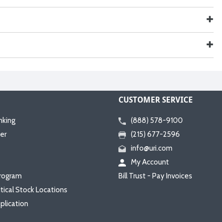
CUSTOMER SERVICE
nking
(888) 578-9100
er
(215) 677-2596
info@uri.com
My Account
rogram
Bill Trust - Pay Invoices
itical Stock Locations
plication