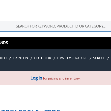
ANDS
OLED
/
TRENTON
/
OUTDOOR
/
LOW TEMPERATURE
/
SCROLL
/
Log in
for pricing and inventory.