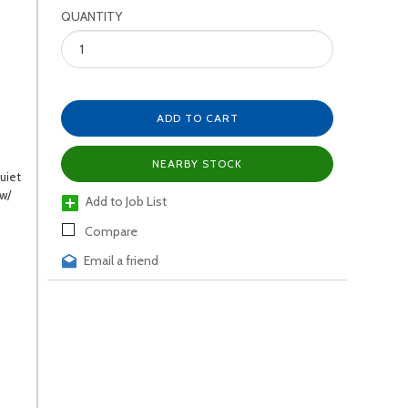
QUANTITY
ADD TO CART
NEARBY STOCK
uiet
 w/
Add to Job List
Compare
Email a friend