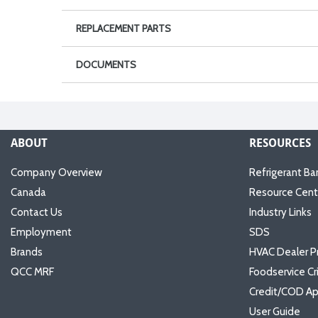
REPLACEMENT PARTS
DOCUMENTS
ABOUT
RESOURCES
Company Overview
Refrigerant Ba
Canada
Resource Cent
Contact Us
Industry Links
Employment
SDS
Brands
HVAC Dealer P
QCC MRF
Foodservice Cr
Credit/COD Ap
User Guide