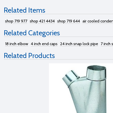
Related Items
shop 719 977
shop 421 4434
shop 719 644
air cooled conden
Related Categories
18 inch elbow
4 inch end caps
24 inch snap lock pipe
7 inch 
Related Products