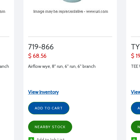
719-866
TY
$ 68.56
$ 1
ranch
Airflow wye, 8" run, 6" run, 6" branch
TEE
View Inventory
View
ADD TO CART
A
NEARBY STOCK
N
Add to Job List