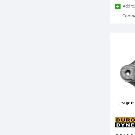
Add to
Compa