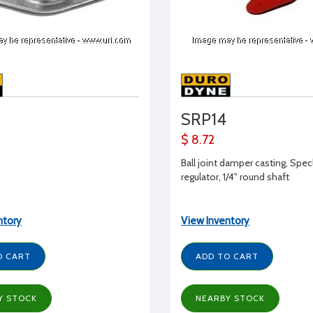
SRP14
$ 8.72
Ball joint damper casting, Spe
regulator, 1/4" round shaft
ntory
View Inventory
O CART
ADD TO CART
Y STOCK
NEARBY STOCK