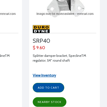
SRP40
$ 9.60
clineTM
Splitter damper bracket, SpeclineTM
regulator, 1/4" round shaft
View Inventory
ADD TO CART
NEARBY STOCK