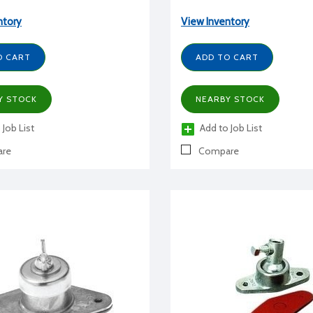
ntory
View Inventory
O CART
ADD TO CART
Y STOCK
NEARBY STOCK
 Job List
Add to Job List
re
Compare