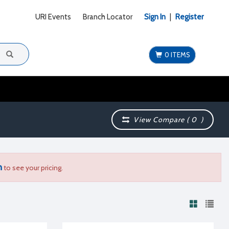
URI Events
Branch Locator
Sign In
|
Register
0 ITEMS
View Compare (
0
)
n
to see your pricing.