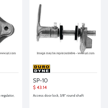
SP-10
$ 43.14
regulator,
Access door lock, 3/8" round shaft