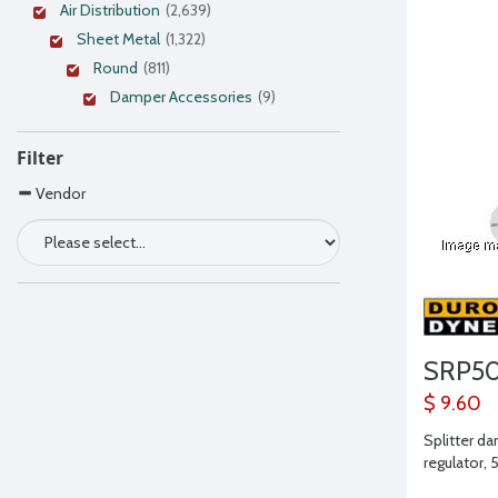
Air Distribution
(2,639)
Sheet Metal
(1,322)
Round
(811)
Damper Accessories
(9)
Filter
Vendor
SRP5
$ 9.60
Splitter d
regulator, 