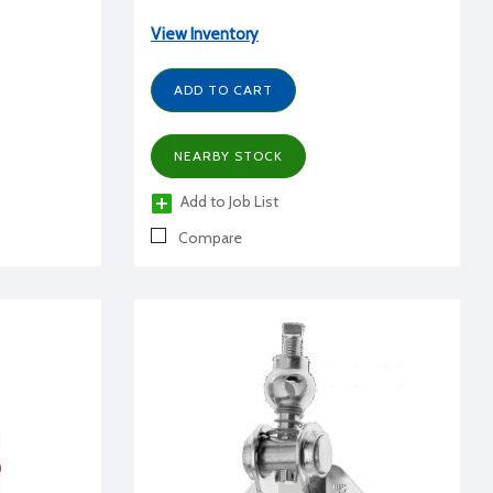
View Inventory
ADD TO CART
NEARBY STOCK
Add to Job List
Compare