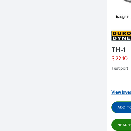
TH-1
$ 22.10
Test port
View Inve
ADD T
NEARB