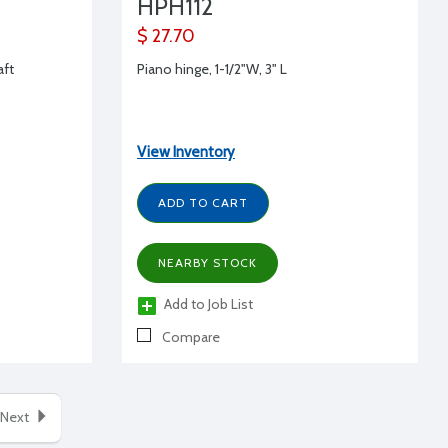
HPH112
$ 27.70
aft
Piano hinge, 1-1/2"W, 3" L
View Inventory
ADD TO CART
NEARBY STOCK
Add to Job List
Compare
Next