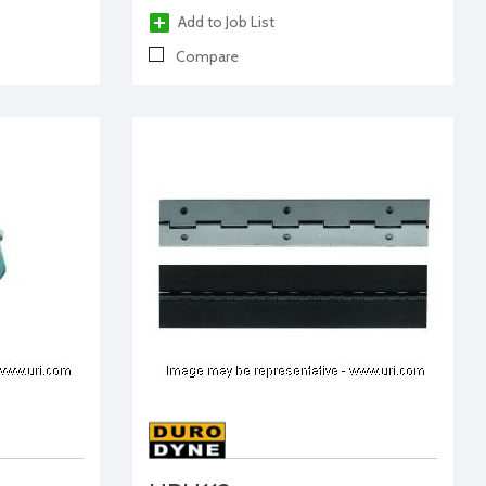
Add to Job List
Compare