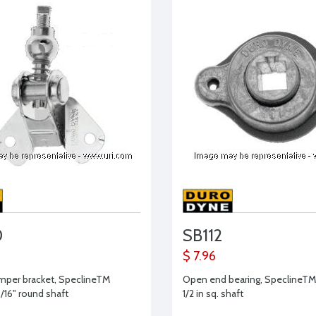
0
SB112
$ 7.96
amper bracket, SpeclineTM
Open end bearing, SpeclineTM 
5/16" round shaft
1/2 in sq. shaft