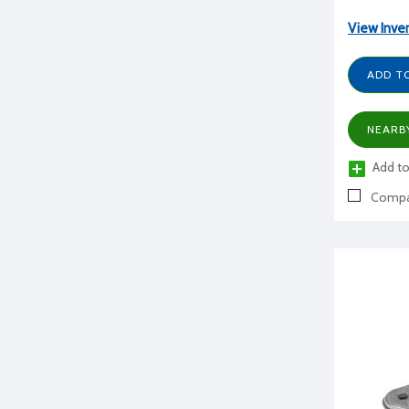
View Inve
ADD T
NEARB
Add to
Compa