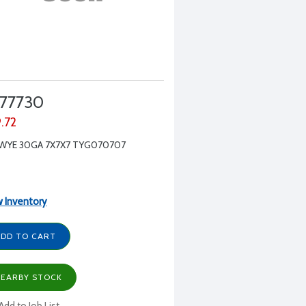
77730
9.72
 WYE 30GA 7X7X7 TYG070707
 Inventory
DD TO CART
EARBY STOCK
Add to Job List