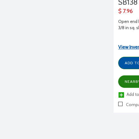
SB138
$ 7.96
Open end b
3/8 in sq. 
View Inve
ADD T
NEARB
Add to
Compa