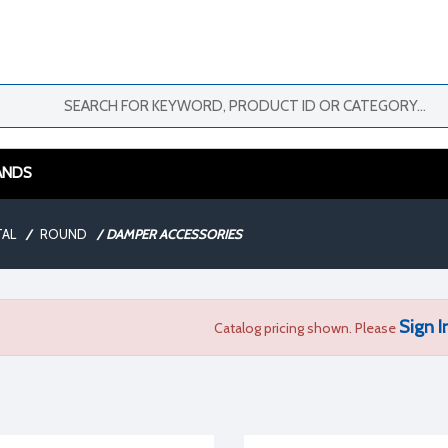
ANDS
TAL
/
ROUND
/
DAMPER ACCESSORIES
Sign I
Catalog pricing shown. Please