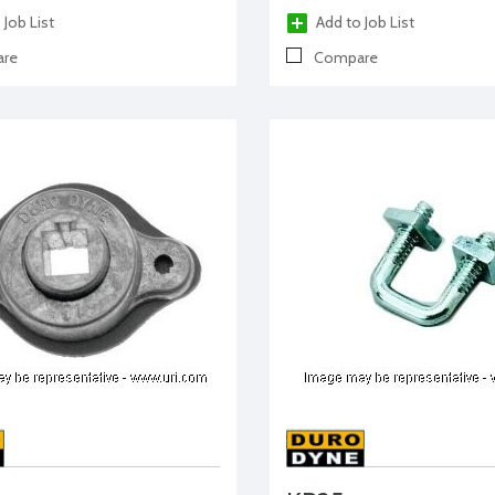
 Job List
Add to Job List
re
Compare