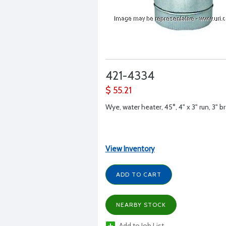
421-4334
$ 55.21
Wye, water heater, 45°, 4" x 3" run, 3" b
View Inventory
ADD TO CART
NEARBY STOCK
Add to Job List