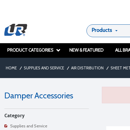
Products
PRODUCT CATEGORIES
NEW & FEATURED
ALL BR
HOME
/
SUPPLIES AND SERVICE
/
AIR DISTRIBUTION
/
SHEET ME
Damper Accessories
Category
Supplies and Service