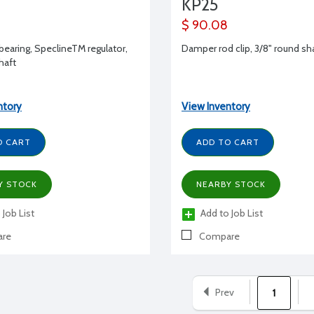
KP25
$ 90.08
earing, SpeclineTM regulator,
Damper rod clip, 3/8" round sh
shaft
ntory
View Inventory
O CART
ADD TO CART
Y STOCK
NEARBY STOCK
 Job List
Add to Job List
re
Compare
Prev
1