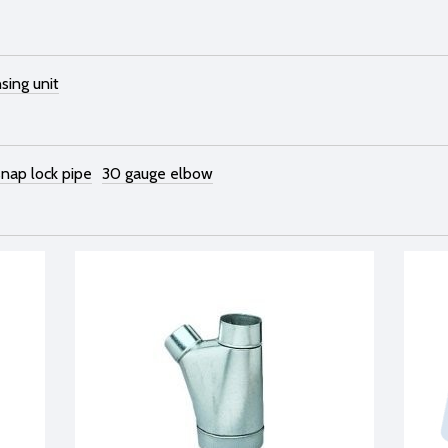
sing unit
snap lock pipe
30 gauge elbow