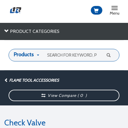
Toggle
navigat
Menu
PRODUCT CATEGORIES
Products
FLAME TOOL ACCESSORIES
View Compare (
0
)
Check Valve