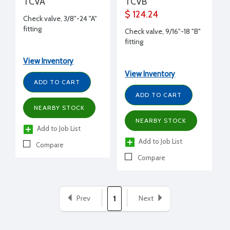
TCVA
TCVB
$ 124.24
Check valve, 3/8"-24 "A"
fitting
Check valve, 9/16"-18 "B"
fitting
View Inventory
View Inventory
ADD TO CART
ADD TO CART
NEARBY STOCK
NEARBY STOCK
Add to Job List
Add to Job List
Compare
Compare
Prev
Next
1