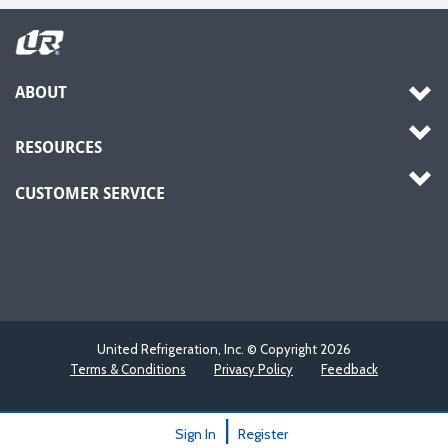
ABOUT
RESOURCES
CUSTOMER SERVICE
United Refrigeration, Inc. © Copyright
2026
Terms & Conditions
Privacy Policy
Feedback
|
Sign In
Register