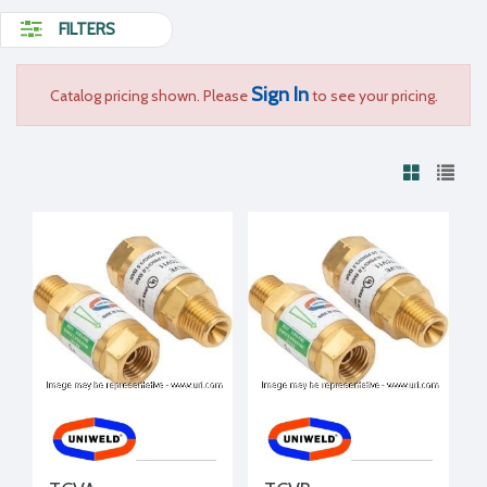
FILTERS
Sign In
Catalog pricing shown. Please
to see your pricing.