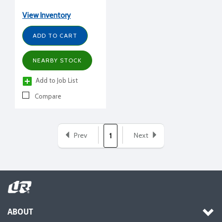
View Inventory
ADD TO CART
NEARBY STOCK
Add to Job List
Compare
Prev
Next
1
ABOUT