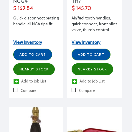
NGG4
TH7
$ 169.84
$ 145.70
Quick disconnect brazing
Air/fuel torch handles,
handle, all NGA tips fit
quick connect, front pilot
valve, thumb control
lever
View Inventory
View Inventory
ADD TO CART
ADD TO CART
NEARBY STOCK
NEARBY STOCK
Add to Job List
Add to Job List
Compare
Compare