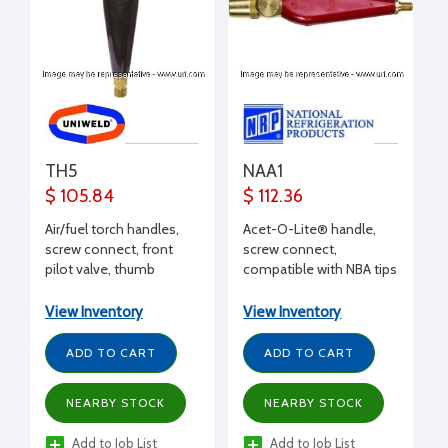
TH5
NAA1
$ 105.84
$ 112.36
Air/fuel torch handles,
Acet-O-Lite® handle,
screw connect, front
screw connect,
pilot valve, thumb
compatible with NBA tips
control lever
View Inventory
View Inventory
ADD TO CART
ADD TO CART
NEARBY STOCK
NEARBY STOCK
Add to Job List
Add to Job List