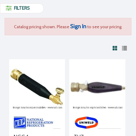
FILTERS
Sign In
Catalog pricing shown. Please
to see your pricing.