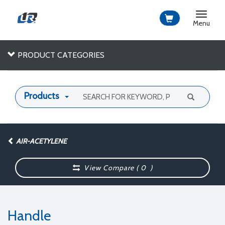
Toggle
navigat
Menu
PRODUCT CATEGORIES
Products
AIR-ACETYLENE
View Compare (
0
)
Handle