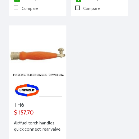
Compare
Compare
TH6
$ 157.70
Air/fuel torch handles,
quick connect, rear valve