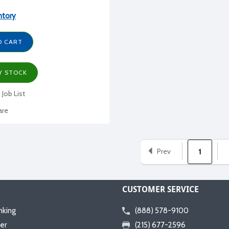
ntory
O CART
Y STOCK
 Job List
re
Prev
1
CUSTOMER SERVICE
nking
(888) 578-9100
er
(215) 677-2596