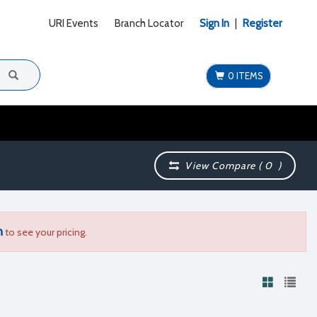
URI Events
Branch Locator
Sign In
|
Register
0 ITEMS
View Compare (
0
)
n
to see your pricing.