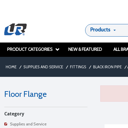
Products
PRODUCT CATEGORIES
NEW & FEATURED
ALL BR
HOME
/
SUPPLIES AND SERVICE
/
FITTINGS
/
BLACK IRON PIPE
/
Floor Flange
Category
Supplies and Service