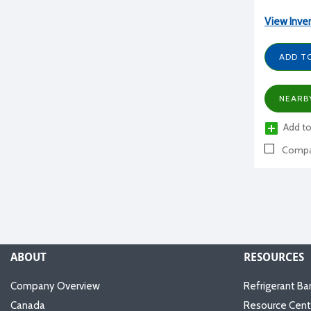
View Inve
ADD T
NEARB
Add to
Compa
ABOUT
RESOURCES
Company Overview
Refrigerant Ba
Canada
Resource Cent