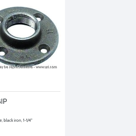
BIP
, black iron, 1-1/4"