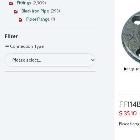
Fittings
(2,309)
Black Iron Pipe
(293)
Floor Flange
(1)
Filter
Connection Type
FF114
$ 35.10
Floor flange