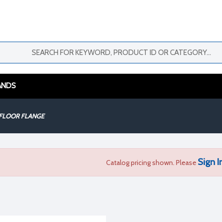
ANDS
FLOOR FLANGE
Sign I
Catalog pricing shown. Please