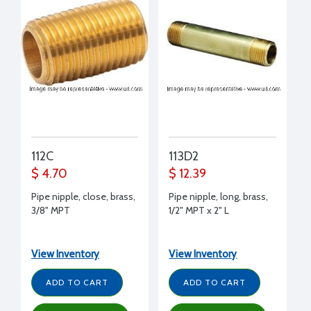
112C
113D2
$ 4.70
$ 12.39
Pipe nipple, close, brass,
Pipe nipple, long, brass,
3/8" MPT
1/2" MPT x 2" L
View Inventory
View Inventory
ADD TO CART
ADD TO CART