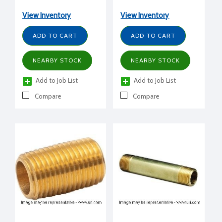
View Inventory
View Inventory
ADD TO CART
ADD TO CART
NEARBY STOCK
NEARBY STOCK
Add to Job List
Add to Job List
Compare
Compare