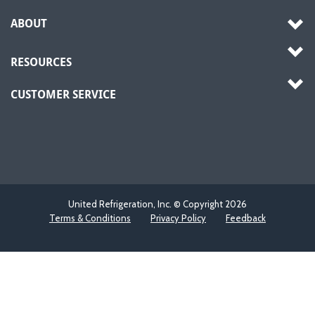
ABOUT
RESOURCES
CUSTOMER SERVICE
United Refrigeration, Inc. © Copyright
2026
Terms & Conditions
Privacy Policy
Feedback