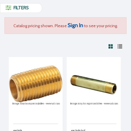
FILTERS
Sign In
Catalog pricing shown. Please
to see your pricing.