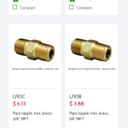
Compare
Compare
U10C
U10B
$ 6.13
$ 3.88
Pipe nipple, hex, brass,
Pipe nipple, hex, brass,
3/8" MPT
1/4" MPT