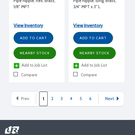
Pipe nipple, hex, brass,
Pipe nipple, long, brass,
1/8" MPT
3/4" MPT x 3" L
View Inventory
View Inventory
ADD TO CART
ADD TO CART
NEARBY STOCK
NEARBY STOCK
Add to Job List
Add to Job List
Compare
Compare
Prev
2
3
4
5
6
Next
1