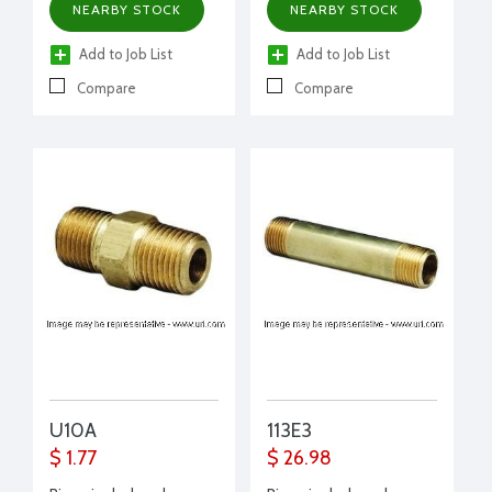
NEARBY STOCK
NEARBY STOCK
Add to Job List
Add to Job List
Compare
Compare
U10A
113E3
$ 1.77
$ 26.98