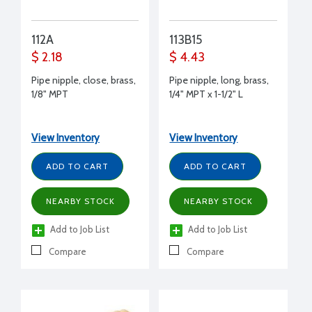
112A
113B15
$ 2.18
$ 4.43
Pipe nipple, close, brass,
Pipe nipple, long, brass,
1/8" MPT
1/4" MPT x 1-1/2" L
View Inventory
View Inventory
ADD TO CART
ADD TO CART
NEARBY STOCK
NEARBY STOCK
Add to Job List
Add to Job List
Compare
Compare