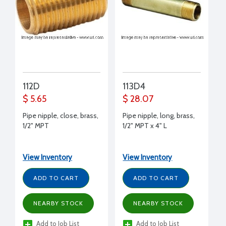
112D
113D4
$ 5.65
$ 28.07
Pipe nipple, close, brass,
Pipe nipple, long, brass,
1/2" MPT
1/2" MPT x 4" L
View Inventory
View Inventory
ADD TO CART
ADD TO CART
NEARBY STOCK
NEARBY STOCK
Add to Job List
Add to Job List