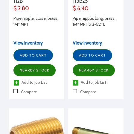
112B
113B25
$ 2.80
$ 6.40
Pipe nipple, close, brass,
Pipe nipple, long, brass,
1/4" MPT
1/4" MPT x 2-1/2" L
View Inventory
View Inventory
ADD TO CART
ADD TO CART
NEARBY STOCK
NEARBY STOCK
Add to Job List
Add to Job List
Compare
Compare