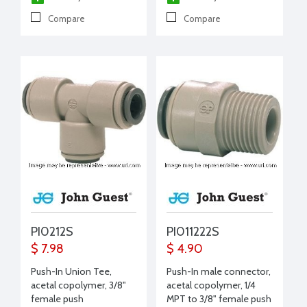
Compare
Compare
PI0212S
PI011222S
$ 7.98
$ 4.90
Push-In Union Tee,
Push-In male connector,
acetal copolymer, 3/8"
acetal copolymer, 1/4
female push
MPT to 3/8" female push