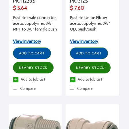
PI011223S
PI0312S
$ 5.64
$ 7.60
Push-In male connector,
Push-In Union Elbow,
acetal copolymer, 3/8
acetal copolymer, 3/8"
MPT to 3/8" female push
OD, push/push
View Inventory
View Inventory
ADD TO CART
ADD TO CART
NEARBY STOCK
NEARBY STOCK
Add to Job List
Add to Job List
Compare
Compare