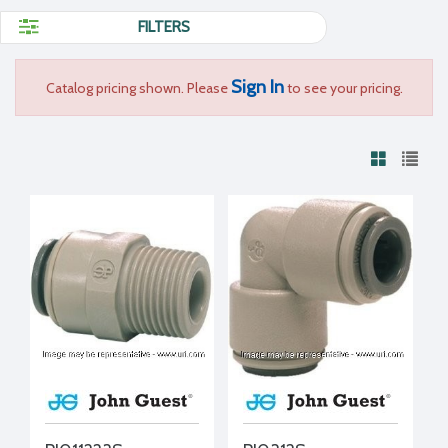
FILTERS
Sign In
Catalog pricing shown. Please
to see your pricing.