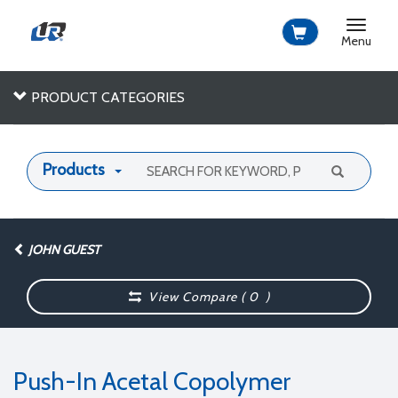
Toggle
navigat
Menu
PRODUCT CATEGORIES
Products
JOHN GUEST
View Compare (
0
)
Push-In Acetal Copolymer