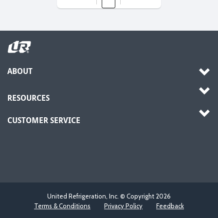
ABOUT
RESOURCES
CUSTOMER SERVICE
United Refrigeration, Inc. © Copyright
2026
Terms & Conditions
Privacy Policy
Feedback