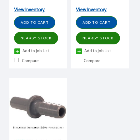
View Inventory
View Inventory
ADD TO CART
ADD TO CART
NEARBY STOCK
NEARBY STOCK
Add to Job List
Add to Job List
Compare
Compare