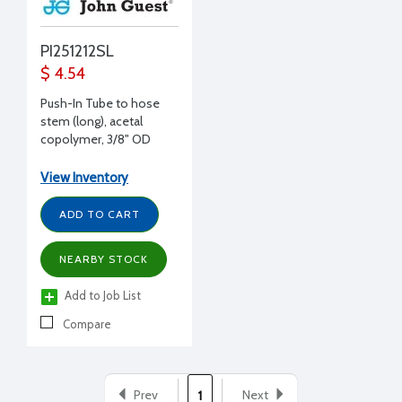
PI251212SL
$ 4.54
Push-In Tube to hose
stem (long), acetal
copolymer, 3/8" OD
stem to 3/8" ID hose
View Inventory
ADD TO CART
NEARBY STOCK
Add to Job List
Compare
Prev
Next
1