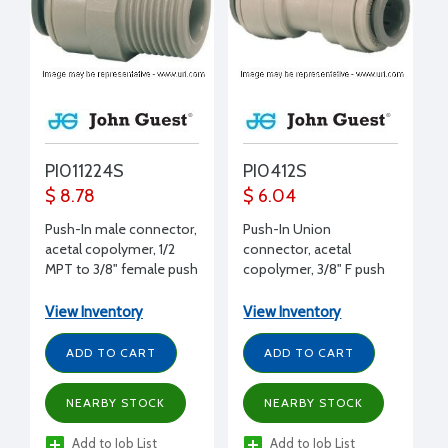
PI011224S
PI0412S
$ 8.78
$ 6.04
Push-In male connector,
Push-In Union
acetal copolymer, 1/2
connector, acetal
MPT to 3/8" female push
copolymer, 3/8" F push
to 3/8" push
View Inventory
View Inventory
ADD TO CART
ADD TO CART
NEARBY STOCK
NEARBY STOCK
Add to Job List
Add to Job List