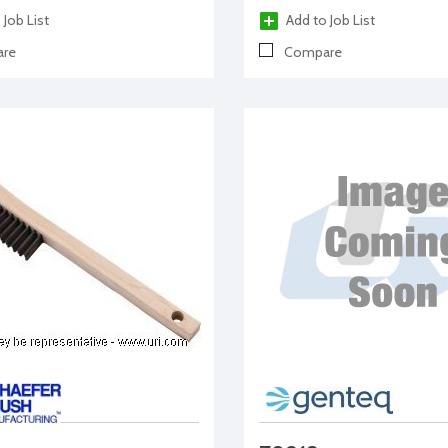
 Job List
Add to Job List
re
Compare