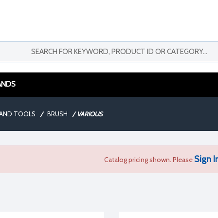
ANDS
AND TOOLS
/
BRUSH
/
VARIOUS
Sign I
Catalog pricing shown. Please