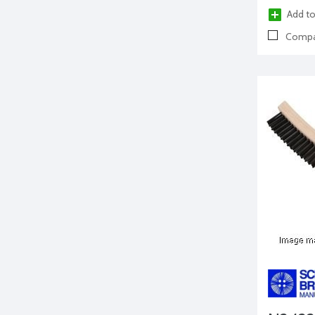
Add to
Compa