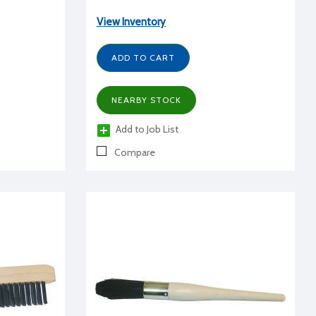
View Inventory
ADD TO CART
NEARBY STOCK
Add to Job List
Compare