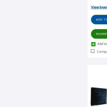
View Inve
ADD T
NEARB
Add to
Compa