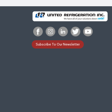
Subscribe To Our Newsletter