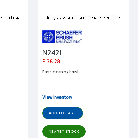
N2421
$ 28.28
Parts cleaning brush
View Inventory
ADD TO CART
NEARBY STOCK