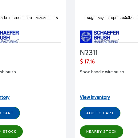
N2311
$ 17.16
nish brush
Shoe handle wire brush
ntory
View Inventory
O CART
ADD TO CART
Y STOCK
NEARBY STOCK