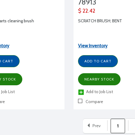
78913
$ 22.42
rts cleaning brush
SCRATCH BRUSH; BENT
ntory
View Inventory
O CART
ADD TO CART
Y STOCK
NEARBY STOCK
 Job List
Add to Job List
re
Compare
Prev
1