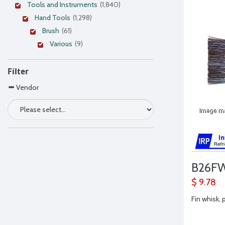
Tools and Instruments
(1,840)
Hand Tools
(1,298)
Brush
(61)
Various
(9)
Filter
Vendor
B26F
$ 9.78
Fin whisk, 