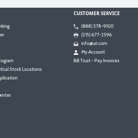
CUSTOMER SERVICE
nking
(888) 578-9100
er
(215) 677-2596
info@uri.com
My Account
rogram
Bill Trust - Pay Invoices
itical Stock Locations
plication
enter