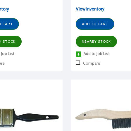
ntory
View Inventory
O CART
ADD TO CART
Y STOCK
NEARBY STOCK
 Job List
Add to Job List
re
Compare