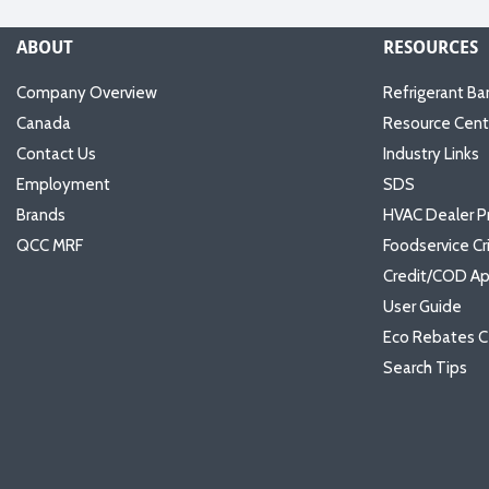
ABOUT
RESOURCES
Company Overview
Refrigerant Ba
Canada
Resource Cent
Contact Us
Industry Links
Employment
SDS
Brands
HVAC Dealer P
QCC MRF
Foodservice Cr
Credit/COD Ap
User Guide
Eco Rebates C
Search Tips