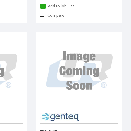
Add to Job List
Compare