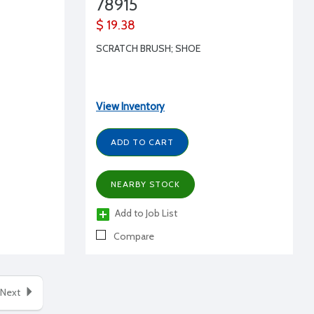
78915
$ 19.38
SCRATCH BRUSH; SHOE
View Inventory
ADD TO CART
NEARBY STOCK
Add to Job List
Compare
Next