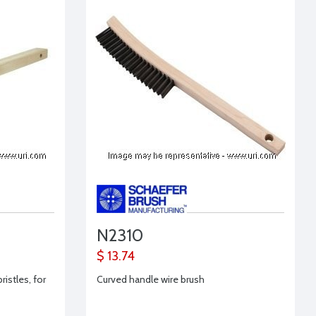
N2310
$ 13.74
ristles, for
Curved handle wire brush