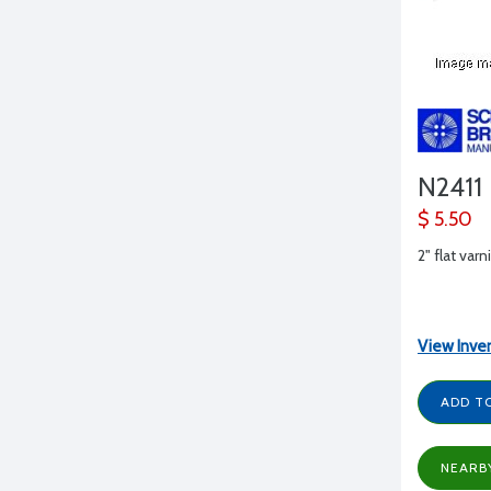
N2411
$ 5.50
2" flat var
View Inve
ADD T
NEARB