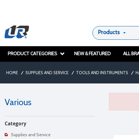
Products
PRODUCT CATEGORIES
NEW & FEATURED
ALL BR
HOME
/
SUPPLIES AND SERVICE
/
TOOLS AND INSTRUMENTS
/
H
Various
Category
Supplies and Service