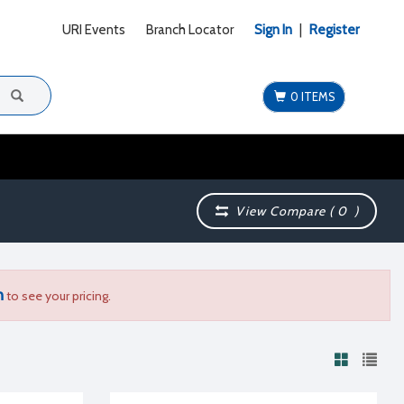
URI Events
Branch Locator
Sign In
|
Register
0 ITEMS
View Compare (
0
)
n
to see your pricing.