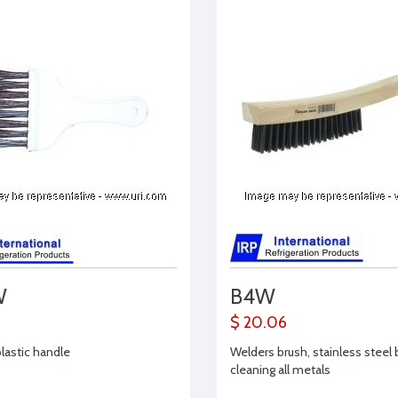
W
B4W
$ 20.06
plastic handle
Welders brush, stainless steel b
cleaning all metals