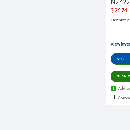
N2422
$ 26.74
Tampico pa
View Inve
ADD T
NEARB
Add to
Compa