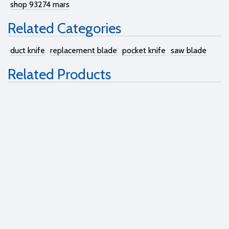
shop 93274 mars
Related Categories
duct knife
replacement blade
pocket knife
saw blade
Related Products