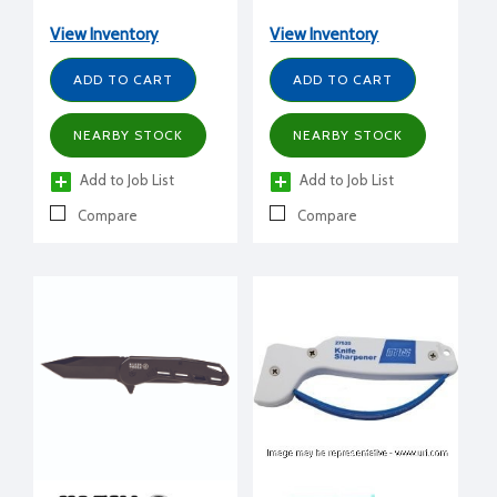
View Inventory
View Inventory
ADD TO CART
ADD TO CART
NEARBY STOCK
NEARBY STOCK
Add to Job List
Add to Job List
Compare
Compare