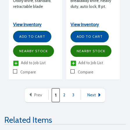
Utility knife, standard,
Breakaway knife, heavy
retractable blade
duty, auto lock, 8 pt.
View Inventory
View Inventory
ADD TO CART
ADD TO CART
NEARBY STOCK
NEARBY STOCK
Add to Job List
Add to Job List
Compare
Compare
Prev
2
3
Next
1
Related Items