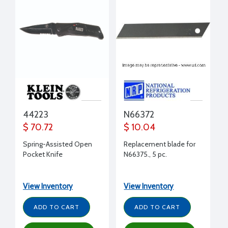
44223
N66372
$ 70.72
$ 10.04
Spring-Assisted Open
Replacement blade for
Pocket Knife
N66375., 5 pc.
View Inventory
View Inventory
ADD TO CART
ADD TO CART