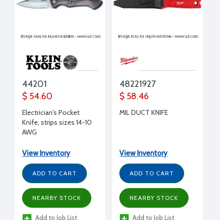
44201
48221927
$ 54.60
$ 58.46
Electrician's Pocket
MIL DUCT KNIFE
Knife, strips sizes 14-10
AWG
View Inventory
View Inventory
ADD TO CART
ADD TO CART
NEARBY STOCK
NEARBY STOCK
Add to Job List
Add to Job List