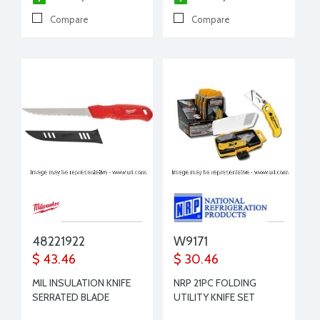
Compare
Compare
48221922
W9171
$ 43.46
$ 30.46
MIL INSULATION KNIFE
NRP 21PC FOLDING
SERRATED BLADE
UTILITY KNIFE SET