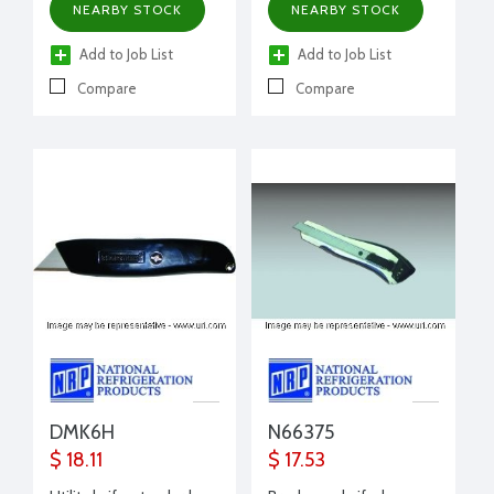
NEARBY STOCK
NEARBY STOCK
Add to Job List
Add to Job List
Compare
Compare
DMK6H
N66375
$ 18.11
$ 17.53