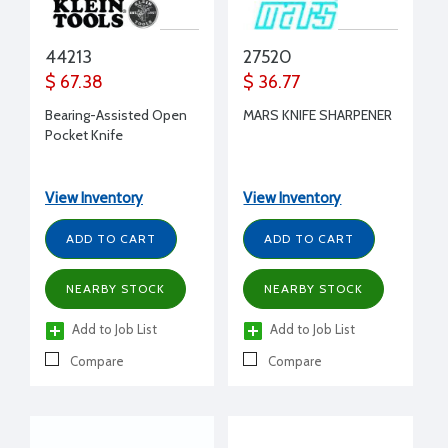
44213
27520
$ 67.38
$ 36.77
Bearing-Assisted Open
MARS KNIFE SHARPENER
Pocket Knife
View Inventory
View Inventory
ADD TO CART
ADD TO CART
NEARBY STOCK
NEARBY STOCK
Add to Job List
Add to Job List
Compare
Compare