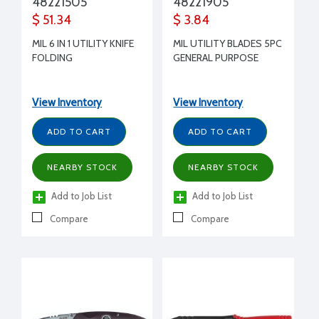
48221505
48221905
$ 51.34
$ 3.84
MIL 6 IN 1 UTILITY KNIFE
MIL UTILITY BLADES 5PC
FOLDING
GENERAL PURPOSE
View Inventory
View Inventory
ADD TO CART
ADD TO CART
NEARBY STOCK
NEARBY STOCK
Add to Job List
Add to Job List
Compare
Compare