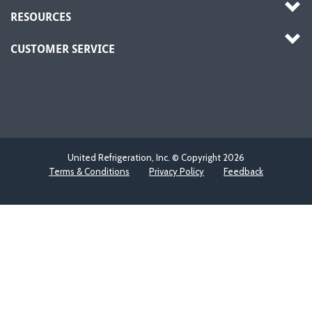
RESOURCES
CUSTOMER SERVICE
United Refrigeration, Inc. © Copyright
2026
Terms & Conditions
Privacy Policy
Feedback