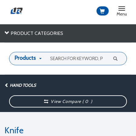
Toggle
navigat
Menu
PRODUCT CATEGORIES
Products
HAND TOOLS
View Compare (
0
)
Knife