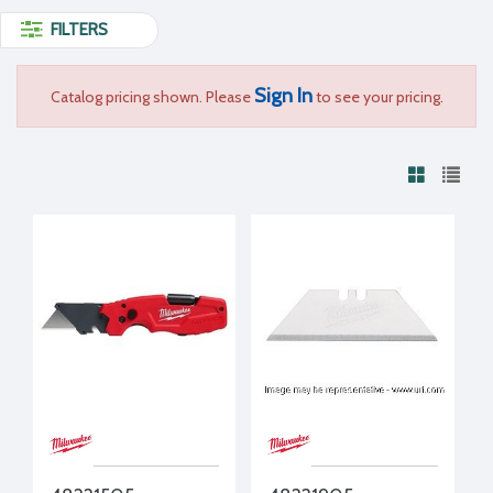
FILTERS
Sign In
Catalog pricing shown. Please
to see your pricing.