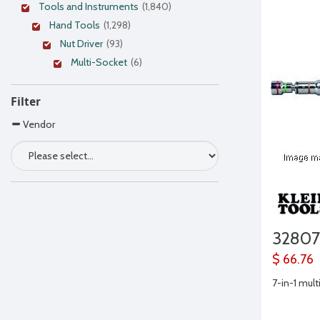
Tools and Instruments
(1,840)
Hand Tools
(1,298)
Nut Driver
(93)
Multi-Socket
(6)
Filter
Vendor
3280
$ 66.76
7-in-1 mult