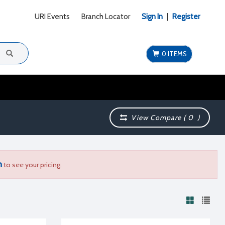
URI Events
Branch Locator
Sign In
|
Register
0 ITEMS
View Compare (
0
)
n
to see your pricing.