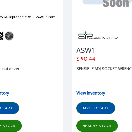
ASW1
$ 90.44
i-nut driver
SENSIBLE ADJ SOCKET WREN
ntory
View Inventory
O CART
ADD TO CART
Y STOCK
NEARBY STOCK