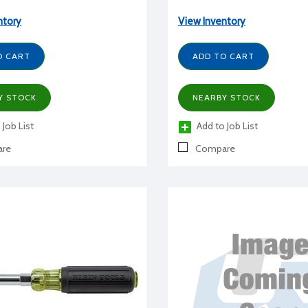
ntory
View Inventory
O CART
ADD TO CART
Y STOCK
NEARBY STOCK
 Job List
Add to Job List
re
Compare