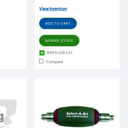
View Inventory
ADD TO CART
NEARBY STOCK
Add to Job List
Compare