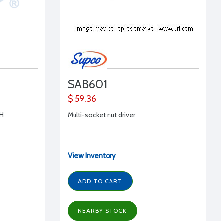
SAB601
$ 59.36
CH
Multi-socket nut driver
View Inventory
ADD TO CART
NEARBY STOCK