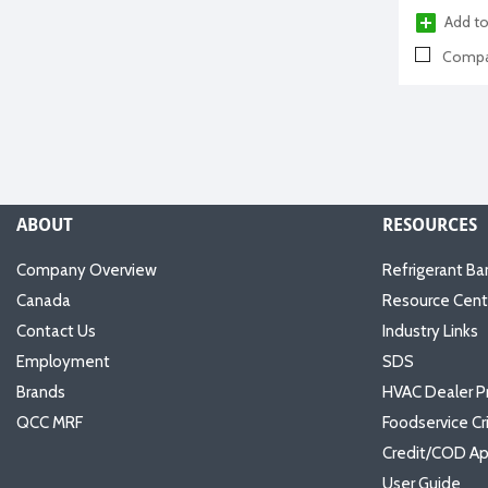
Add to
Compa
ABOUT
RESOURCES
Company Overview
Refrigerant Ba
Canada
Resource Cent
Contact Us
Industry Links
Employment
SDS
Brands
HVAC Dealer P
QCC MRF
Foodservice Cr
Credit/COD Ap
User Guide