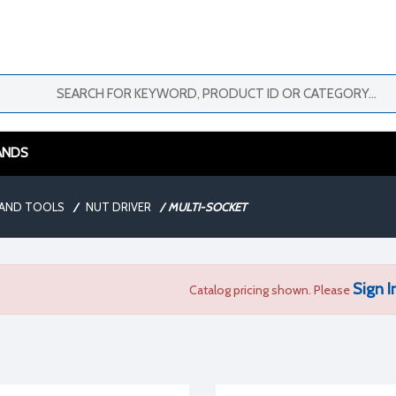
ANDS
AND TOOLS
/
NUT DRIVER
/
MULTI-SOCKET
Sign I
Catalog pricing shown. Please