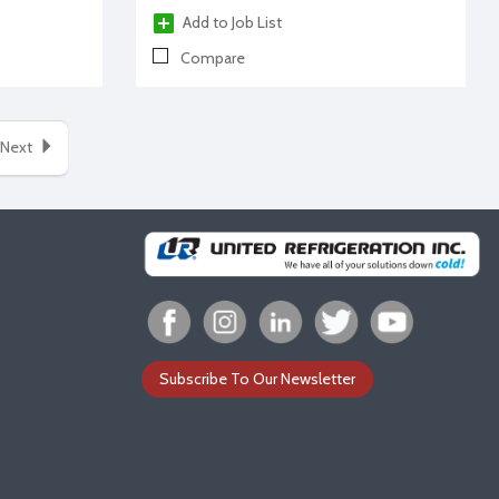
Add to Job List
Compare
Next
Subscribe To Our Newsletter