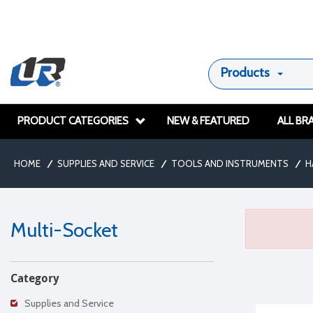
Products
PRODUCT CATEGORIES
NEW & FEATURED
ALL BR
HOME
/
SUPPLIES AND SERVICE
/
TOOLS AND INSTRUMENTS
/
H
Multi-Socket
Category
Supplies and Service