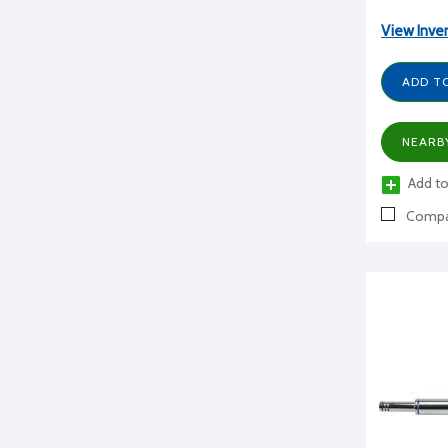
View Inve
ADD T
NEARB
Add to
Compa