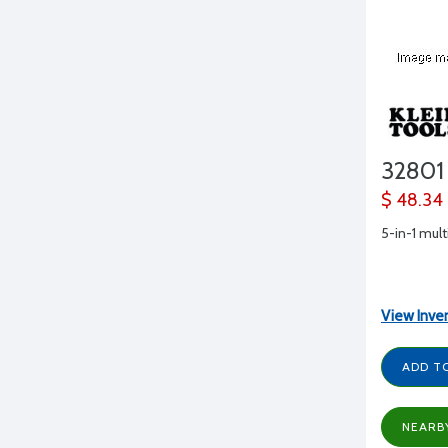
32801
$ 48.34
5-in-1 mult
View Inve
ADD T
NEARB