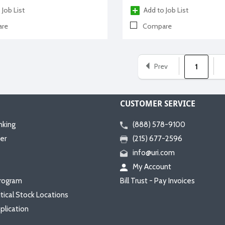
 Job List
Add to Job List
re
Compare
Prev
1
CUSTOMER SERVICE
nking
(888) 578-9100
er
(215) 677-2596
info@uri.com
My Account
rogram
Bill Trust - Pay Invoices
itical Stock Locations
plication