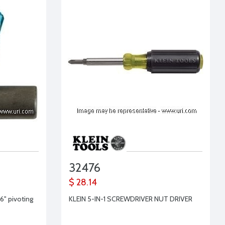
32476
$ 28.14
16" pivoting
KLEIN 5-IN-1 SCREWDRIVER NUT DRIVER