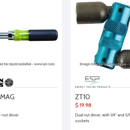
7MAG
ZT10
$ 19.98
i-nut driver
Dual nut driver, with 1/4" and 5/
sockets